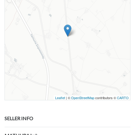
Leaflet
| ©
OpenStreetMap
contributors ©
CARTO
SELLER INFO