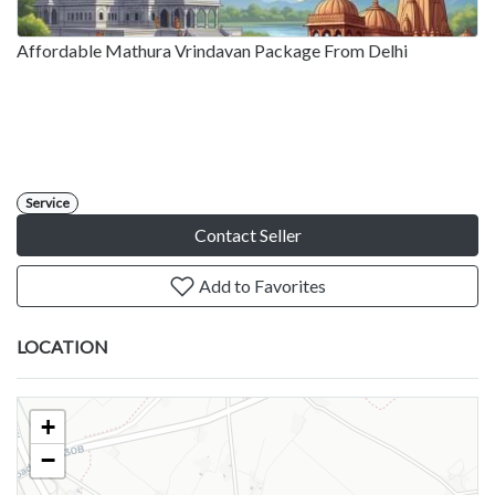
Affordable Mathura Vrindavan Package From Delhi
Service
Contact Seller
Add to Favorites
LOCATION
+
−