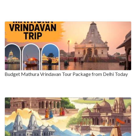
Budget Mathura Vrindavan Tour Package from Delhi Today