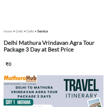
Home
>
Delhi
>
Delhi
>
Service
Delhi Mathura Vrindavan Agra Tour
Package 3 Day at Best Price
₹0