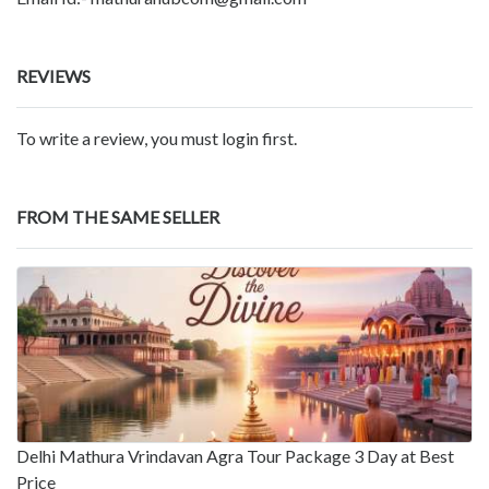
REVIEWS
To write a review, you must login first.
FROM THE SAME SELLER
Delhi Mathura Vrindavan Agra Tour Package 3 Day at Best
Price