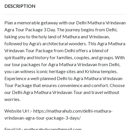
DESCRIPTION
Plan a memorable getaway with our Delhi Mathura Vrindavan
Agra Tour Package 3 Day. The journey begins from Delhi,
taking you to the holy land of Mathura and Vrindavan,
followed by Agra’s architectural wonders. This Agra Mathura
Vrindavan Tour Package from Delhi offers a blend of
spirituality and history for families, couples, and groups. With
our tour packages for Agra Mathura Vrindavan from Delhi,
you can witness iconic heritage sites and Krishna temples.
Experience a well-planned Delhi to Agra Mathura Vrindavan
Tour Package that ensures convenience and comfort. Choose
our Delhi Agra Mathura Vrindavan Tour and travel without
worries.
Website Url :- https://mathurahub.com/delhi-mathura-
vrindavan-agra-tour-package-3-days/
Email Id:- mathurahubcom@gmail.com