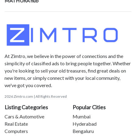
MATHURA hub
At Zimtro, we believe in the power of connections and the
simplicity of classified ads to bring people together. Whether
you're looking to sell your old treasures, find great deals on
new items, or simply connect with your local community,
we've got you covered.
2026 Zimtro.com | All Rights Reserved
Listing Categories
Popular Cities
Cars & Automotive
Mumbai
Real Estate
Hyderabad
Computers
Bengaluru