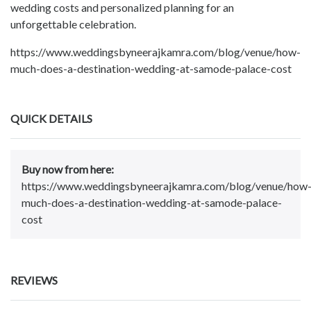
wedding costs and personalized planning for an
unforgettable celebration.
https://www.weddingsbyneerajkamra.com/blog/venue/how-
much-does-a-destination-wedding-at-samode-palace-cost
QUICK DETAILS
Buy now from here:
https://www.weddingsbyneerajkamra.com/blog/venue/how
much-does-a-destination-wedding-at-samode-palace-
cost
REVIEWS