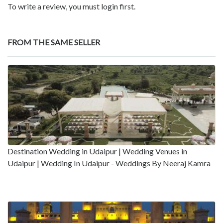
To write a review, you must login first.
FROM THE SAME SELLER
Destination Wedding in Udaipur | Wedding Venues in
Udaipur | Wedding In Udaipur - Weddings By Neeraj Kamra