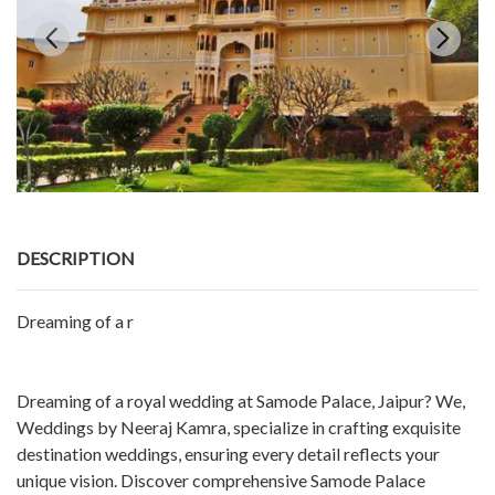
DESCRIPTION
Dreaming of a r
Dreaming of a royal wedding at Samode Palace, Jaipur? We,
Weddings by Neeraj Kamra, specialize in crafting exquisite
destination weddings, ensuring every detail reflects your
unique vision. Discover comprehensive Samode Palace