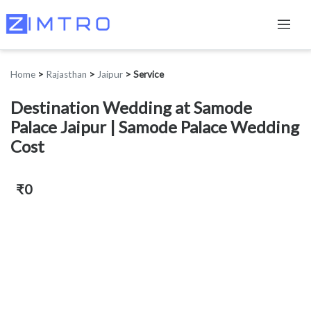
Home
>
Rajasthan
>
Jaipur
>
Service
Destination Wedding at Samode
Palace Jaipur | Samode Palace Wedding
Cost
₹0