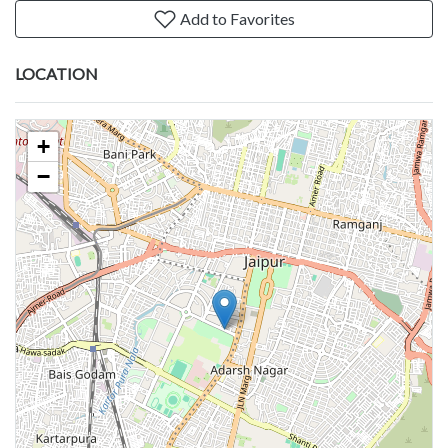
Add to Favorites
LOCATION
+
−