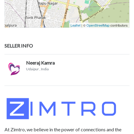
Leaflet
| ©
OpenStreetMap
contributors
SELLER INFO
Neeraj Kamra
Udaipur
, India
At Zimtro, we believe in the power of connections and the