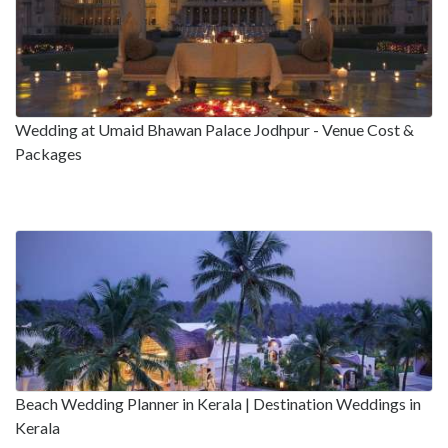
Wedding at Umaid Bhawan Palace Jodhpur - Venue Cost &
Packages
Beach Wedding Planner in Kerala | Destination Weddings in
Kerala