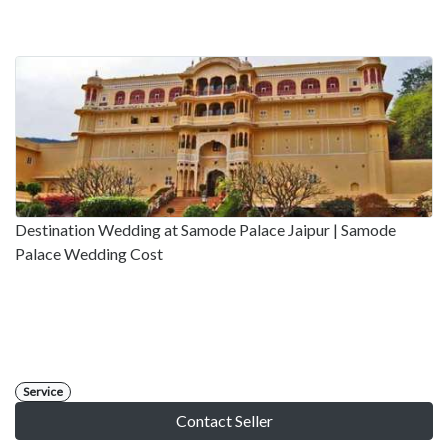
Destination Wedding at Samode Palace Jaipur | Samode
Palace Wedding Cost
Service
Contact Seller