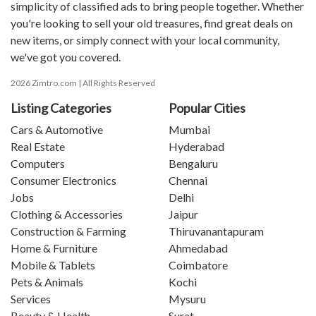
simplicity of classified ads to bring people together. Whether
you're looking to sell your old treasures, find great deals on
new items, or simply connect with your local community,
we've got you covered.
2026 Zimtro.com | All Rights Reserved
Listing Categories
Popular Cities
Cars & Automotive
Mumbai
Real Estate
Hyderabad
Computers
Bengaluru
Consumer Electronics
Chennai
Jobs
Delhi
Clothing & Accessories
Jaipur
Construction & Farming
Thiruvanantapuram
Home & Furniture
Ahmedabad
Mobile & Tablets
Coimbatore
Pets & Animals
Kochi
Services
Mysuru
Beauty & Health
Surat