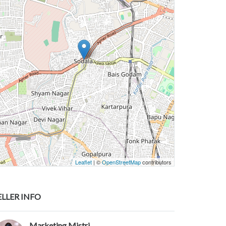
Leaflet
| ©
OpenStreetMap
contributors
ELLER INFO
Marketing Mistri