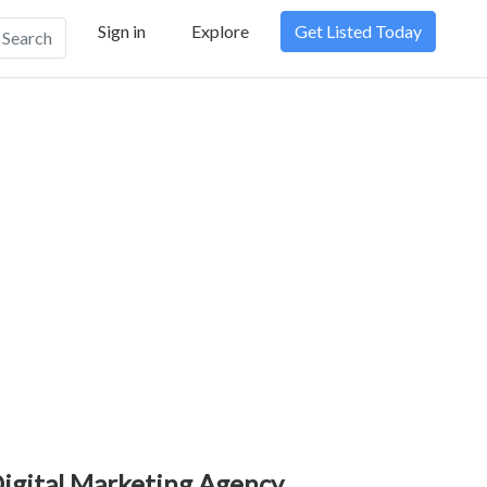
Sign in
Explore
Get Listed Today
Search
igital Marketing Agency