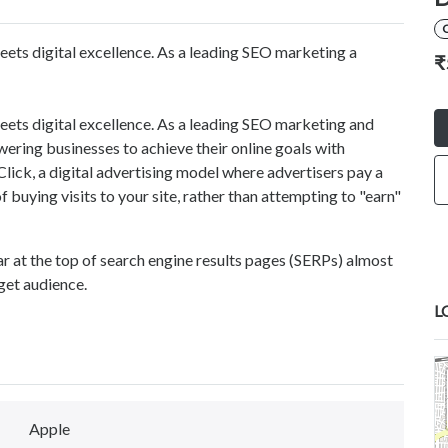
ts digital excellence. As a leading SEO marketing a
₹
ts digital excellence. As a leading SEO marketing and
ing businesses to achieve their online goals with
lick, a digital advertising model where advertisers pay a
of buying visits to your site, rather than attempting to "earn"
r at the top of search engine results pages (SERPs) almost
rget audience.
L
Apple