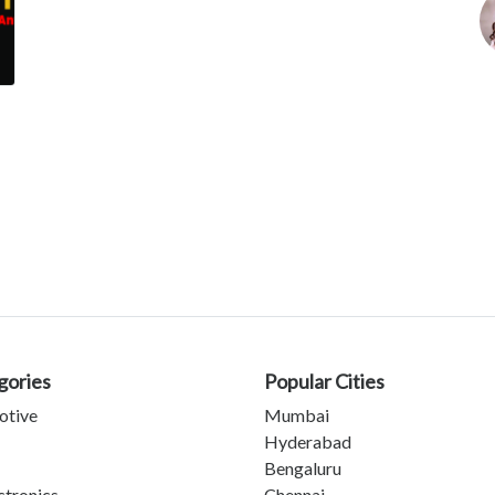
gories
Popular Cities
otive
Mumbai
Hyderabad
Bengaluru
ctronics
Chennai