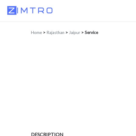
Home
>
Rajasthan
>
Jaipur
>
Service
DESCRIPTION