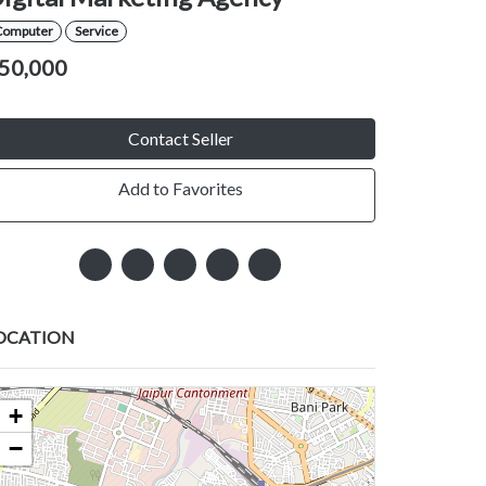
Computer
Service
50,000
Contact Seller
Add to Favorites
OCATION
+
−