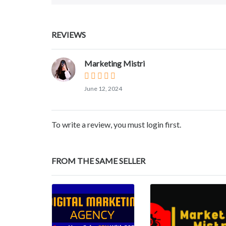
REVIEWS
Marketing Mistri
June 12, 2024
To write a review, you must login first.
FROM THE SAME SELLER