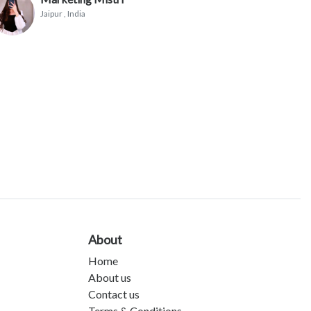
Jaipur
, India
About
Home
About us
Contact us
Terms & Conditions