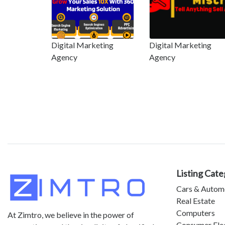
Digital Marketing
Digital Marketing
Agency
Agency
Listing Cate
Cars & Autom
Real Estate
Computers
At Zimtro, we believe in the power of
Consumer Ele