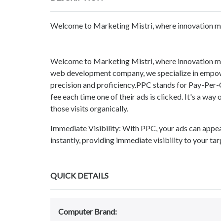
Welcome to Marketing Mistri, where innovation mee
Welcome to Marketing Mistri, where innovation mee
web development company, we specialize in empower
precision and proficiency.PPC stands for Pay-Per-C
fee each time one of their ads is clicked. It's a way 
those visits organically.
Immediate Visibility: With PPC, your ads can appea
instantly, providing immediate visibility to your ta
QUICK DETAILS
Computer Brand: