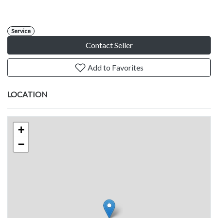
Service
Contact Seller
Add to Favorites
LOCATION
+
−