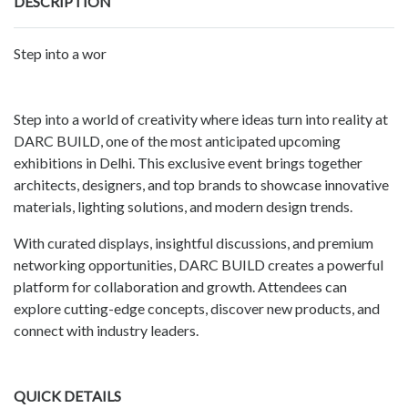
DESCRIPTION
Step into a wor
Step into a world of creativity where ideas turn into reality at
DARC BUILD, one of the most anticipated upcoming
exhibitions in Delhi. This exclusive event brings together
architects, designers, and top brands to showcase innovative
materials, lighting solutions, and modern design trends.
With curated displays, insightful discussions, and premium
networking opportunities, DARC BUILD creates a powerful
platform for collaboration and growth. Attendees can
explore cutting-edge concepts, discover new products, and
connect with industry leaders.
QUICK DETAILS