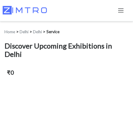
Home
>
Delhi
>
Delhi
>
Service
Discover Upcoming Exhibitions in
Delhi
₹0