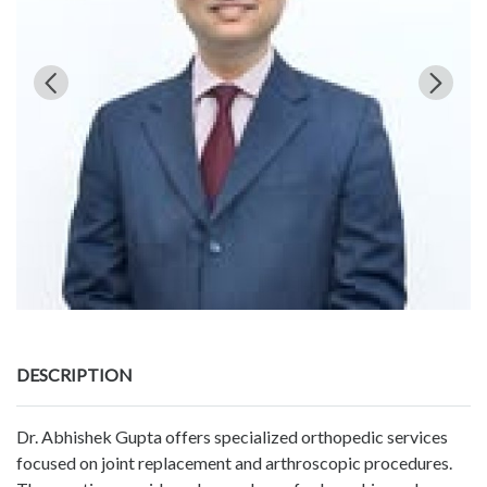
DESCRIPTION
Dr. Abhishek Gupta offers specialized orthopedic services
focused on joint replacement and arthroscopic procedures.