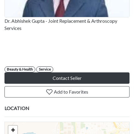
Dr. Abhishek Gupta - Joint Replacement & Arthroscopy
Services
Beauty & Health
Service
Contact Seller
Add to Favorites
LOCATION
+