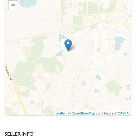
−
Leaflet
| ©
OpenStreetMap
contributors ©
CARTO
SELLER INFO