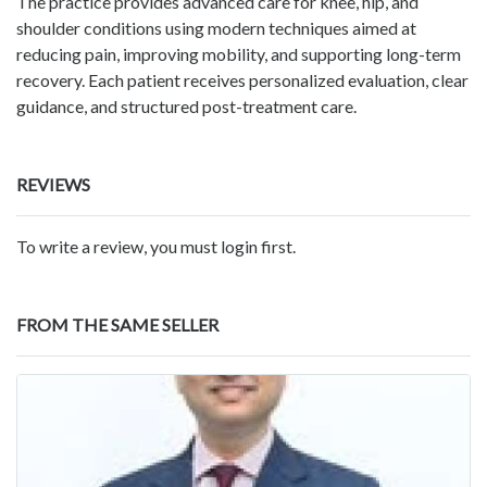
The practice provides advanced care for knee, hip, and
shoulder conditions using modern techniques aimed at
reducing pain, improving mobility, and supporting long-term
recovery. Each patient receives personalized evaluation, clear
guidance, and structured post-treatment care.
REVIEWS
To write a review, you must login first.
FROM THE SAME SELLER