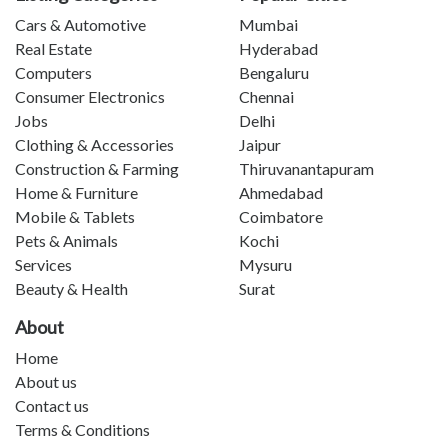
Cars & Automotive
Mumbai
Real Estate
Hyderabad
Computers
Bengaluru
Consumer Electronics
Chennai
Jobs
Delhi
Clothing & Accessories
Jaipur
Construction & Farming
Thiruvanantapuram
Home & Furniture
Ahmedabad
Mobile & Tablets
Coimbatore
Pets & Animals
Kochi
Services
Mysuru
Beauty & Health
Surat
About
Home
About us
Contact us
Terms & Conditions