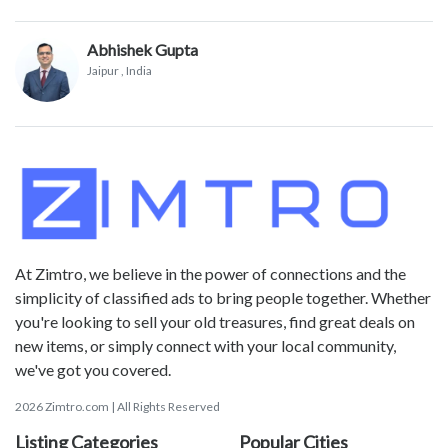
Abhishek Gupta
Jaipur
, India
At Zimtro, we believe in the power of connections and the
simplicity of classified ads to bring people together. Whether
you're looking to sell your old treasures, find great deals on
new items, or simply connect with your local community,
we've got you covered.
2026 Zimtro.com | All Rights Reserved
Listing Categories
Popular Cities