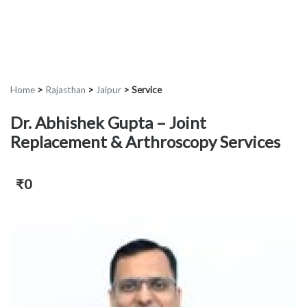
Home
>
Rajasthan
>
Jaipur
>
Service
Dr. Abhishek Gupta – Joint
Replacement & Arthroscopy Services
₹0