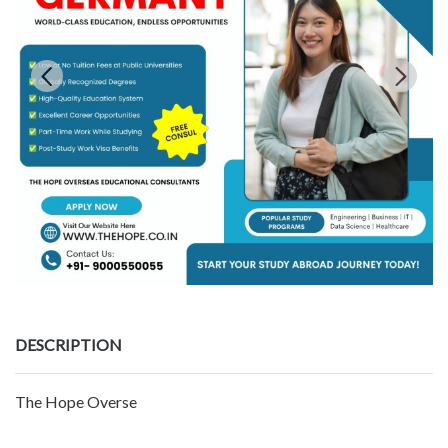
DESCRIPTION
The Hope Overse