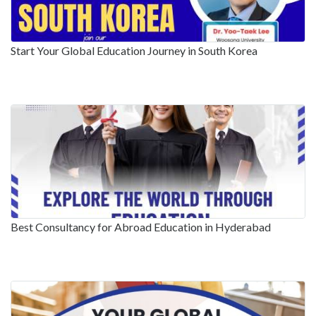
Start Your Global Education Journey in South Korea
Best Consultancy for Abroad Education in Hyderabad