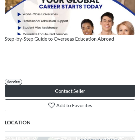
Step-by-Step Guide to Overseas Education Abroad
Service
Contact Seller
Add to Favorites
LOCATION