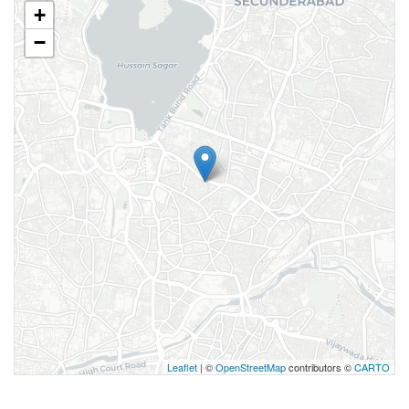
+
−
Leaflet
| ©
OpenStreetMap
contributors ©
CARTO