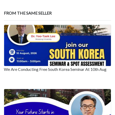
FROM THE SAME SELLER
We Are Conducting Free South Korea Seminar At 10th Aug