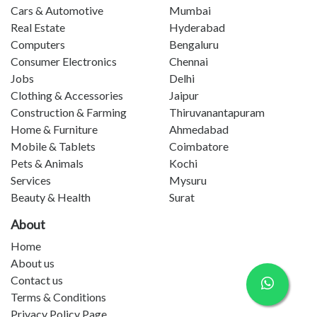
Cars & Automotive
Mumbai
Real Estate
Hyderabad
Computers
Bengaluru
Consumer Electronics
Chennai
Jobs
Delhi
Clothing & Accessories
Jaipur
Construction & Farming
Thiruvanantapuram
Home & Furniture
Ahmedabad
Mobile & Tablets
Coimbatore
Pets & Animals
Kochi
Services
Mysuru
Beauty & Health
Surat
About
Home
About us
Contact us
Terms & Conditions
Privacy Policy Page