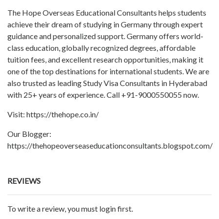
The Hope Overseas Educational Consultants helps students
achieve their dream of studying in Germany through expert
guidance and personalized support. Germany offers world-
class education, globally recognized degrees, affordable
tuition fees, and excellent research opportunities, making it
one of the top destinations for international students. We are
also trusted as leading Study Visa Consultants in Hyderabad
with 25+ years of experience. Call +91-9000550055 now.
Visit: https://thehope.co.in/
Our Blogger:
https://thehopeoverseaseducationconsultants.blogspot.com/
REVIEWS
To write a review, you must login first.