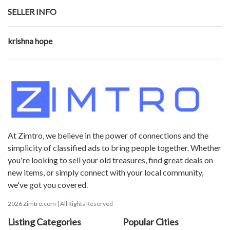
SELLER INFO
krishna hope
At Zimtro, we believe in the power of connections and the
simplicity of classified ads to bring people together. Whether
you're looking to sell your old treasures, find great deals on
new items, or simply connect with your local community,
we've got you covered.
2026 Zimtro.com | All Rights Reserved
Listing Categories
Popular Cities