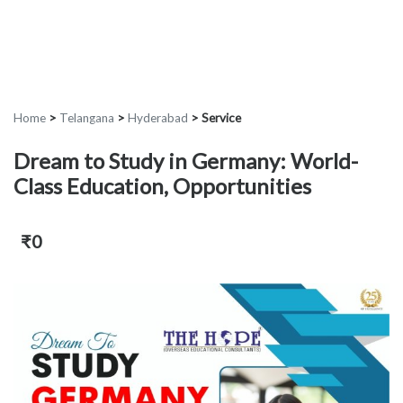
Home
>
Telangana
>
Hyderabad
>
Service
Dream to Study in Germany: World-
Class Education, Opportunities
₹0