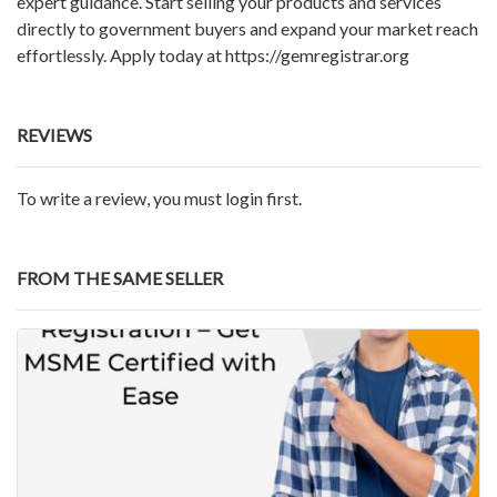
expert guidance. Start selling your products and services
directly to government buyers and expand your market reach
effortlessly. Apply today at https://gemregistrar.org
REVIEWS
To write a review, you must login first.
FROM THE SAME SELLER