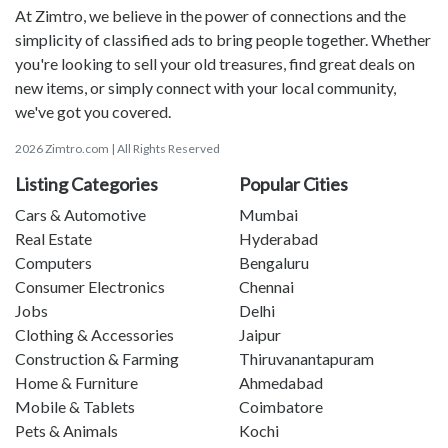
At Zimtro, we believe in the power of connections and the
simplicity of classified ads to bring people together. Whether
you're looking to sell your old treasures, find great deals on
new items, or simply connect with your local community,
we've got you covered.
2026 Zimtro.com | All Rights Reserved
Listing Categories
Popular Cities
Cars & Automotive
Mumbai
Real Estate
Hyderabad
Computers
Bengaluru
Consumer Electronics
Chennai
Jobs
Delhi
Clothing & Accessories
Jaipur
Construction & Farming
Thiruvanantapuram
Home & Furniture
Ahmedabad
Mobile & Tablets
Coimbatore
Pets & Animals
Kochi