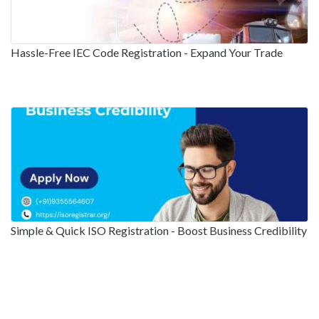
Hassle-Free IEC Code Registration - Expand Your Trade
Simple & Quick ISO Registration - Boost Business Credibility