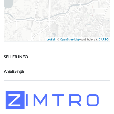
Leaflet
| ©
OpenStreetMap
contributors ©
CARTO
SELLER INFO
Anjali Singh