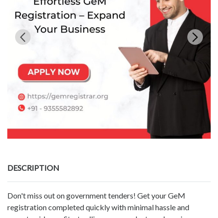
DESCRIPTION
Don't miss out on government tenders! Get your GeM
registration completed quickly with minimal hassle and