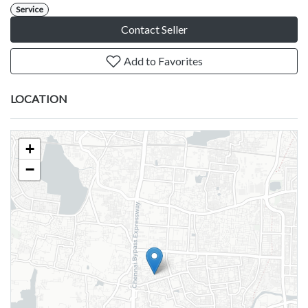
Service
Contact Seller
Add to Favorites
LOCATION
+
−