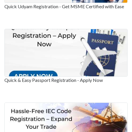
Quick Udyam Registration - Get MSME Certified with Ease
Quick & Easy Passport Registration - Apply Now