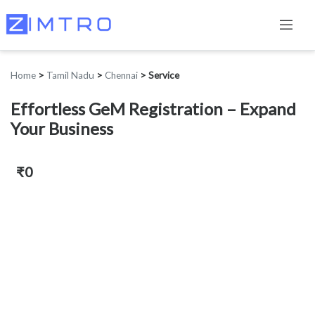
Home
>
Tamil Nadu
>
Chennai
>
Service
Effortless GeM Registration – Expand
Your Business
₹0