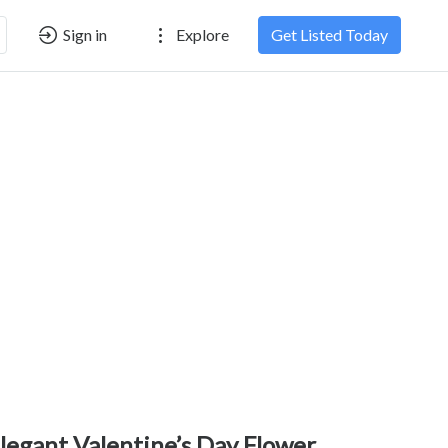
Sign in
Explore
Get Listed Today
legant Valentine’s Day Flower