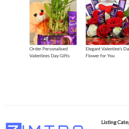
Order Personalised
Elegant Valentine’s D
Valentines Day Gifts
Flower for You
Listing Cate