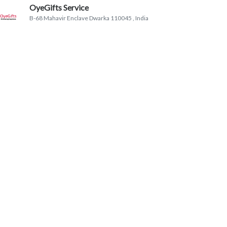
OyeGifts Service
B-68 Mahavir Enclave Dwarka 110045
, India