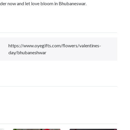
Order now and let love bloom in Bhubaneswar.
https://www.oyegifts.com/flowers/valentines-
day/bhubaneshwar