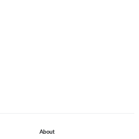
About