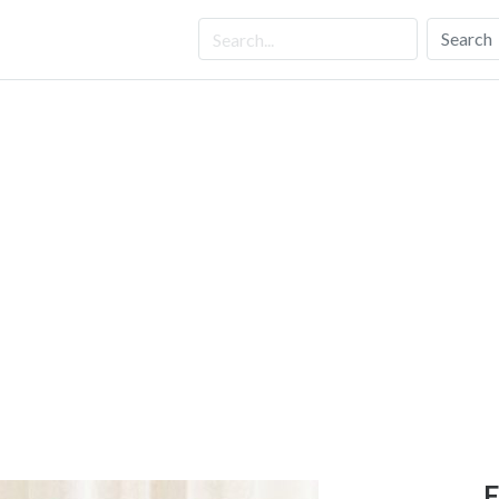
Search
E