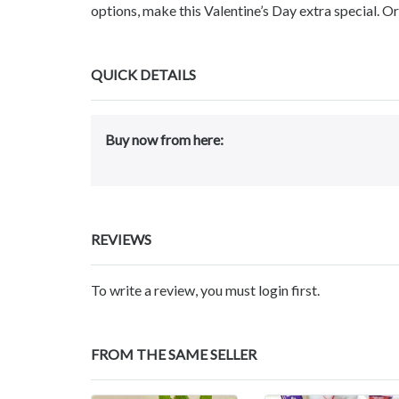
options, make this Valentine’s Day extra special. 
QUICK DETAILS
Buy now from here:
REVIEWS
To write a review, you must login first.
FROM THE SAME SELLER