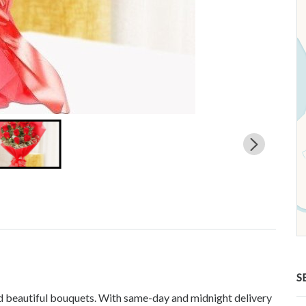
S
and beautiful bouquets. With same-day and midnight delivery