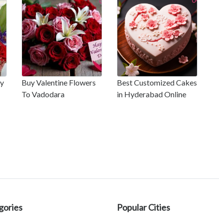
ay
Buy Valentine Flowers
Best Customized Cakes
To Vadodara
in Hyderabad Online
gories
Popular Cities