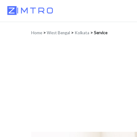
Home
>
West Bengal
>
Kolkata
>
Service