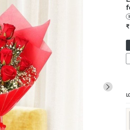
f
S
₹
L