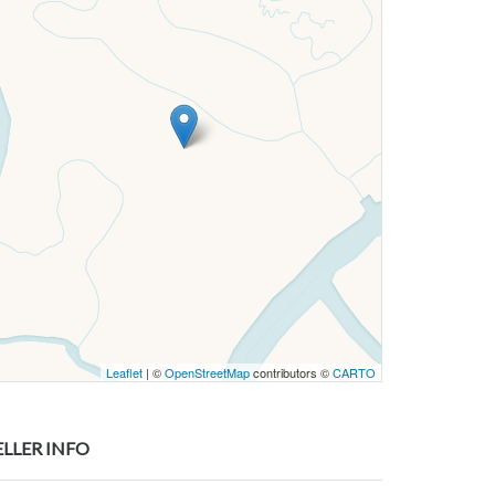
Leaflet
| ©
OpenStreetMap
contributors ©
CARTO
ELLER INFO