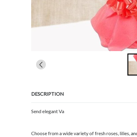
DESCRIPTION
Send elegant Va
Choose from a wide variety of fresh roses, lilies, 