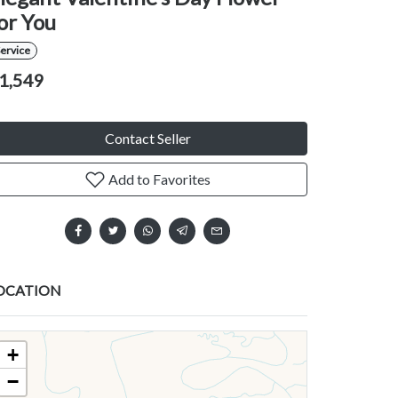
or You
ervice
1,549
Contact Seller
Add to Favorites
OCATION
+
−