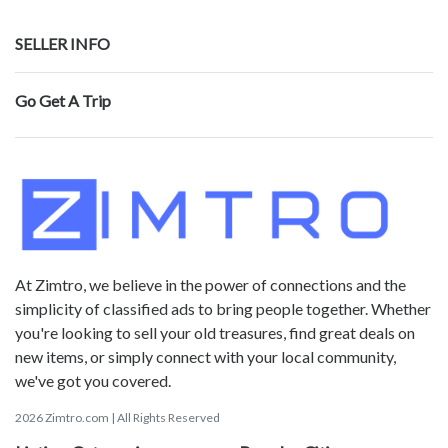
SELLER INFO
Go Get A Trip
At Zimtro, we believe in the power of connections and the
simplicity of classified ads to bring people together. Whether
you're looking to sell your old treasures, find great deals on
new items, or simply connect with your local community,
we've got you covered.
2026 Zimtro.com | All Rights Reserved