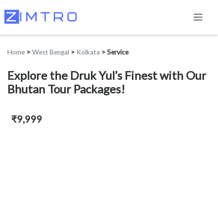
Home
>
West Bengal
>
Kolkata
>
Service
Explore the Druk Yul’s Finest with Our
Bhutan Tour Packages!
₹9,999