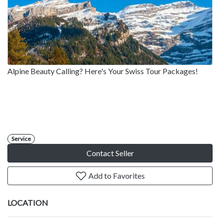
Alpine Beauty Calling? Here's Your Swiss Tour Packages!
Service
Contact Seller
Add to Favorites
LOCATION