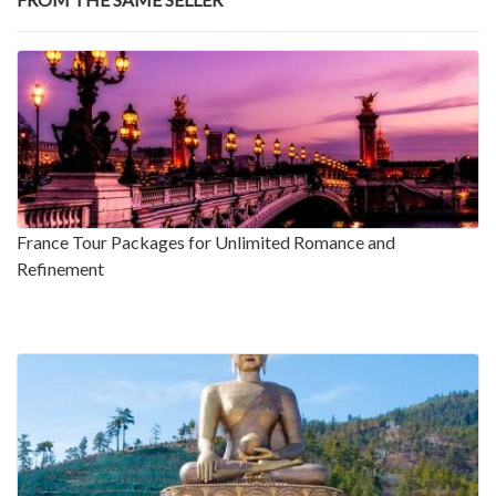
France Tour Packages for Unlimited Romance and
Refinement