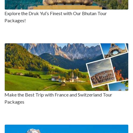
Explore the Druk Yul’s Finest with Our Bhutan Tour
Packages!
Make the Best Trip with France and Switzerland Tour
Packages