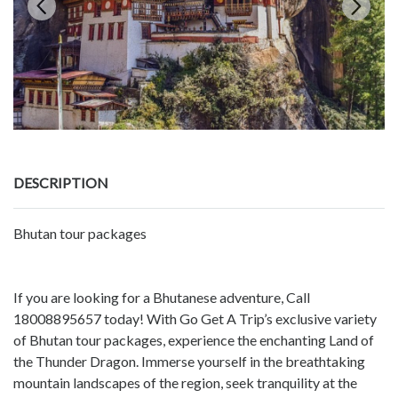
DESCRIPTION
Bhutan tour packages
If you are looking for a Bhutanese adventure, Call
18008895657 today! With Go Get A Trip’s exclusive variety
of Bhutan tour packages, experience the enchanting Land of
the Thunder Dragon. Immerse yourself in the breathtaking
mountain landscapes of the region, seek tranquility at the