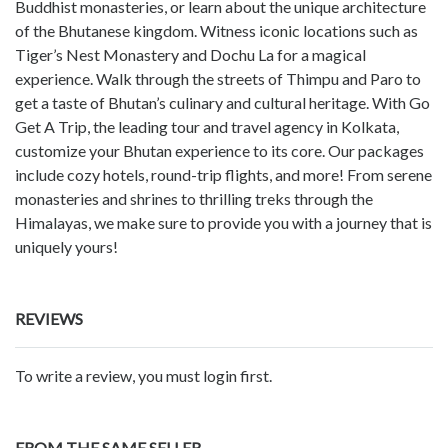
Buddhist monasteries, or learn about the unique architecture
of the Bhutanese kingdom. Witness iconic locations such as
Tiger’s Nest Monastery and Dochu La for a magical
experience. Walk through the streets of Thimpu and Paro to
get a taste of Bhutan’s culinary and cultural heritage. With Go
Get A Trip, the leading tour and travel agency in Kolkata,
customize your Bhutan experience to its core. Our packages
include cozy hotels, round-trip flights, and more! From serene
monasteries and shrines to thrilling treks through the
Himalayas, we make sure to provide you with a journey that is
uniquely yours!
REVIEWS
To write a review, you must login first.
FROM THE SAME SELLER