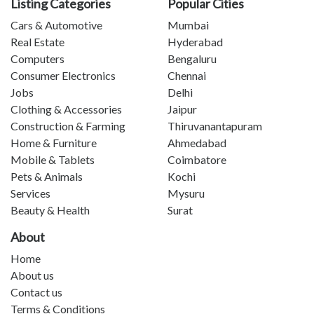
Listing Categories
Popular Cities
Cars & Automotive
Mumbai
Real Estate
Hyderabad
Computers
Bengaluru
Consumer Electronics
Chennai
Jobs
Delhi
Clothing & Accessories
Jaipur
Construction & Farming
Thiruvanantapuram
Home & Furniture
Ahmedabad
Mobile & Tablets
Coimbatore
Pets & Animals
Kochi
Services
Mysuru
Beauty & Health
Surat
About
Home
About us
Contact us
Terms & Conditions