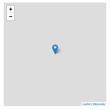
+
−
Leaflet
|
Wikimedia