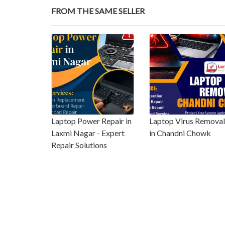
FROM THE SAME SELLER
Laptop Power Repair in
Laptop Virus Removal
Laxmi Nagar - Expert
in Chandni Chowk
Repair Solutions