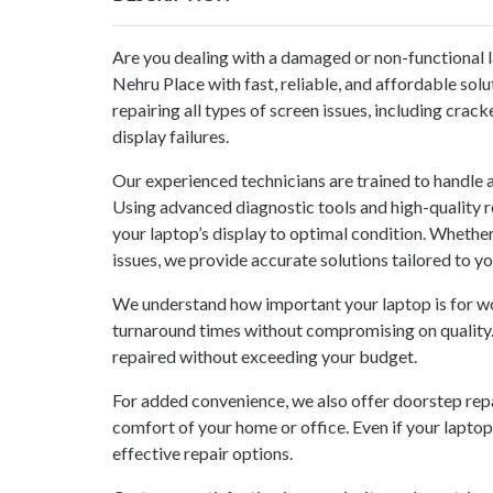
Are you dealing with a damaged or non-functional 
Nehru Place with fast, reliable, and affordable sol
repairing all types of screen issues, including crack
display failures.
Our experienced technicians are trained to handle 
Using advanced diagnostic tools and high-quality r
your laptop’s display to optimal condition. Whether
issues, we provide accurate solutions tailored to y
We understand how important your laptop is for wo
turnaround times without compromising on quality.
repaired without exceeding your budget.
For added convenience, we also offer doorstep repai
comfort of your home or office. Even if your laptop
effective repair options.