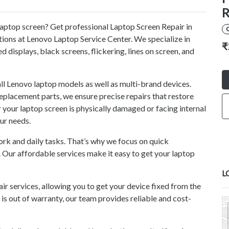
R
laptop screen? Get professional Laptop Screen Repair in
utions at Lenovo Laptop Service Center. We specialize in
₹
ed displays, black screens, flickering, lines on screen, and
all Lenovo laptop models as well as multi-brand devices.
eplacement parts, we ensure precise repairs that restore
 your laptop screen is physically damaged or facing internal
our needs.
rk and daily tasks. That’s why we focus on quick
 Our affordable services make it easy to get your laptop
L
r services, allowing you to get your device fixed from the
 is out of warranty, our team provides reliable and cost-