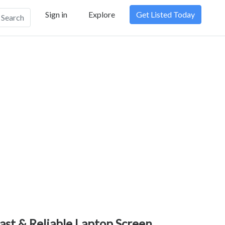
Sign in
Explore
Get Listed Today
Search
ast & Reliable Laptop Screen