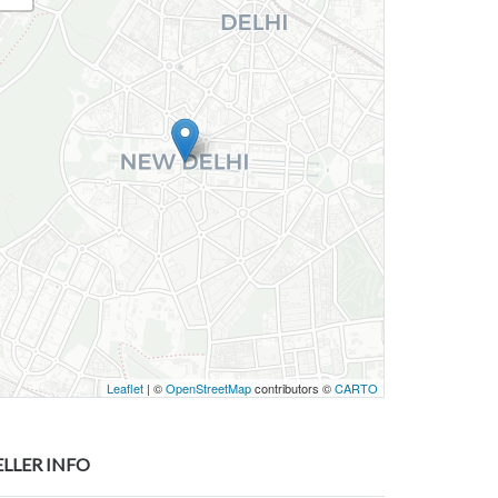
Leaflet
| ©
OpenStreetMap
contributors ©
CARTO
ELLER INFO