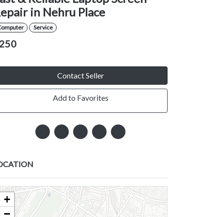
epair in Nehru Place
Computer
Service
250
Contact Seller
Add to Favorites
OCATION
+
−