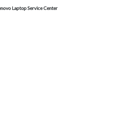
enovo Laptop Service Center