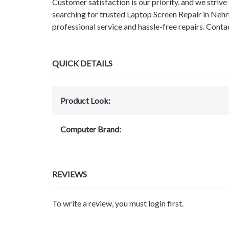
Customer satisfaction is our priority, and we strive 
searching for trusted Laptop Screen Repair in Neh
professional service and hassle-free repairs. C
QUICK DETAILS
Product Look:
Computer Brand:
REVIEWS
To write a review, you must login first.