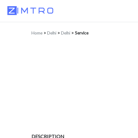
Home
>
Delhi
>
Delhi
>
Service
DESCRIPTION