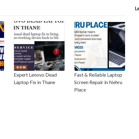
L
Expert Lenovo Dead
Fast & Reliable Laptop
Laptop Fix in Thane
Screen Repair in Nehru
Place