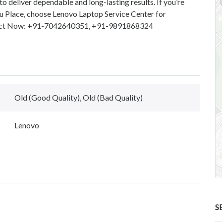
to deliver dependable and long-lasting results. If you’re
ru Place, choose Lenovo Laptop Service Center for
ontact Now: +91-7042640351, +91-9891868324
Old (Good Quality), Old (Bad Quality)
Lenovo
S