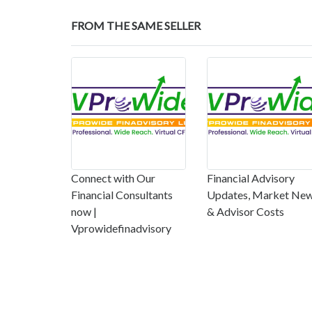
FROM THE SAME SELLER
Connect with Our
Financial Advisory
Financial Consultants
Updates, Market Ne
now |
& Advisor Costs
Vprowidefinadvisory