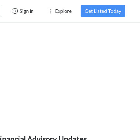
Sign in
Explore
Get Listed Today
inancial Advisory Updates,