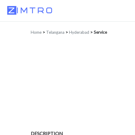
Home
>
Telangana
>
Hyderabad
>
Service
DESCRIPTION