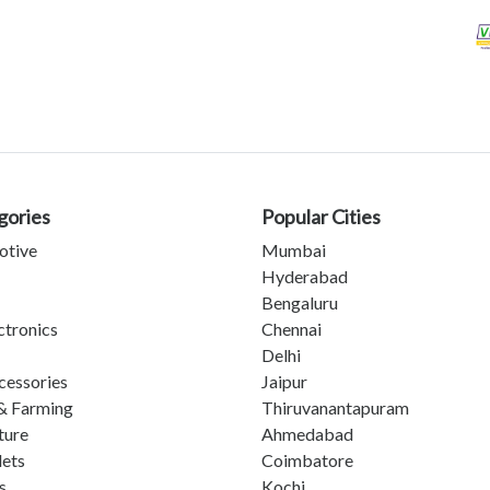
gories
Popular Cities
otive
Mumbai
Hyderabad
Bengaluru
ctronics
Chennai
Delhi
cessories
Jaipur
& Farming
Thiruvanantapuram
ture
Ahmedabad
lets
Coimbatore
s
Kochi