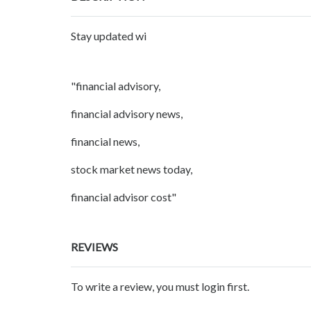
Stay updated wi
"financial advisory,
financial advisory news,
financial news,
stock market news today,
financial advisor cost"
REVIEWS
To write a review, you must login first.