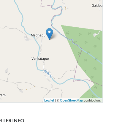
Leaflet
| ©
OpenStreetMap
contributors
ELLER INFO