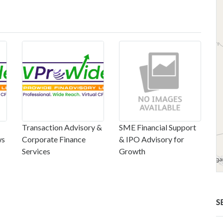
Transaction Advisory &
SME Financial Support
ws
Corporate Finance
& IPO Advisory for
Services
Growth
S