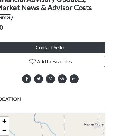
arket News & Advisor Costs
ervice
0
Contact Seller
Add to Favorites
OCATION
+
−