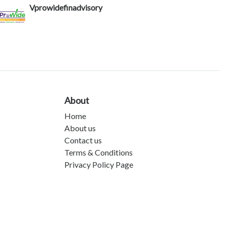
Vprowidefinadvisory
About
Home
About us
Contact us
Terms & Conditions
Privacy Policy Page