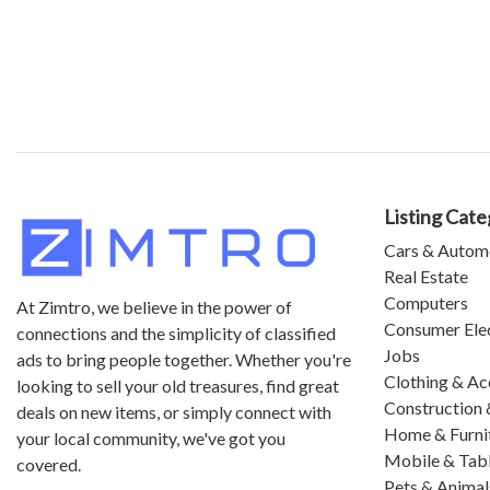
Listing Cate
Cars & Autom
Real Estate
Computers
At Zimtro, we believe in the power of
Consumer Ele
connections and the simplicity of classified
Jobs
ads to bring people together. Whether you're
Clothing & Ac
looking to sell your old treasures, find great
Construction 
deals on new items, or simply connect with
Home & Furni
your local community, we've got you
Mobile & Tab
covered.
Pets & Animal