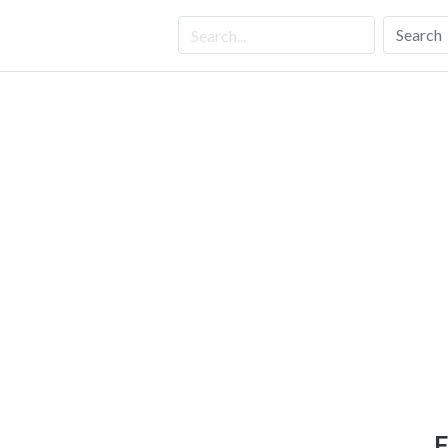
Search
F