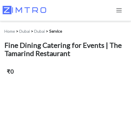
Home
>
Dubai
>
Dubai
>
Service
Fine Dining Catering for Events | The
Tamarind Restaurant
₹0