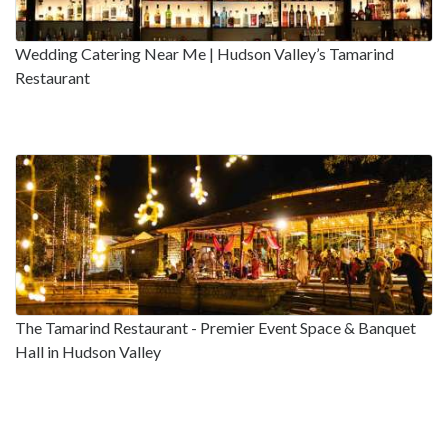
Wedding Catering Near Me | Hudson Valley’s Tamarind
Restaurant
The Tamarind Restaurant - Premier Event Space & Banquet
Hall in Hudson Valley