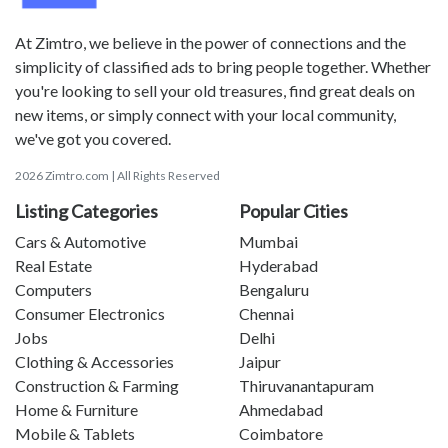
At Zimtro, we believe in the power of connections and the
simplicity of classified ads to bring people together. Whether
you're looking to sell your old treasures, find great deals on
new items, or simply connect with your local community,
we've got you covered.
2026 Zimtro.com | All Rights Reserved
Listing Categories
Popular Cities
Cars & Automotive
Mumbai
Real Estate
Hyderabad
Computers
Bengaluru
Consumer Electronics
Chennai
Jobs
Delhi
Clothing & Accessories
Jaipur
Construction & Farming
Thiruvanantapuram
Home & Furniture
Ahmedabad
Mobile & Tablets
Coimbatore