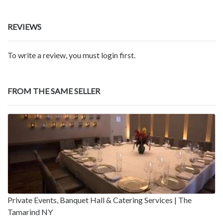
REVIEWS
To write a review, you must login first.
FROM THE SAME SELLER
Private Events, Banquet Hall & Catering Services | The
Tamarind NY