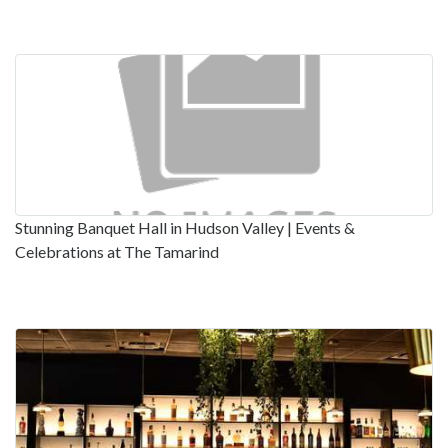
Stunning Banquet Hall in Hudson Valley | Events &
Celebrations at The Tamarind