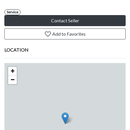
Service
Contact Seller
Add to Favorites
LOCATION
+
−