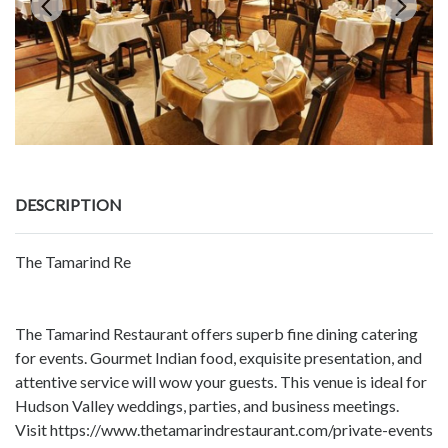
DESCRIPTION
The Tamarind Re
The Tamarind Restaurant offers superb fine dining catering
for events. Gourmet Indian food, exquisite presentation, and
attentive service will wow your guests. This venue is ideal for
Hudson Valley weddings, parties, and business meetings.
Visit https://www.thetamarindrestaurant.com/private-events