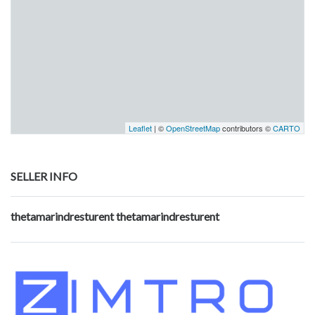
Leaflet
| ©
OpenStreetMap
contributors ©
CARTO
SELLER INFO
thetamarindresturent thetamarindresturent