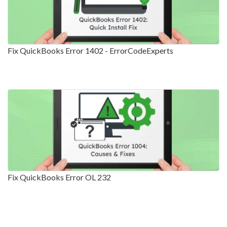
Fix QuickBooks Error 1402 - ErrorCodeExperts
Fix QuickBooks Error OL 232