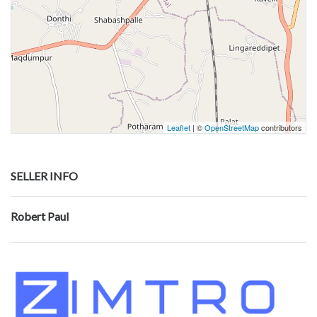
Leaflet
| ©
OpenStreetMap
contributors
SELLER INFO
Robert Paul