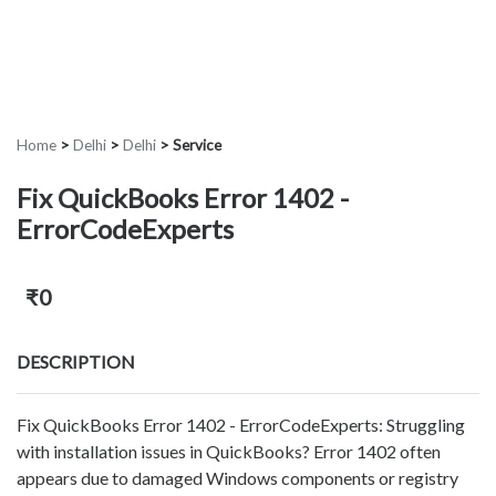
Home
>
Delhi
>
Delhi
>
Service
Fix QuickBooks Error 1402 -
ErrorCodeExperts
₹0
DESCRIPTION
Fix QuickBooks Error 1402 - ErrorCodeExperts: Struggling
with installation issues in QuickBooks? Error 1402 often
appears due to damaged Windows components or registry