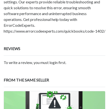
settings. Our experts provide reliable troubleshooting and
quick solutions to resolve this error, ensuring smooth
software performance and uninterrupted business
operations. Get professional help today with
ErrorCodeExperts.
https://www.errorcodeexperts.com/quickbooks/code-1402/
REVIEWS
To write a review, you must login first.
FROM THE SAME SELLER