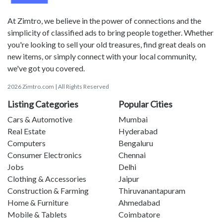
At Zimtro, we believe in the power of connections and the
simplicity of classified ads to bring people together. Whether
you're looking to sell your old treasures, find great deals on
new items, or simply connect with your local community,
we've got you covered.
2026 Zimtro.com | All Rights Reserved
Listing Categories
Popular Cities
Cars & Automotive
Mumbai
Real Estate
Hyderabad
Computers
Bengaluru
Consumer Electronics
Chennai
Jobs
Delhi
Clothing & Accessories
Jaipur
Construction & Farming
Thiruvanantapuram
Home & Furniture
Ahmedabad
Mobile & Tablets
Coimbatore