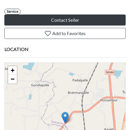
Service
Contact Seller
Add to Favorites
LOCATION
+
−