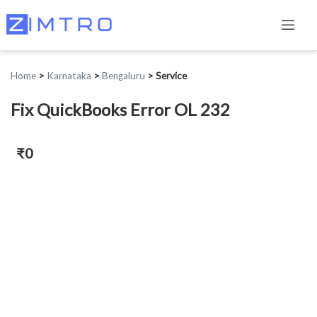
Home
>
Karnataka
>
Bengaluru
>
Service
Fix QuickBooks Error OL 232
₹0