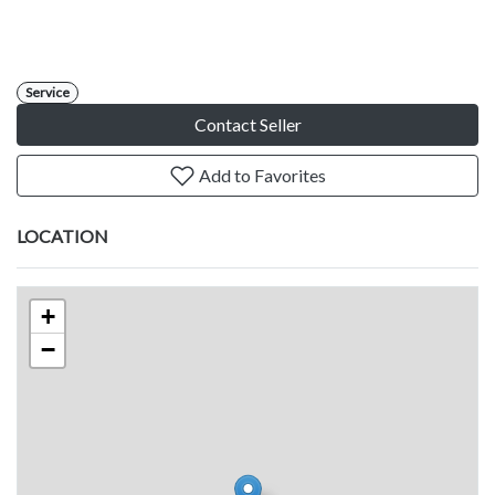
Service
Contact Seller
Add to Favorites
LOCATION
+
−