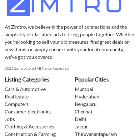
At Zimtro, we believe in the power of connections and the
simplicity of classified ads to bring people together. Whether
you're looking to sell your old treasures, find great deals on
new items, or simply connect with your local community,
we've got you covered.
2026 Zimtro.com | All Rights Reserved
Listing Categories
Popular Cities
Cars & Automotive
Mumbai
Real Estate
Hyderabad
Computers
Bengaluru
Consumer Electronics
Chennai
Jobs
Delhi
Clothing & Accessories
Jaipur
Construction & Farming
Thiruvanantapuram