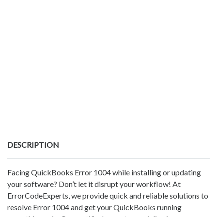
DESCRIPTION
Facing QuickBooks Error 1004 while installing or updating
your software? Don’t let it disrupt your workflow! At
ErrorCodeExperts, we provide quick and reliable solutions to
resolve Error 1004 and get your QuickBooks running