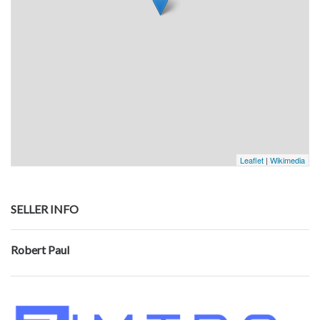
Leaflet
|
Wikimedia
SELLER INFO
Robert Paul