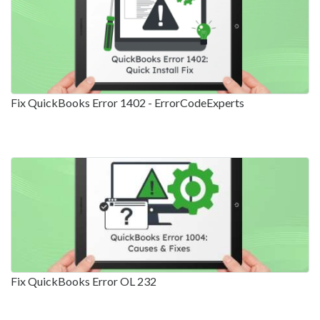
Fix QuickBooks Error 1402 - ErrorCodeExperts
Fix QuickBooks Error OL 232