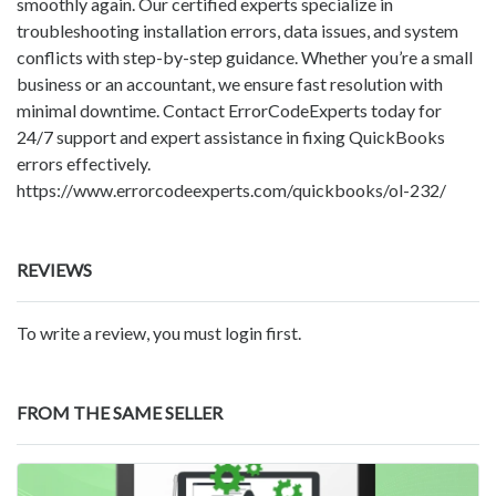
smoothly again. Our certified experts specialize in
troubleshooting installation errors, data issues, and system
conflicts with step-by-step guidance. Whether you’re a small
business or an accountant, we ensure fast resolution with
minimal downtime. Contact ErrorCodeExperts today for
24/7 support and expert assistance in fixing QuickBooks
errors effectively.
https://www.errorcodeexperts.com/quickbooks/ol-232/
REVIEWS
To write a review, you must login first.
FROM THE SAME SELLER