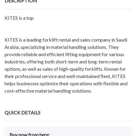
DESCRIPTION
KITES is a top
KITES is a leading forklift rental and sales company in Saudi
Arabia, specializing in material handling solutions. They
provide reliable and efficient lifting equipment for various
industries, offering both short-term and long-term rental
options, as well as sales of high-quality forklifts. Known for
their professional service and well-maintained fleet, KITES
helps businesses optimize their operations with flexible and
cost-effective material handling solutions.
QUICK DETAILS
Buy now from here: