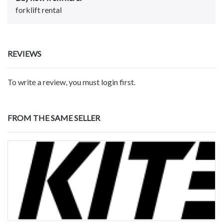
forklift rental
REVIEWS
To write a review, you must login first.
FROM THE SAME SELLER