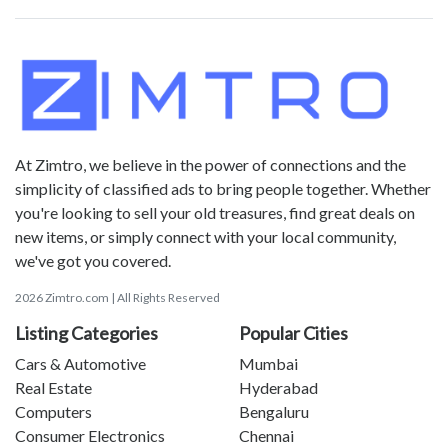
At Zimtro, we believe in the power of connections and the
simplicity of classified ads to bring people together. Whether
you're looking to sell your old treasures, find great deals on
new items, or simply connect with your local community,
we've got you covered.
2026 Zimtro.com | All Rights Reserved
Listing Categories
Popular Cities
Cars & Automotive
Mumbai
Real Estate
Hyderabad
Computers
Bengaluru
Consumer Electronics
Chennai