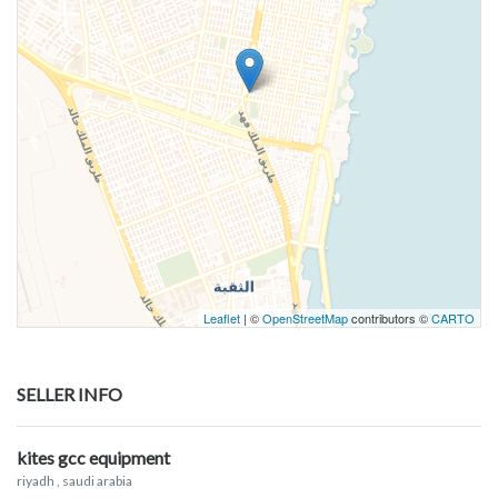
Leaflet
| ©
OpenStreetMap
contributors ©
CARTO
SELLER INFO
kites gcc equipment
riyadh
, saudi arabia