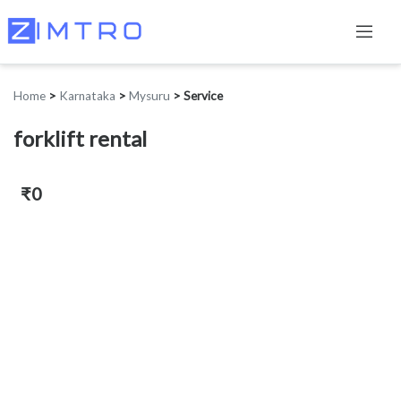
Home
>
Karnataka
>
Mysuru
>
Service
forklift rental
₹0