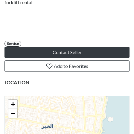
forklift rental
Service
Contact Seller
Add to Favorites
LOCATION
+
−