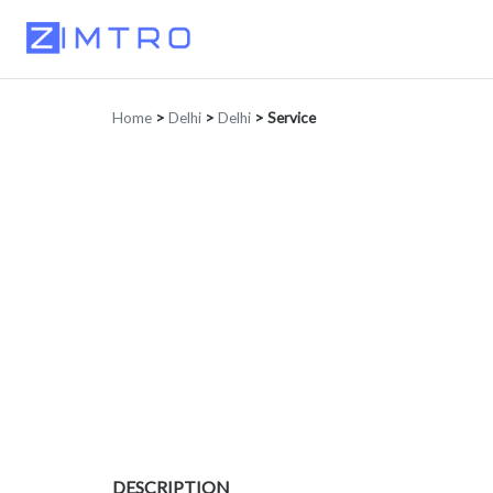
Home
>
Delhi
>
Delhi
>
Service
DESCRIPTION