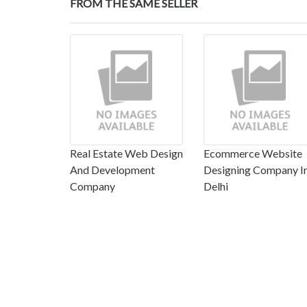
FROM THE SAME SELLER
Real Estate Web Design
Ecommerce Website
And Development
Designing Company I
Company
Delhi