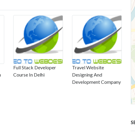
Full Stack Developer
Travel Website
n
Course In Delhi
Designing And
Development Company
S