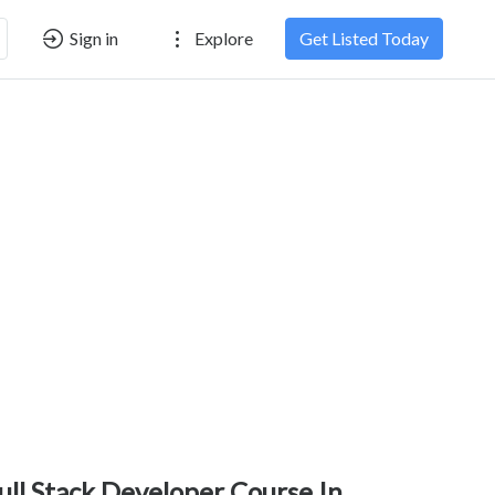
Sign in
Explore
Get Listed Today
ull Stack Developer Course In