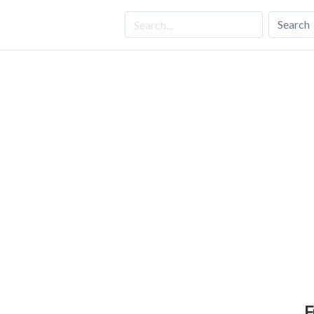
Search
F