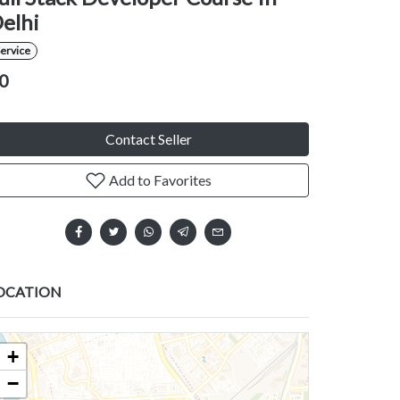
elhi
ervice
0
Contact Seller
Add to Favorites
OCATION
+
−