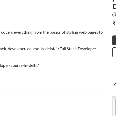
D
S
₹
 covers everything from the basics of styling web pages to
ack-developer-course-in-delhi/">Full Stack Developer
oper-course-in-delhi/
L