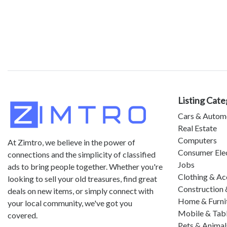
Listing Cate
Cars & Autom
Real Estate
Computers
At Zimtro, we believe in the power of
Consumer Ele
connections and the simplicity of classified
Jobs
ads to bring people together. Whether you're
Clothing & Ac
looking to sell your old treasures, find great
Construction 
deals on new items, or simply connect with
Home & Furni
your local community, we've got you
Mobile & Tab
covered.
Pets & Animal