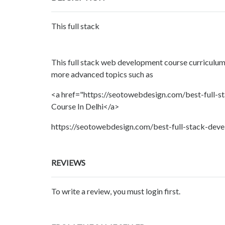
This full stack
This full stack web development course curriculum
more advanced topics such as
<a href="https://seotowebdesign.com/best-full-st
Course In Delhi</a>
https://seotowebdesign.com/best-full-stack-devel
REVIEWS
To write a review, you must login first.