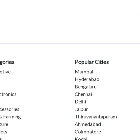
gories
Popular Cities
otive
Mumbai
Hyderabad
Bengaluru
ctronics
Chennai
Delhi
cessories
Jaipur
& Farming
Thiruvanantapuram
ture
Ahmedabad
lets
Coimbatore
s
Kochi