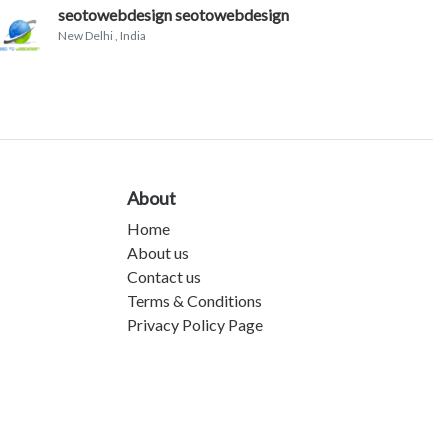
seotowebdesign seotowebdesign
New Delhi
, India
About
Home
About us
Contact us
Terms & Conditions
Privacy Policy Page