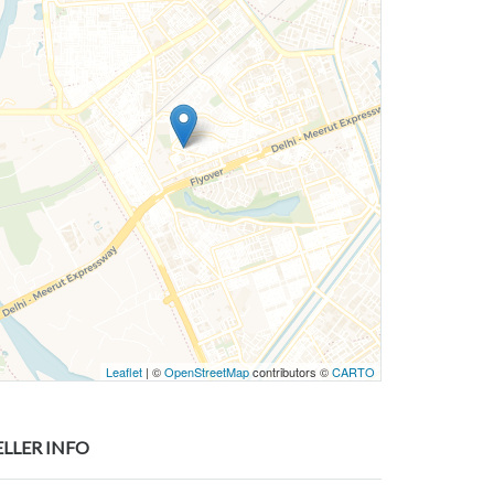
Leaflet
| ©
OpenStreetMap
contributors ©
CARTO
ELLER INFO