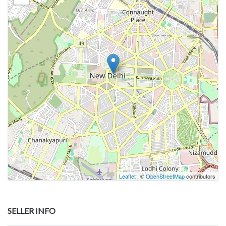
Leaflet
| ©
OpenStreetMap
contributors
SELLER INFO