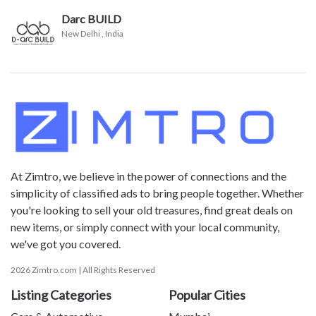
Darc BUILD
New Delhi
, India
At Zimtro, we believe in the power of connections and the
simplicity of classified ads to bring people together. Whether
you're looking to sell your old treasures, find great deals on
new items, or simply connect with your local community,
we've got you covered.
2026 Zimtro.com | All Rights Reserved
Listing Categories
Popular Cities