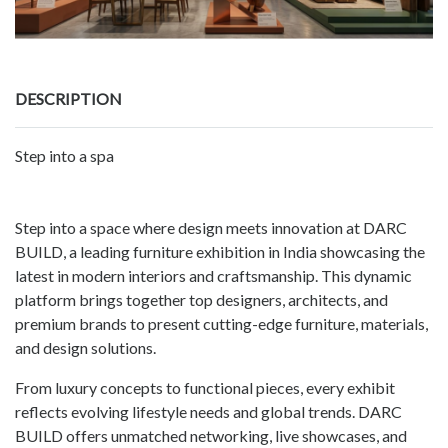
DESCRIPTION
Step into a spa
Step into a space where design meets innovation at DARC
BUILD, a leading furniture exhibition in India showcasing the
latest in modern interiors and craftsmanship. This dynamic
platform brings together top designers, architects, and
premium brands to present cutting-edge furniture, materials,
and design solutions.
From luxury concepts to functional pieces, every exhibit
reflects evolving lifestyle needs and global trends. DARC
BUILD offers unmatched networking, live showcases, and