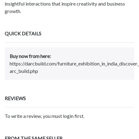
insightful interactions that inspire creativity and business
growth.
QUICK DETAILS
Buy now from here:
https://darcbuild.com/furniture_exhibition_in_india_discover
arc_build.php
REVIEWS
To write a review, you must login first.
FROM THE SAME SELLER