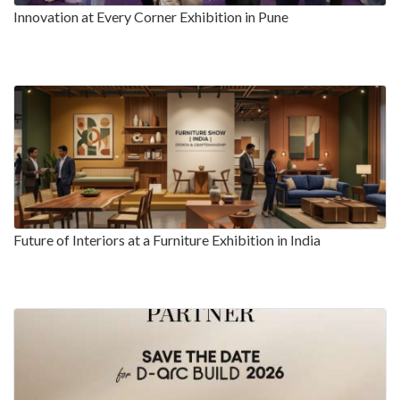
Innovation at Every Corner Exhibition in Pune
Future of Interiors at a Furniture Exhibition in India