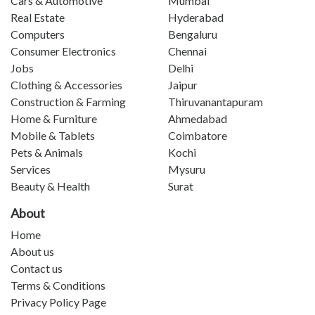
Cars & Automotive
Mumbai
Real Estate
Hyderabad
Computers
Bengaluru
Consumer Electronics
Chennai
Jobs
Delhi
Clothing & Accessories
Jaipur
Construction & Farming
Thiruvanantapuram
Home & Furniture
Ahmedabad
Mobile & Tablets
Coimbatore
Pets & Animals
Kochi
Services
Mysuru
Beauty & Health
Surat
About
Home
About us
Contact us
Terms & Conditions
Privacy Policy Page