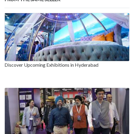
Discover Upcoming Exhibitions in Hyderabad