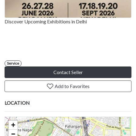
Discover Upcoming Exhibitions in Delhi
Service
Contact Seller
Add to Favorites
LOCATION
+
−