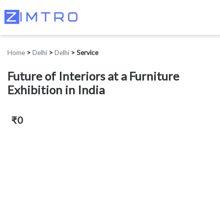
Home
>
Delhi
>
Delhi
>
Service
Future of Interiors at a Furniture
Exhibition in India
₹0