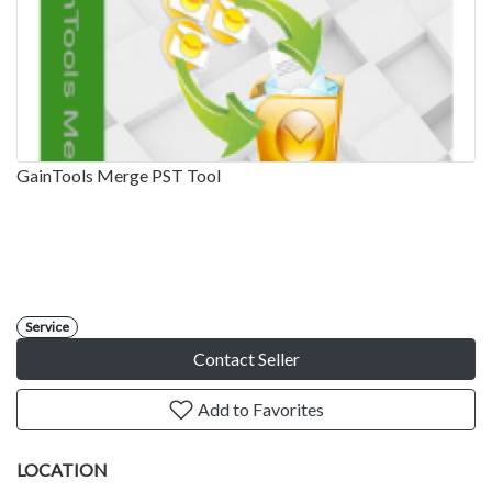
GainTools Merge PST Tool
Service
Contact Seller
Add to Favorites
LOCATION