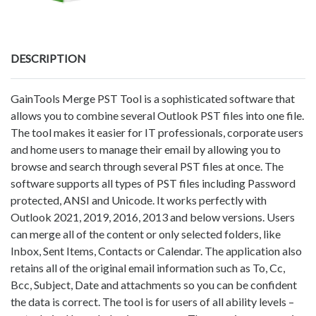
DESCRIPTION
GainTools Merge PST Tool is a sophisticated software that
allows you to combine several Outlook PST files into one file.
The tool makes it easier for IT professionals, corporate users
and home users to manage their email by allowing you to
browse and search through several PST files at once. The
software supports all types of PST files including Password
protected, ANSI and Unicode. It works perfectly with
Outlook 2021, 2019, 2016, 2013 and below versions. Users
can merge all of the content or only selected folders, like
Inbox, Sent Items, Contacts or Calendar. The application also
retains all of the original email information such as To, Cc,
Bcc, Subject, Date and attachments so you can be confident
the data is correct. The tool is for users of all ability levels –