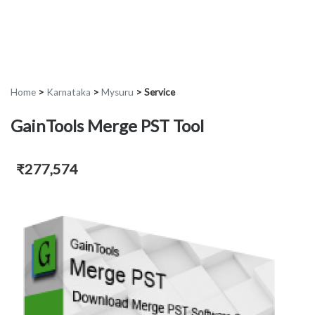
Home
>
Karnataka
>
Mysuru
>
Service
GainTools Merge PST Tool
₹277,574