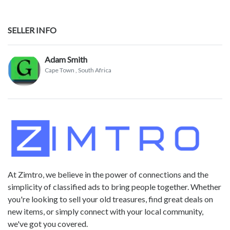
SELLER INFO
Adam Smith
Cape Town
, South Africa
At Zimtro, we believe in the power of connections and the
simplicity of classified ads to bring people together. Whether
you're looking to sell your old treasures, find great deals on
new items, or simply connect with your local community,
we've got you covered.