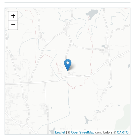
+
−
Leaflet
| ©
OpenStreetMap
contributors ©
CARTO