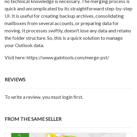
no technical knowledge is necessary. The merging process is
quick and uncomplicated by its straightforward step-by-step
UI. It is useful for creating backup archives, consolidating
mailboxes from several accounts, or preparing data for
moving. It processes swiftly, doesn’t lose any data and retains
the folder structure. So, this is a quick solution to manage
your Outlook data.
Visit here: https://www.gaintools.com/merge-pst/
REVIEWS
To write a review, you must login first.
FROM THE SAME SELLER