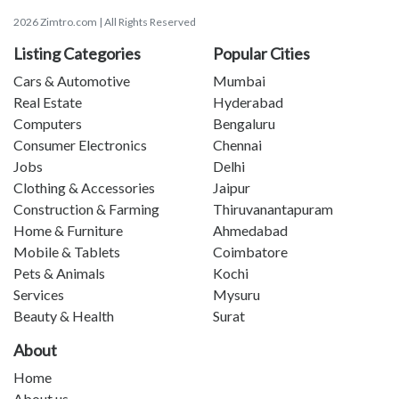
2026 Zimtro.com | All Rights Reserved
Listing Categories
Popular Cities
Cars & Automotive
Mumbai
Real Estate
Hyderabad
Computers
Bengaluru
Consumer Electronics
Chennai
Jobs
Delhi
Clothing & Accessories
Jaipur
Construction & Farming
Thiruvanantapuram
Home & Furniture
Ahmedabad
Mobile & Tablets
Coimbatore
Pets & Animals
Kochi
Services
Mysuru
Beauty & Health
Surat
About
Home
About us