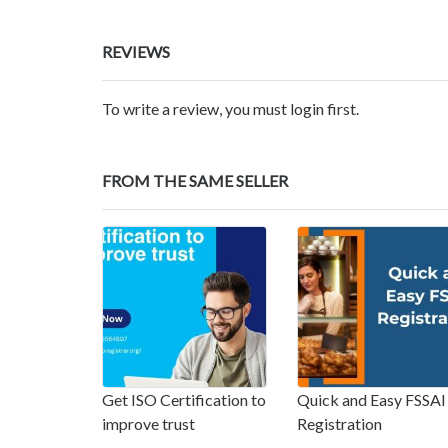
REVIEWS
To write a review, you must login first.
FROM THE SAME SELLER
Get ISO Certification to
Quick and Easy FSSAI
improve trust
Registration