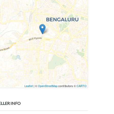
Leaflet
| ©
OpenStreetMap
contributors ©
CARTO
ELLER INFO