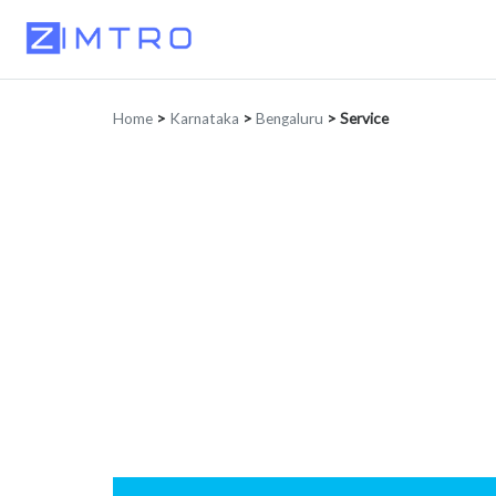
Home
>
Karnataka
>
Bengaluru
>
Service