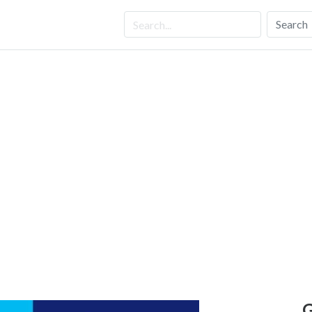
Search
G