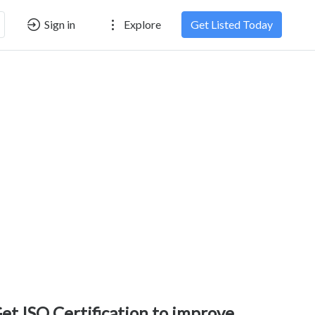
Sign in
Explore
Get Listed Today
et ISO Certification to improve