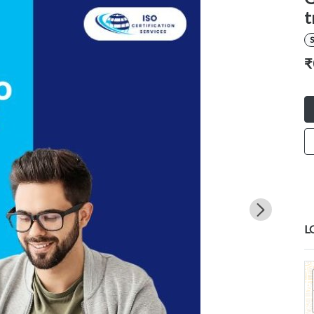
t
S
₹
L