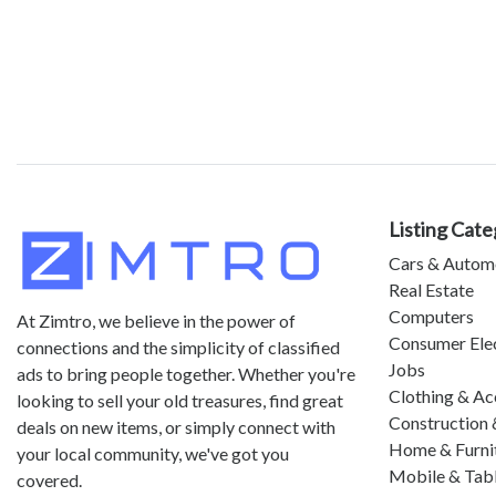
Listing Cate
Cars & Autom
Real Estate
Computers
At Zimtro, we believe in the power of
Consumer Ele
connections and the simplicity of classified
Jobs
ads to bring people together. Whether you're
Clothing & Ac
looking to sell your old treasures, find great
Construction 
deals on new items, or simply connect with
Home & Furni
your local community, we've got you
Mobile & Tab
covered.