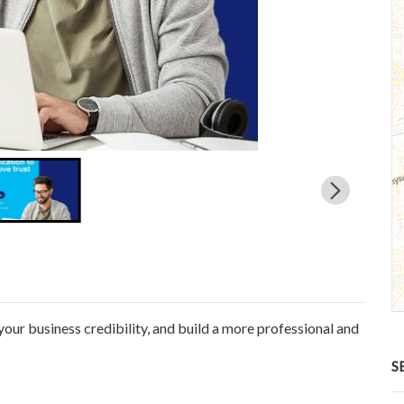
your business credibility, and build a more professional and
S