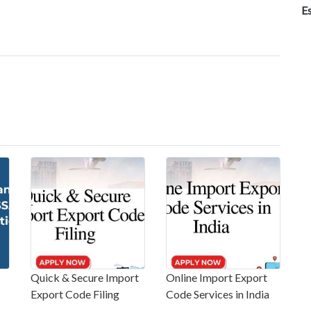
E
Quick & Secure Import
Online Import Export
Export Code Filing
Code Services in India