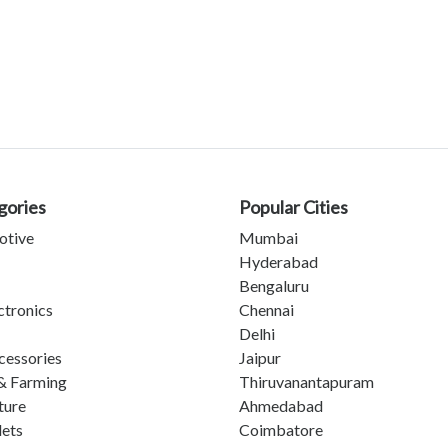
gories
Popular Cities
otive
Mumbai
Hyderabad
Bengaluru
ctronics
Chennai
Delhi
cessories
Jaipur
& Farming
Thiruvanantapuram
ture
Ahmedabad
lets
Coimbatore