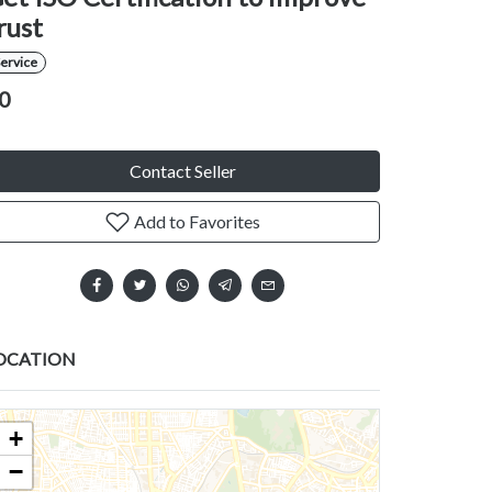
rust
ervice
0
Contact Seller
Add to Favorites
OCATION
+
−