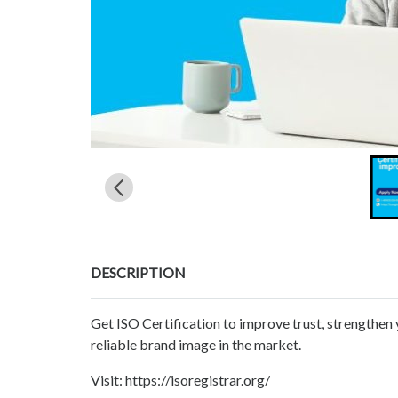
DESCRIPTION
Get ISO Certification to improve trust, strengthen 
reliable brand image in the market.
Visit: https://isoregistrar.org/