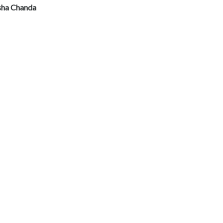
sha Chanda