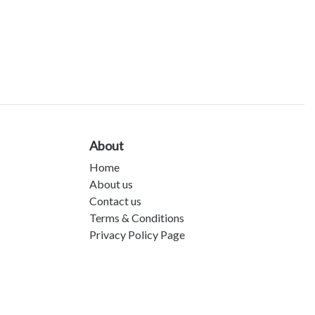
About
Home
About us
Contact us
Terms & Conditions
Privacy Policy Page