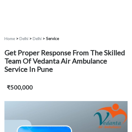
Home
>
Delhi
>
Delhi
>
Service
Get Proper Response From The Skilled
Team Of Vedanta Air Ambulance
Service In Pune
₹500,000