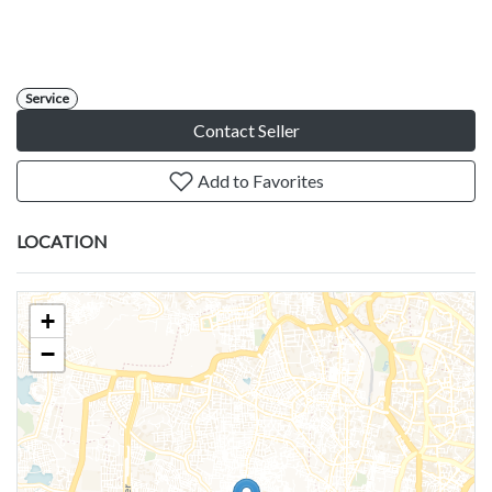
Service
Contact Seller
Add to Favorites
LOCATION
+
−