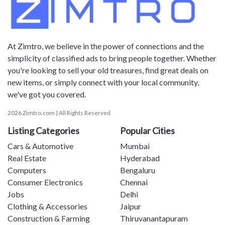
At Zimtro, we believe in the power of connections and the
simplicity of classified ads to bring people together. Whether
you're looking to sell your old treasures, find great deals on
new items, or simply connect with your local community,
we've got you covered.
2026 Zimtro.com | All Rights Reserved
Listing Categories
Popular Cities
Cars & Automotive
Mumbai
Real Estate
Hyderabad
Computers
Bengaluru
Consumer Electronics
Chennai
Jobs
Delhi
Clothing & Accessories
Jaipur
Construction & Farming
Thiruvanantapuram