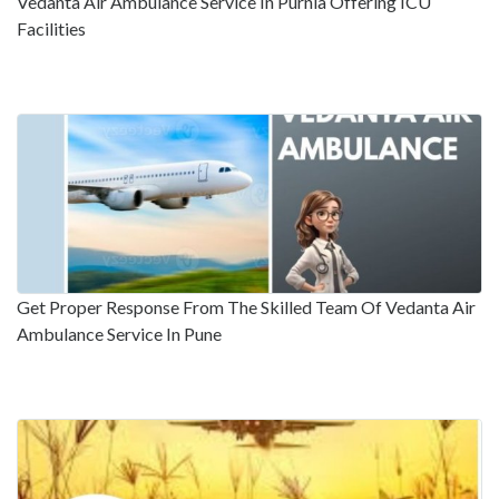
Vedanta Air Ambulance Service In Purnia Offering ICU
Facilities
Get Proper Response From The Skilled Team Of Vedanta Air
Ambulance Service In Pune