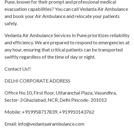
Pune, known for their prompt and professional medical
evacuation capabilities? You can call Vedanta Air Ambulance
and book your Air Ambulance and relocate your patients
safely.
Vedanta Air Ambulance Services In Pune prioritizes reliability
and efficiency. We are prepared to respond to emergencies at
any hour, ensuring that critical patients can be transported
swiftly regardless of the time of day or night.
Contact Us!!
DELHI CORPORATE ADDRESS
Office No.10, First floor, Uttaranchal Plaza, Vasundhra,
Sector-3 Ghaziabad, NCR, Delhi Pincode- 201012
Mobile: +919958717839, +919910143762
Email: info@vedantaairambulance.com