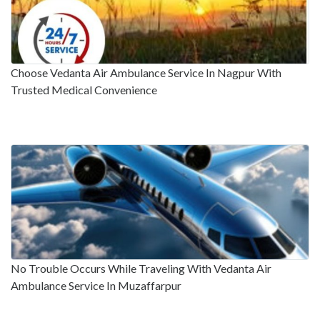
Choose Vedanta Air Ambulance Service In Nagpur With
Trusted Medical Convenience
No Trouble Occurs While Traveling With Vedanta Air
Ambulance Service In Muzaffarpur