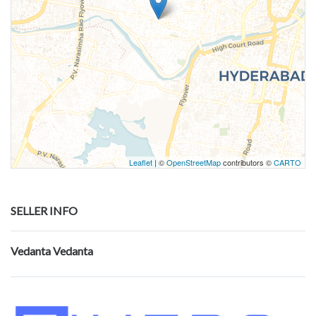
Leaflet
| ©
OpenStreetMap
contributors ©
CARTO
SELLER INFO
Vedanta Vedanta