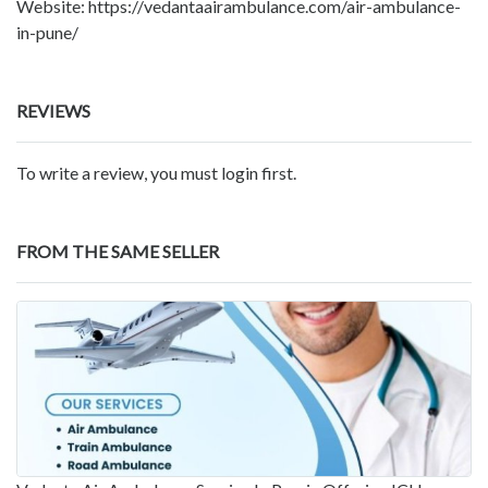
Website: https://vedantaairambulance.com/air-ambulance-
in-pune/
REVIEWS
To write a review, you must login first.
FROM THE SAME SELLER