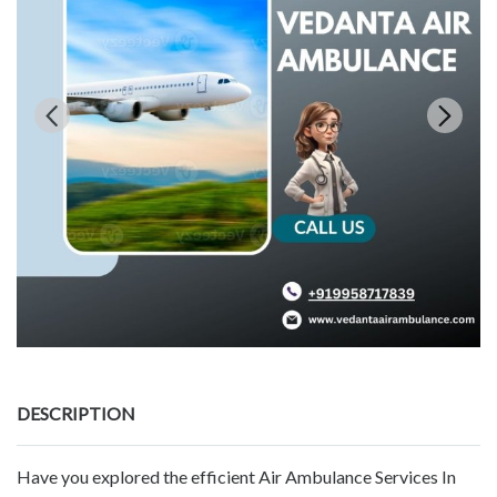
DESCRIPTION
Have you explored the efficient Air Ambulance Services In