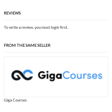
REVIEWS
To write a review, you must login first.
FROM THE SAME SELLER
Giga Courses