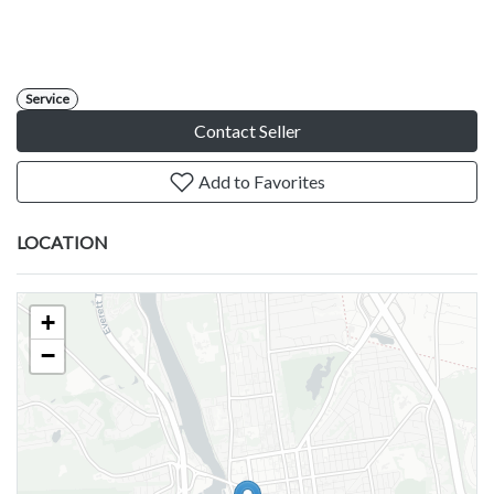
Service
Contact Seller
Add to Favorites
LOCATION
+
−