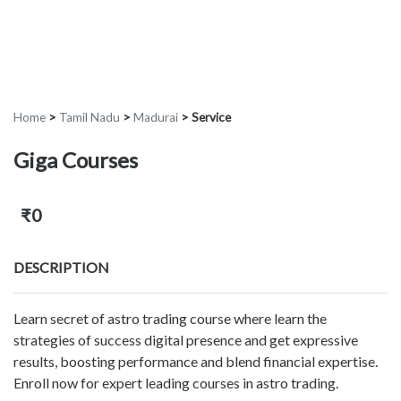
Home
>
Tamil Nadu
>
Madurai
>
Service
Giga Courses
₹0
DESCRIPTION
Learn secret of astro trading course where learn the
strategies of success digital presence and get expressive
results, boosting performance and blend financial expertise.
Enroll now for expert leading courses in astro trading.