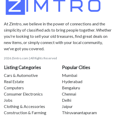
At Zimtro, we believe in the power of connections and the
simplicity of classified ads to bring people together. Whether
you're looking to sell your old treasures, find great deals on
new items, or simply connect with your local community,
we've got you covered.
2026 Zimtro.com | All Rights Reserved
Listing Categories
Popular Cities
Cars & Automotive
Mumbai
Real Estate
Hyderabad
Computers
Bengaluru
Consumer Electronics
Chennai
Jobs
Delhi
Clothing & Accessories
Jaipur
Construction & Farming
Thiruvanantapuram