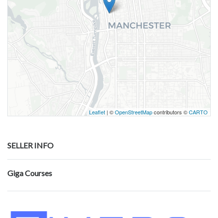
Leaflet
| ©
OpenStreetMap
contributors ©
CARTO
SELLER INFO
Giga Courses