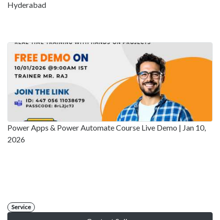
Hyderabad
Power Apps & Power Automate Course Live Demo | Jan 10,
2026
Service