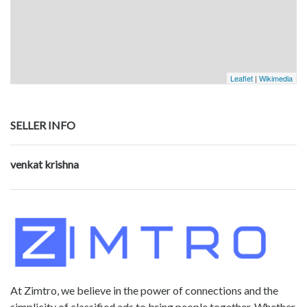
Leaflet
|
Wikimedia
SELLER INFO
venkat krishna
At Zimtro, we believe in the power of connections and the
simplicity of classified ads to bring people together. Whether