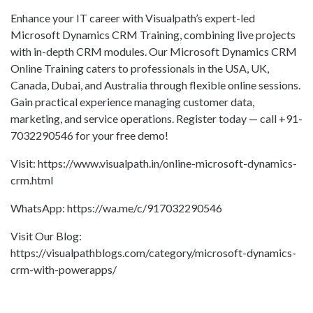
Enhance your IT career with Visualpath’s expert-led
Microsoft Dynamics CRM Training, combining live projects
with in-depth CRM modules. Our Microsoft Dynamics CRM
Online Training caters to professionals in the USA, UK,
Canada, Dubai, and Australia through flexible online sessions.
Gain practical experience managing customer data,
marketing, and service operations. Register today — call +91-
7032290546 for your free demo!
Visit: https://www.visualpath.in/online-microsoft-dynamics-
crm.html
WhatsApp: https://wa.me/c/917032290546
Visit Our Blog:
https://visualpathblogs.com/category/microsoft-dynamics-
crm-with-powerapps/