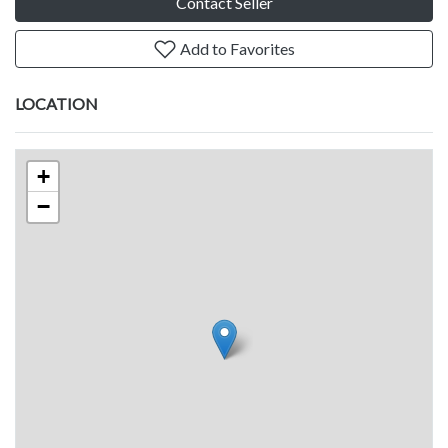
Contact Seller
Add to Favorites
LOCATION
+
−