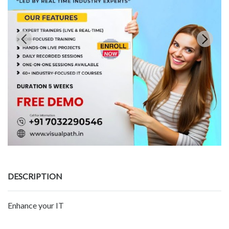
DESCRIPTION
Enhance your IT