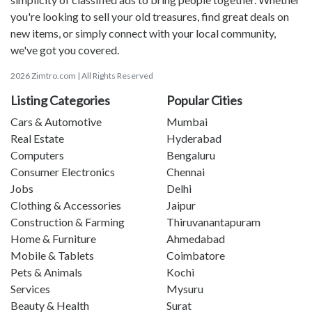
you're looking to sell your old treasures, find great deals on
new items, or simply connect with your local community,
we've got you covered.
2026 Zimtro.com | All Rights Reserved
Listing Categories
Popular Cities
Cars & Automotive
Mumbai
Real Estate
Hyderabad
Computers
Bengaluru
Consumer Electronics
Chennai
Jobs
Delhi
Clothing & Accessories
Jaipur
Construction & Farming
Thiruvanantapuram
Home & Furniture
Ahmedabad
Mobile & Tablets
Coimbatore
Pets & Animals
Kochi
Services
Mysuru
Beauty & Health
Surat