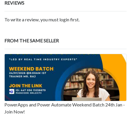
REVIEWS
To write a review, you must login first.
FROM THE SAME SELLER
PowerApps and Power Automate Weekend Batch 24th Jan -
Join Now!