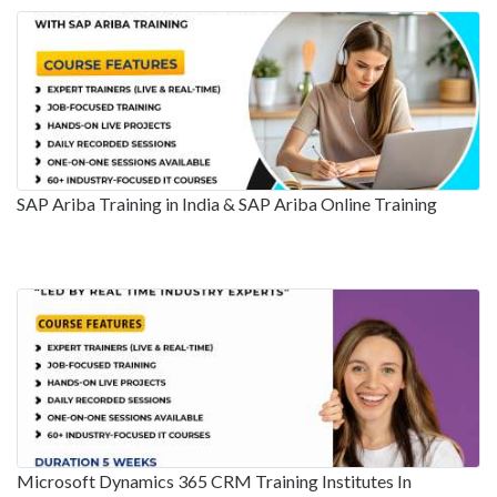
SAP Ariba Training in India & SAP Ariba Online Training
Microsoft Dynamics 365 CRM Training Institutes In