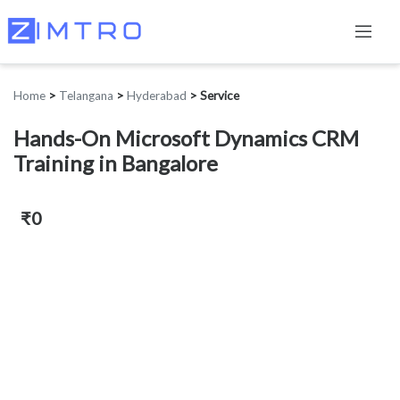
Home
>
Telangana
>
Hyderabad
>
Service
Hands-On Microsoft Dynamics CRM
Training in Bangalore
₹0