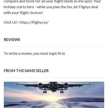
compare and book for all your flight needs in one spot. Your
holiday starts here - while you plan the fun, let Flighys deal
with your flight choices!
Visit Url : https://flighys.io/
REVIEWS
To write a review, you must login first.
FROM THE SAME SELLER