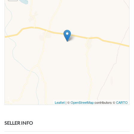
Leaflet
| ©
OpenStreetMap
contributors ©
CARTO
SELLER INFO