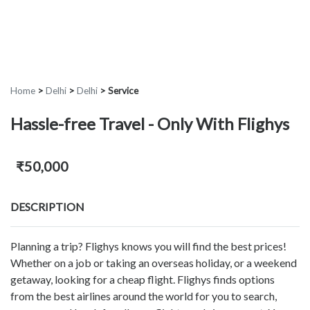
Home
>
Delhi
>
Delhi
>
Service
Hassle-free Travel - Only With Flighys
₹50,000
DESCRIPTION
Planning a trip? Flighys knows you will find the best prices!
Whether on a job or taking an overseas holiday, or a weekend
getaway, looking for a cheap flight. Flighys finds options
from the best airlines around the world for you to search,