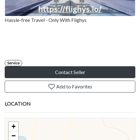
Hassle-free Travel - Only With Flighys
Service
Contact Seller
Add to Favorites
LOCATION
+
−