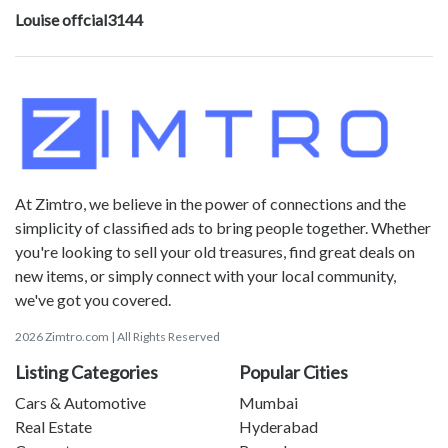
Louise offcial3144
At Zimtro, we believe in the power of connections and the
simplicity of classified ads to bring people together. Whether
you're looking to sell your old treasures, find great deals on
new items, or simply connect with your local community,
we've got you covered.
2026 Zimtro.com | All Rights Reserved
Listing Categories
Popular Cities
Cars & Automotive
Mumbai
Real Estate
Hyderabad