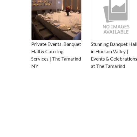
Private Events, Banquet
Stunning Banquet Hal
Hall & Catering
in Hudson Valley |
Services | The Tamarind
Events & Celebration
NY
at The Tamarind