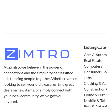
Listing Cate
Cars & Autom
Real Estate
Computers
At Zimtro, we believe in the power of
Consumer Ele
connections and the simplicity of classified
Jobs
ads to bring people together. Whether you're
Clothing & Ac
looking to sell your old treasures, find great
Construction 
deals on new items, or simply connect with
Home & Furni
your local community, we've got you
Mobile & Tab
covered.
Pets & Animal