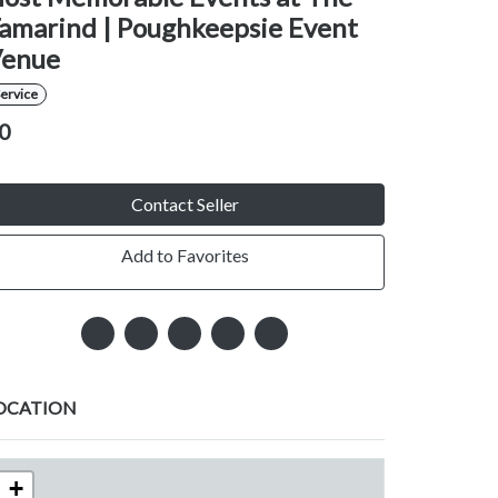
amarind | Poughkeepsie Event
enue
ervice
0
Contact Seller
Add to Favorites
OCATION
+