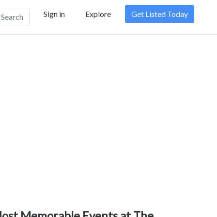
Sign in
Explore
Get Listed Today
Search
ost Memorable Events at The