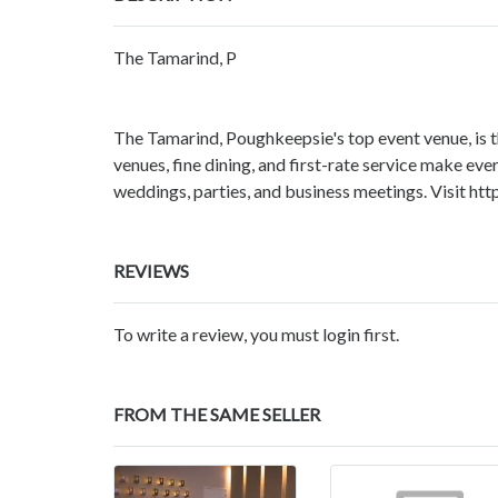
The Tamarind, P
The Tamarind, Poughkeepsie's top event venue, is 
venues, fine dining, and first-rate service make ev
weddings, parties, and business meetings. Visit h
REVIEWS
To write a review, you must login first.
FROM THE SAME SELLER