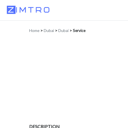
Home
>
Dubai
>
Dubai
>
Service
DESCRIPTION