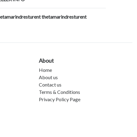
hetamarindresturent thetamarindresturent
About
Home
About us
Contact us
Terms & Conditions
Privacy Policy Page