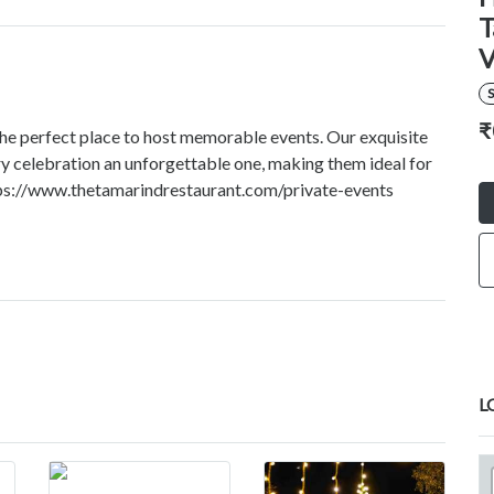
T
V
S
₹
the perfect place to host memorable events. Our exquisite
ery celebration an unforgettable one, making them ideal for
ttps://www.thetamarindrestaurant.com/private-events
L