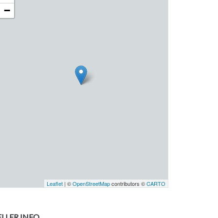
−
Leaflet
| ©
OpenStreetMap
contributors ©
CARTO
ELLER INFO