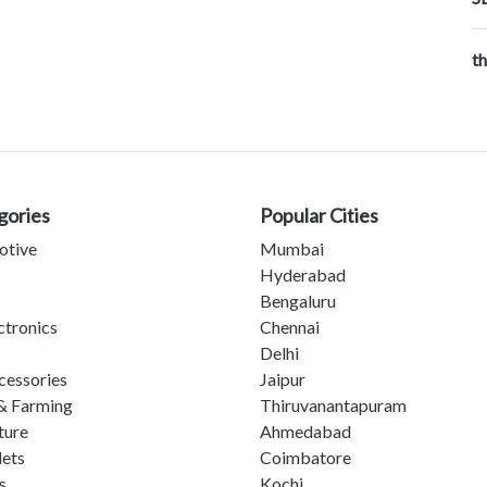
t
gories
Popular Cities
otive
Mumbai
Hyderabad
Bengaluru
ctronics
Chennai
Delhi
cessories
Jaipur
& Farming
Thiruvanantapuram
ture
Ahmedabad
lets
Coimbatore
s
Kochi