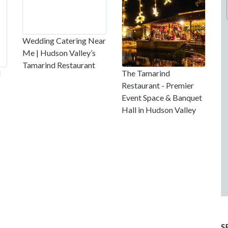
Wedding Catering Near
Me | Hudson Valley’s
Tamarind Restaurant
l
The Tamarind
Restaurant - Premier
s
Event Space & Banquet
Hall in Hudson Valley
S