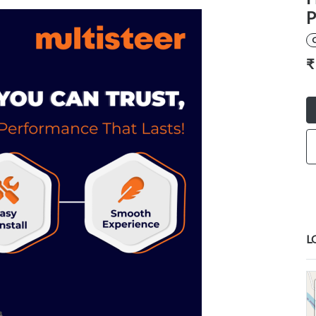
P
₹
L