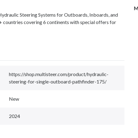
M
 Hydraulic Steering Systems for Outboards, Inboards, and
+ countries covering 6 continents with special offers for
https://shop.multisteer.com/product/hydraulic-
steering-for-single-outboard-pathfinder-175/
New
2024