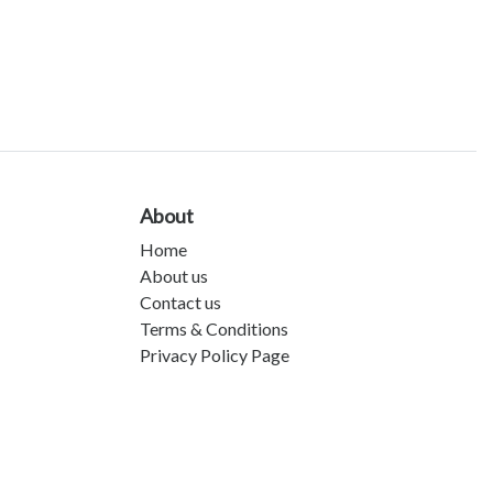
About
Home
About us
Contact us
Terms & Conditions
Privacy Policy Page