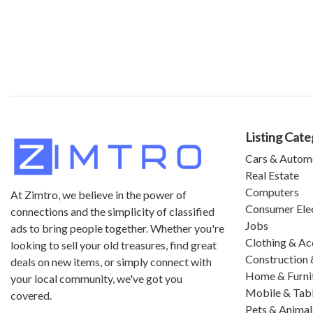
Listing Cate
Cars & Autom
Real Estate
Computers
At Zimtro, we believe in the power of
Consumer Ele
connections and the simplicity of classified
Jobs
ads to bring people together. Whether you're
Clothing & Ac
looking to sell your old treasures, find great
Construction 
deals on new items, or simply connect with
Home & Furni
your local community, we've got you
Mobile & Tab
covered.
Pets & Animal