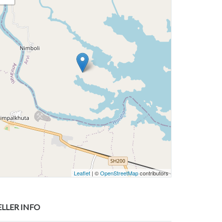
Leaflet
| ©
OpenStreetMap
contributors
ELLER INFO