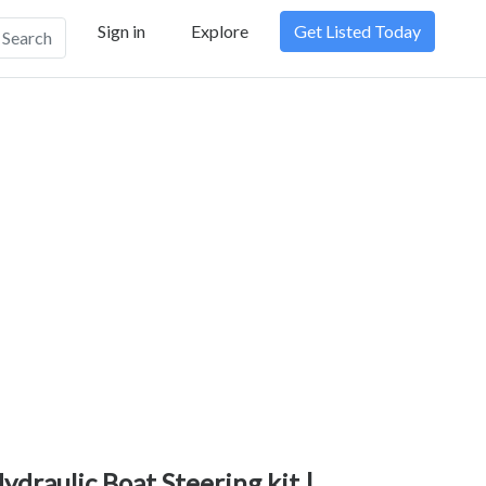
Sign in
Explore
Get Listed Today
Search
ydraulic Boat Steering kit |