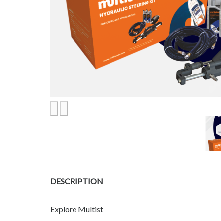
DESCRIPTION
Explore Multist