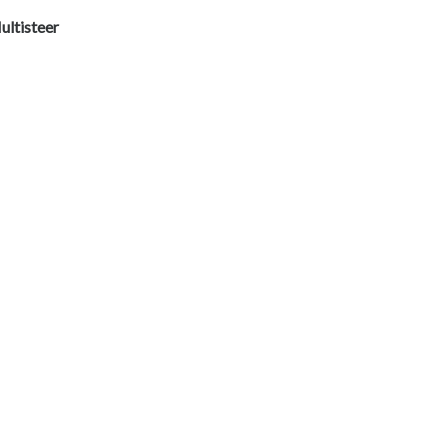
ultisteer