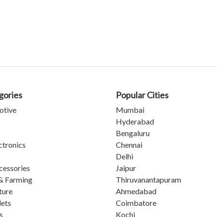
gories
Popular Cities
otive
Mumbai
Hyderabad
Bengaluru
ctronics
Chennai
Delhi
cessories
Jaipur
& Farming
Thiruvanantapuram
ture
Ahmedabad
lets
Coimbatore
s
Kochi