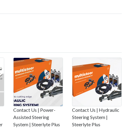
Contact Us | Power-
Contact Us | Hydraulic
Assisted Steering
Steering System |
er
System | Steerlyte Plus
Steerlyte Plus