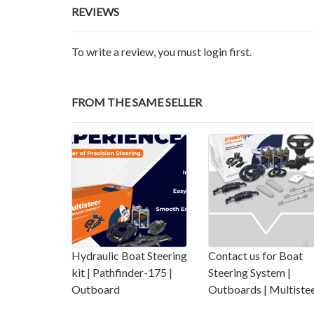
REVIEWS
To write a review, you must login first.
FROM THE SAME SELLER
Hydraulic Boat Steering
Contact us for Boat
kit | Pathfinder-175 |
Steering System |
Outboard
Outboards | Multiste