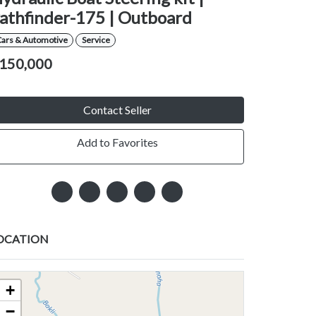
athfinder-175 | Outboard
Cars & Automotive
Service
150,000
Contact Seller
Add to Favorites
OCATION
+
−