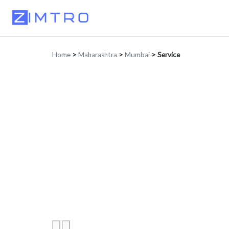
Home
>
Maharashtra
>
Mumbai
>
Service