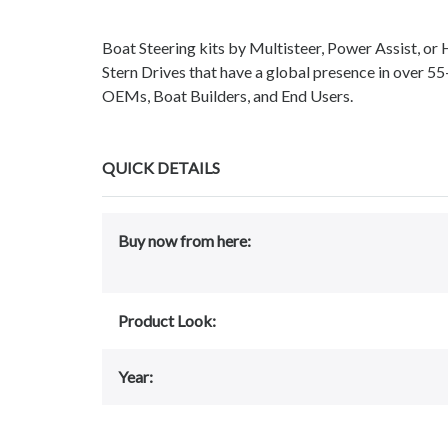
Boat Steering kits by Multisteer, Power Assist, or
Stern Drives that have a global presence in over 55
OEMs, Boat Builders, and End Users.
QUICK DETAILS
Buy now from here:
Product Look:
Year: