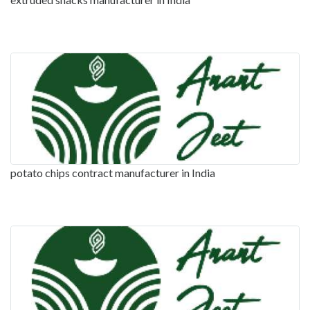
potato chips contract manufacturer in India