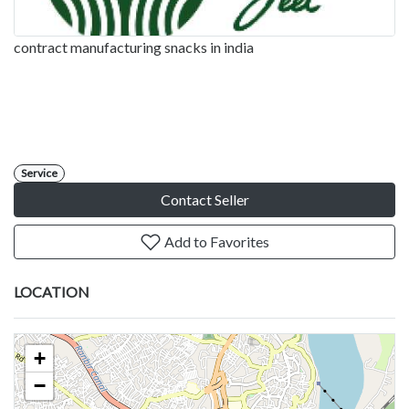
contract manufacturing snacks in india
Service
Contact Seller
Add to Favorites
LOCATION
+
−