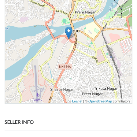
Leaflet
| ©
OpenStreetMap
contributors
SELLER INFO