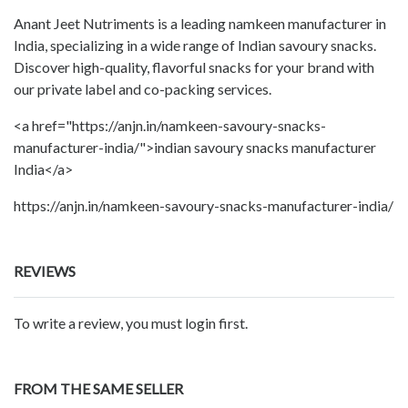
Anant Jeet Nutriments is a leading namkeen manufacturer in
India, specializing in a wide range of Indian savoury snacks.
Discover high-quality, flavorful snacks for your brand with
our private label and co-packing services.
<a href="https://anjn.in/namkeen-savoury-snacks-
manufacturer-india/">indian savoury snacks manufacturer
India</a>
https://anjn.in/namkeen-savoury-snacks-manufacturer-india/
REVIEWS
To write a review, you must login first.
FROM THE SAME SELLER