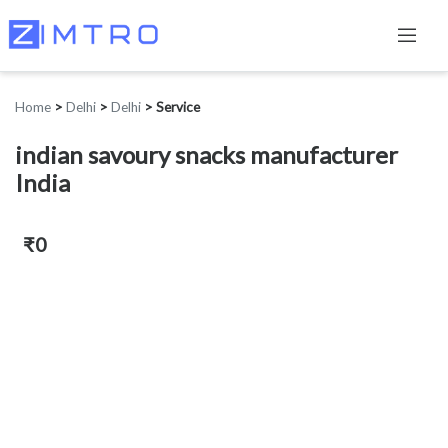
Home
>
Delhi
>
Delhi
>
Service
indian savoury snacks manufacturer
India
₹0