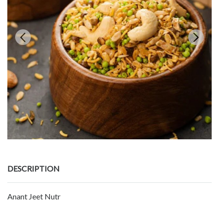
DESCRIPTION
Anant Jeet Nutr