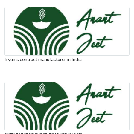
fryums contract manufacturer in India
extruded snacks manufacturer in India