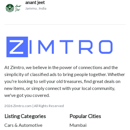
anant jeet
Jammu
, India
At Zimtro, we believe in the power of connections and the
simplicity of classified ads to bring people together. Whether
you're looking to sell your old treasures, find great deals on
new items, or simply connect with your local community,
we've got you covered.
2026 Zimtro.com | All Rights Reserved
Listing Categories
Popular Cities
Cars & Automotive
Mumbai