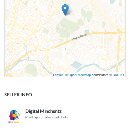
Leaflet
| ©
OpenStreetMap
contributors ©
CARTO
SELLER INFO
Digital Mindhuntz
Madhapur, hyderabad
, India