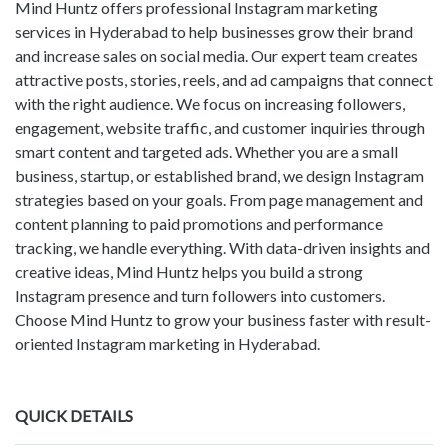
Mind Huntz offers professional Instagram marketing
services in Hyderabad to help businesses grow their brand
and increase sales on social media. Our expert team creates
attractive posts, stories, reels, and ad campaigns that connect
with the right audience. We focus on increasing followers,
engagement, website traffic, and customer inquiries through
smart content and targeted ads. Whether you are a small
business, startup, or established brand, we design Instagram
strategies based on your goals. From page management and
content planning to paid promotions and performance
tracking, we handle everything. With data-driven insights and
creative ideas, Mind Huntz helps you build a strong
Instagram presence and turn followers into customers.
Choose Mind Huntz to grow your business faster with result-
oriented Instagram marketing in Hyderabad.
QUICK DETAILS