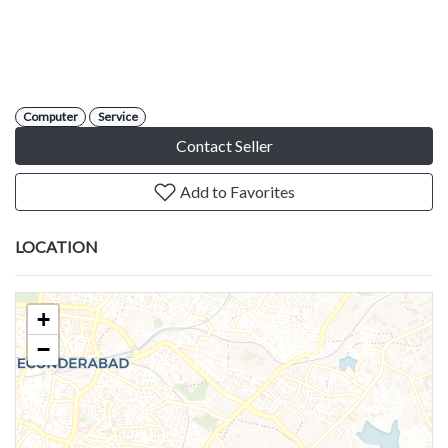
Computer
Service
Contact Seller
Add to Favorites
LOCATION
+
−