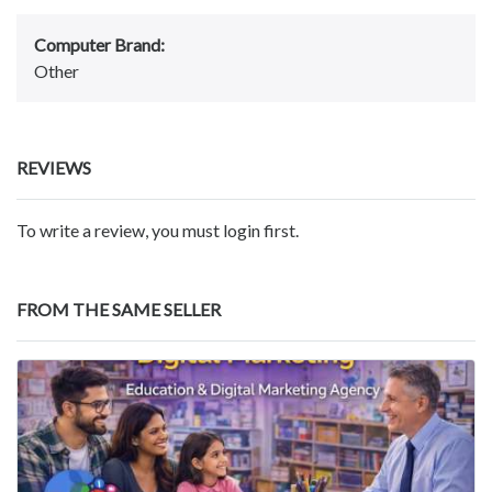
Computer Brand:
Other
REVIEWS
To write a review, you must login first.
FROM THE SAME SELLER