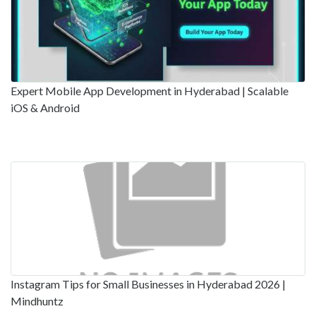
Expert Mobile App Development in Hyderabad | Scalable
iOS & Android
Instagram Tips for Small Businesses in Hyderabad 2026 |
Mindhuntz