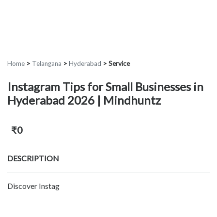
Home
>
Telangana
>
Hyderabad
>
Service
Instagram Tips for Small Businesses in
Hyderabad 2026 | Mindhuntz
₹0
DESCRIPTION
Discover Instag