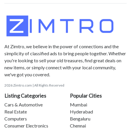
At Zimtro, we believe in the power of connections and the
simplicity of classified ads to bring people together. Whether
you're looking to sell your old treasures, find great deals on
new items, or simply connect with your local community,
we've got you covered.
2026 Zimtro.com | All Rights Reserved
Listing Categories
Popular Cities
Cars & Automotive
Mumbai
Real Estate
Hyderabad
Computers
Bengaluru
Consumer Electronics
Chennai