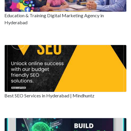
Education & Training Digital Marketing Agency in
Hyderabad
Best SEO Services in Hyderabad | Mindhuntz