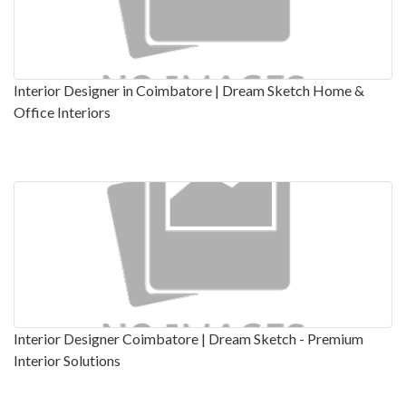
Interior Designer in Coimbatore | Dream Sketch Home &
Office Interiors
Interior Designer Coimbatore | Dream Sketch - Premium
Interior Solutions