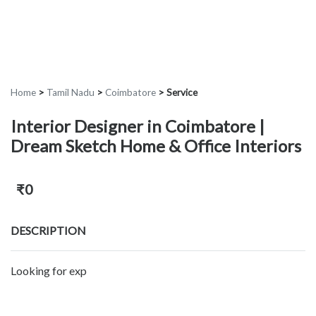
Home
>
Tamil Nadu
>
Coimbatore
>
Service
Interior Designer in Coimbatore |
Dream Sketch Home & Office Interiors
₹0
DESCRIPTION
Looking for exp