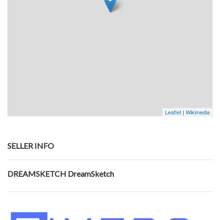
Leaflet
|
Wikimedia
SELLER INFO
DREAMSKETCH DreamSketch