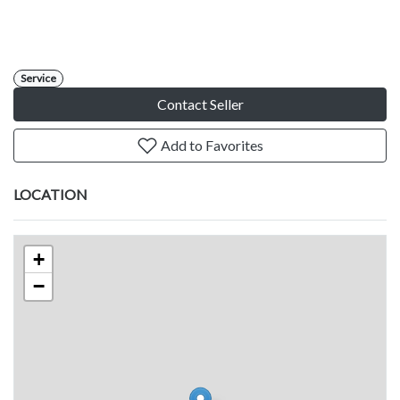
Service
Contact Seller
Add to Favorites
LOCATION
+
−