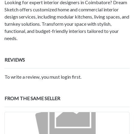
Looking for expert interior designers in Coimbatore? Dream
Sketch offers customized home and commercial interior
design services, including modular kitchens, living spaces, and
turnkey solutions. Transform your space with stylish,
functional, and budget-friendly interiors tailored to your
needs.
REVIEWS
To write a review, you must login first.
FROM THE SAME SELLER