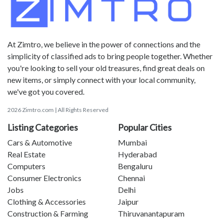
At Zimtro, we believe in the power of connections and the
simplicity of classified ads to bring people together. Whether
you're looking to sell your old treasures, find great deals on
new items, or simply connect with your local community,
we've got you covered.
2026 Zimtro.com | All Rights Reserved
Listing Categories
Popular Cities
Cars & Automotive
Mumbai
Real Estate
Hyderabad
Computers
Bengaluru
Consumer Electronics
Chennai
Jobs
Delhi
Clothing & Accessories
Jaipur
Construction & Farming
Thiruvanantapuram