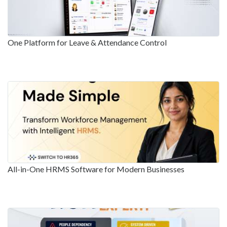
One Platform for Leave & Attendance Control
All-in-One HRMS Software for Modern Businesses