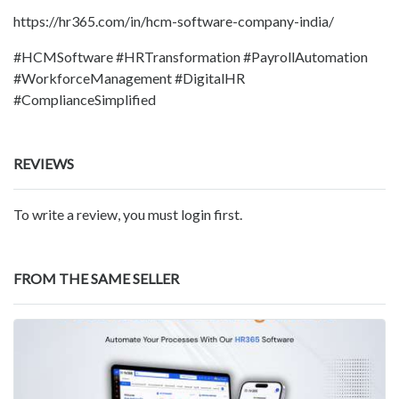
https://hr365.com/in/hcm-software-company-india/
#HCMSoftware #HRTransformation #PayrollAutomation
#WorkforceManagement #DigitalHR
#ComplianceSimplified
REVIEWS
To write a review, you must login first.
FROM THE SAME SELLER