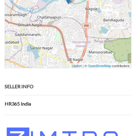
Leaflet
| ©
OpenStreetMap
contributors
SELLER INFO
HR365 India