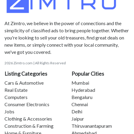
At Zimtro, we believe in the power of connections and the
simplicity of classified ads to bring people together. Whether
you're looking to sell your old treasures, find great deals on
new items, or simply connect with your local community,
we've got you covered.
2026 Zimtro.com | All Rights Reserved
Listing Categories
Popular Cities
Cars & Automotive
Mumbai
Real Estate
Hyderabad
Computers
Bengaluru
Consumer Electronics
Chennai
Jobs
Delhi
Clothing & Accessories
Jaipur
Construction & Farming
Thiruvanantapuram
Home & Furniture
Ahmedabad