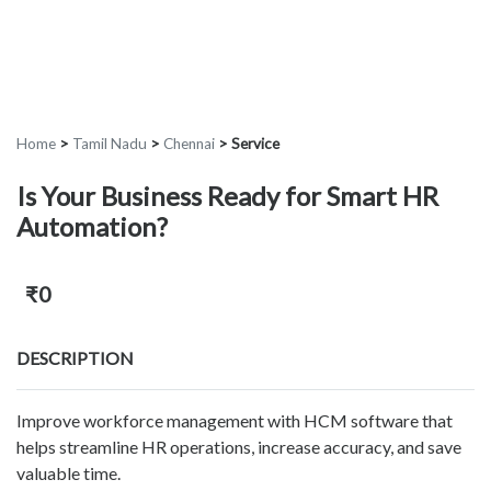
Home
>
Tamil Nadu
>
Chennai
>
Service
Is Your Business Ready for Smart HR
Automation?
₹0
DESCRIPTION
Improve workforce management with HCM software that
helps streamline HR operations, increase accuracy, and save
valuable time.