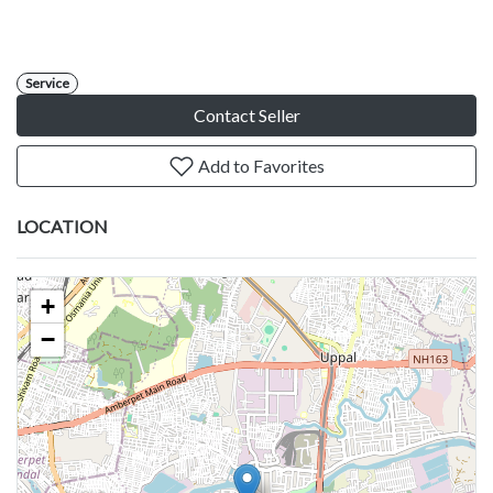
Service
Contact Seller
Add to Favorites
LOCATION
+
−