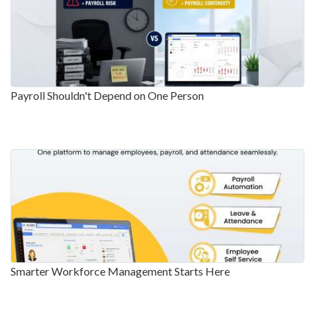
Payroll Shouldn't Depend on One Person
Smarter Workforce Management Starts Here