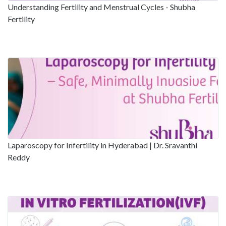
Understanding Fertility and Menstrual Cycles - Shubha
Fertility
Laparoscopy for Infertility in Hyderabad | Dr. Sravanthi
Reddy