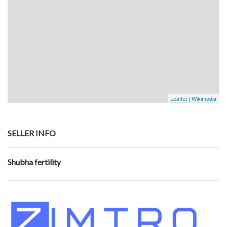
Leaflet
|
Wikimedia
SELLER INFO
Shubha fertility