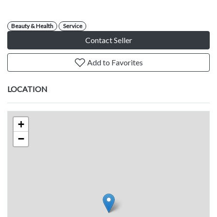
Beauty & Health
Service
Contact Seller
Add to Favorites
LOCATION
+
−