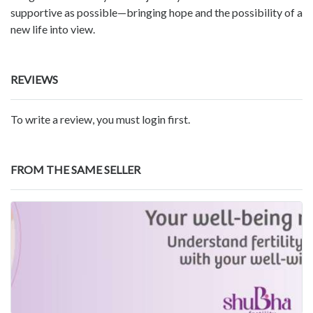
supportive as possible—bringing hope and the possibility of a
new life into view.
REVIEWS
To write a review, you must login first.
FROM THE SAME SELLER