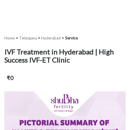
Home
>
Telangana
>
Hyderabad
>
Service
IVF Treatment in Hyderabad | High
Success IVF-ET Clinic
₹0