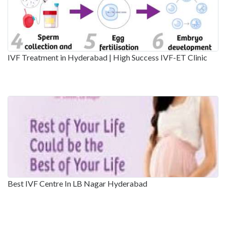
IVF Treatment in Hyderabad | High Success IVF-ET Clinic
Best IVF Centre In LB Nagar Hyderabad