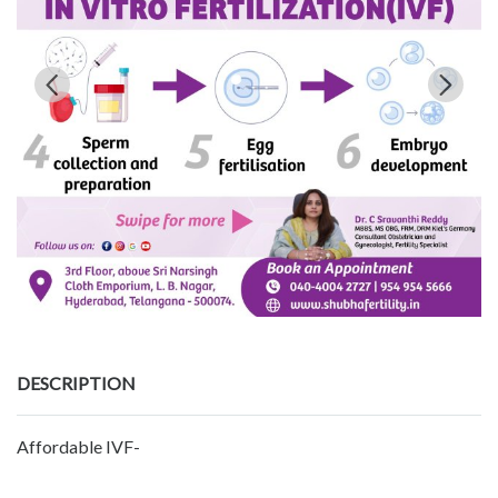
DESCRIPTION
Affordable IVF-