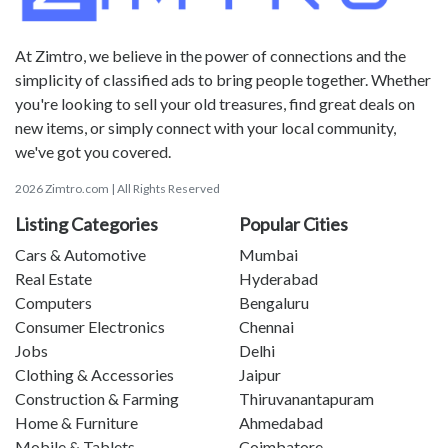
At Zimtro, we believe in the power of connections and the
simplicity of classified ads to bring people together. Whether
you're looking to sell your old treasures, find great deals on
new items, or simply connect with your local community,
we've got you covered.
2026 Zimtro.com | All Rights Reserved
Listing Categories
Popular Cities
Cars & Automotive
Mumbai
Real Estate
Hyderabad
Computers
Bengaluru
Consumer Electronics
Chennai
Jobs
Delhi
Clothing & Accessories
Jaipur
Construction & Farming
Thiruvanantapuram
Home & Furniture
Ahmedabad
Mobile & Tablets
Coimbatore