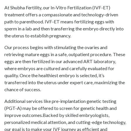
At Shubha Fertility, our In-Vitro Fertilization (IVF-ET)
treatment offers a compassionate and technology-driven
path to parenthood. IVF-ET means fertilizing eggs with
sperm in a lab and then transferring the embryo directly into
the uterus to establish pregnancy.
Our process begins with stimulating the ovaries and
retrieving mature eggs in a safe, outpatient procedure. These
eggs are then fertilized in our advanced ART laboratory,
where embryos are cultured and carefully evaluated for
quality. Once the healthiest embryo is selected, it’s
transferred into the uterus under expert care, maximizing the
chance of success.
Additional services like pre-implantation genetic testing
(PGT-A) may be offered to screen for genetic health and
improve outcomes.Backed by skilled embryologists,
personalized medical attention, and cutting-edge technology,
our goal is to make your IVF journey as efficient and