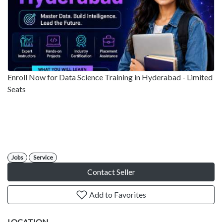
Enroll Now for Data Science Training in Hyderabad - Limited
Seats
Jobs
Service
Contact Seller
Add to Favorites
LOCATION