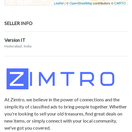
Leaflet
| ©
OpenStreetMap
contributors ©
CARTO
SELLER INFO
Version IT
Hyderabad
, India
At Zimtro, we believe in the power of connections and the
simplicity of classified ads to bring people together. Whether
you're looking to sell your old treasures, find great deals on
new items, or simply connect with your local community,
we've got you covered.