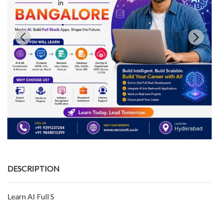
DESCRIPTION
Learn AI Full S