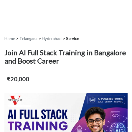
Home
>
Telangana
>
Hyderabad
>
Service
Join AI Full Stack Training in Bangalore
and Boost Career
₹20,000