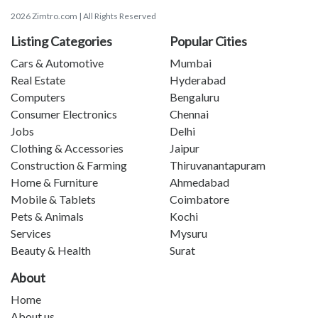
2026 Zimtro.com | All Rights Reserved
Listing Categories
Popular Cities
Cars & Automotive
Mumbai
Real Estate
Hyderabad
Computers
Bengaluru
Consumer Electronics
Chennai
Jobs
Delhi
Clothing & Accessories
Jaipur
Construction & Farming
Thiruvanantapuram
Home & Furniture
Ahmedabad
Mobile & Tablets
Coimbatore
Pets & Animals
Kochi
Services
Mysuru
Beauty & Health
Surat
About
Home
About us