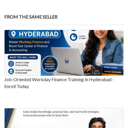
FROM THE SAME SELLER
Job-Oriented Workday Finance Training in Hyderabad -
Enroll Today