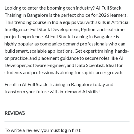
Looking to enter the booming tech industry? AI Full Stack
Training in Bangalore is the perfect choice for 2026 learners.
This trending course in India equips you with skills in Artificial
Intelligence, Full Stack Development, Python, and real-time
project experience. AI Full Stack Training in Bangalore is
highly popular as companies demand professionals who can
build smart, scalable applications. Get expert training, hands-
on practice, and placement guidance to secure roles like AI
Developer, Software Engineer, and Data Scientist. Ideal for
students and professionals aiming for rapid career growth.
Enroll in AI Full Stack Training in Bangalore today and
transform your future with in-demand AI skills!
REVIEWS
To write a review, you must login first.