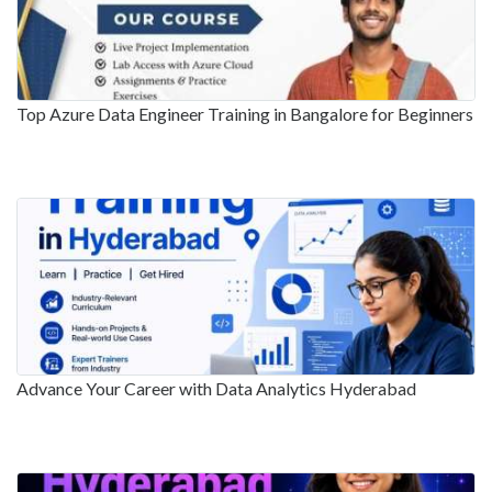
Top Azure Data Engineer Training in Bangalore for Beginners
Advance Your Career with Data Analytics Hyderabad