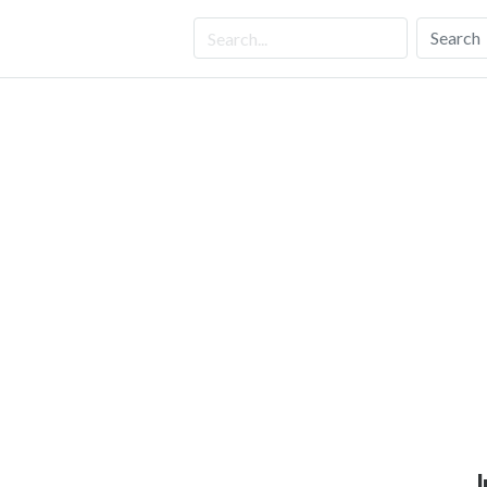
Search
J