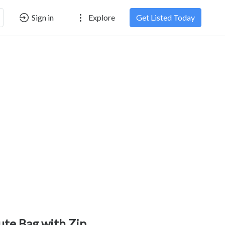
Sign in
Explore
Get Listed Today
ute Bag with Zip