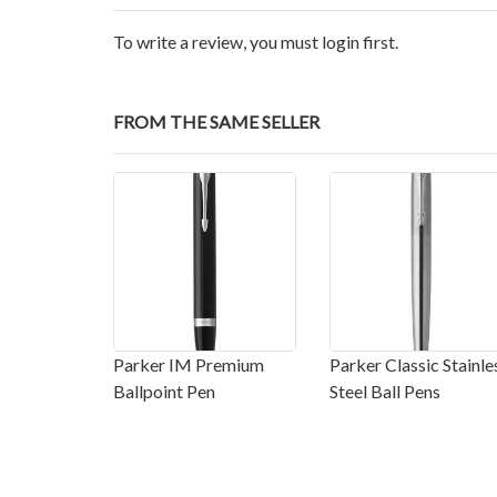
To write a review, you must login first.
FROM THE SAME SELLER
Parker IM Premium
Parker Classic Stainle
Ballpoint Pen
Steel Ball Pens