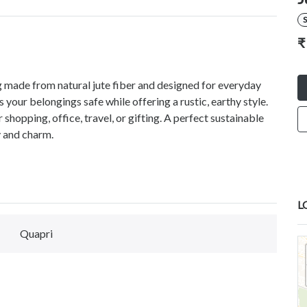
S
₹
ag made from natural jute fiber and designed for everyday
 your belongings safe while offering a rustic, earthy style.
r shopping, office, travel, or gifting. A perfect sustainable
y and charm.
L
Quapri