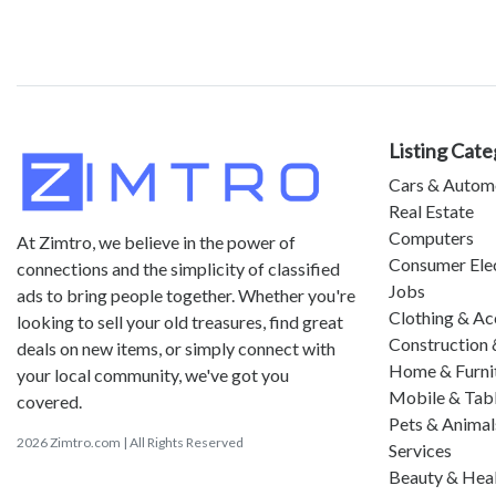
Listing Cate
Cars & Autom
Real Estate
Computers
At Zimtro, we believe in the power of
Consumer Ele
connections and the simplicity of classified
Jobs
ads to bring people together. Whether you're
Clothing & Ac
looking to sell your old treasures, find great
Construction 
deals on new items, or simply connect with
Home & Furni
your local community, we've got you
Mobile & Tab
covered.
Pets & Animal
2026 Zimtro.com | All Rights Reserved
Services
Beauty & Hea