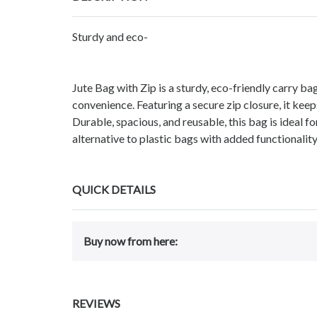
Sturdy and eco-
Jute Bag with Zip is a sturdy, eco-friendly carry b
convenience. Featuring a secure zip closure, it keeps
Durable, spacious, and reusable, this bag is ideal fo
alternative to plastic bags with added functionalit
QUICK DETAILS
Buy now from here:
REVIEWS