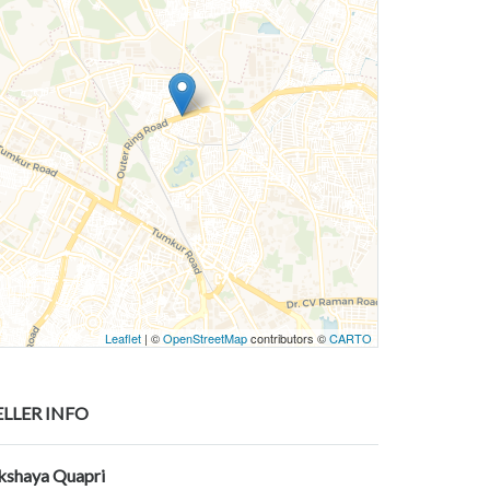
Leaflet
| ©
OpenStreetMap
contributors ©
CARTO
ELLER INFO
kshaya Quapri