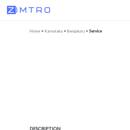
Home
>
Karnataka
>
Bengaluru
>
Service
DESCRIPTION