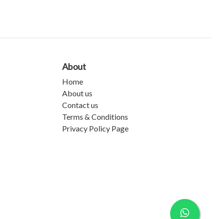
About
Home
About us
Contact us
Terms & Conditions
Privacy Policy Page