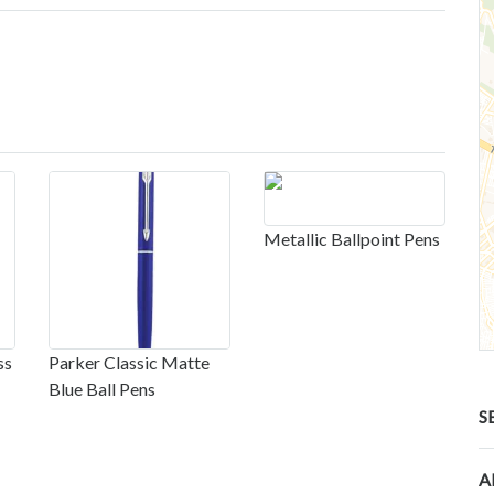
Metallic Ballpoint Pens
ss
Parker Classic Matte
Blue Ball Pens
S
A