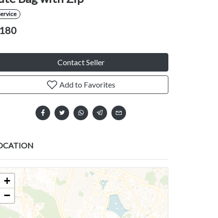
ervice
180
Contact Seller
Add to Favorites
OCATION
+
−