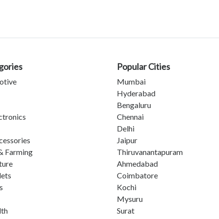
gories
Popular Cities
otive
Mumbai
Hyderabad
Bengaluru
ctronics
Chennai
Delhi
cessories
Jaipur
& Farming
Thiruvanantapuram
ture
Ahmedabad
lets
Coimbatore
s
Kochi
Mysuru
lth
Surat