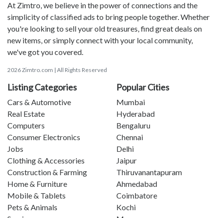
At Zimtro, we believe in the power of connections and the
simplicity of classified ads to bring people together. Whether
you're looking to sell your old treasures, find great deals on
new items, or simply connect with your local community,
we've got you covered.
2026 Zimtro.com | All Rights Reserved
Listing Categories
Popular Cities
Cars & Automotive
Mumbai
Real Estate
Hyderabad
Computers
Bengaluru
Consumer Electronics
Chennai
Jobs
Delhi
Clothing & Accessories
Jaipur
Construction & Farming
Thiruvanantapuram
Home & Furniture
Ahmedabad
Mobile & Tablets
Coimbatore
Pets & Animals
Kochi