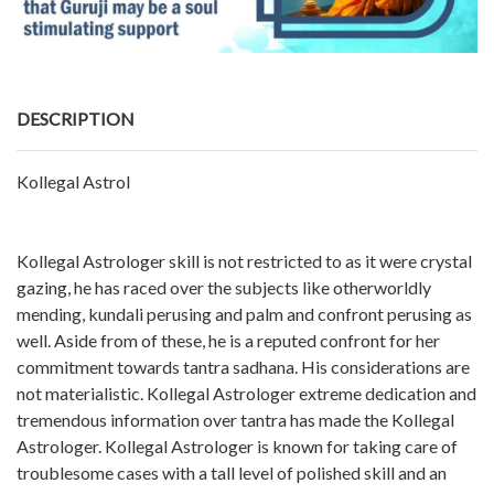
DESCRIPTION
Kollegal Astrol
Kollegal Astrologer skill is not restricted to as it were crystal
gazing, he has raced over the subjects like otherworldly
mending, kundali perusing and palm and confront perusing as
well. Aside from of these, he is a reputed confront for her
commitment towards tantra sadhana. His considerations are
not materialistic. Kollegal Astrologer extreme dedication and
tremendous information over tantra has made the Kollegal
Astrologer. Kollegal Astrologer is known for taking care of
troublesome cases with a tall level of polished skill and an