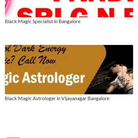
Black Magic Specialist in Bangalore
Black Magic Astrologer in Vijayanagar Bangalore