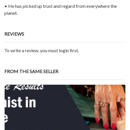
• He has picked up trust and regard from everywhere the
planet.
REVIEWS
To write a review, you must login first.
FROM THE SAME SELLER