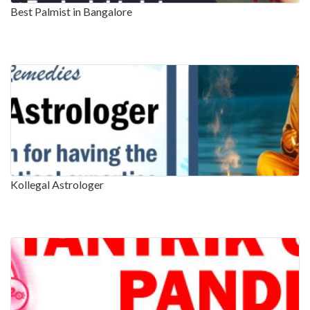
Best Palmist in Bangalore
Kollegal Astrologer