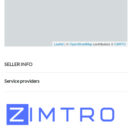
Leaflet
| ©
OpenStreetMap
contributors ©
CARTO
SELLER INFO
Service providers