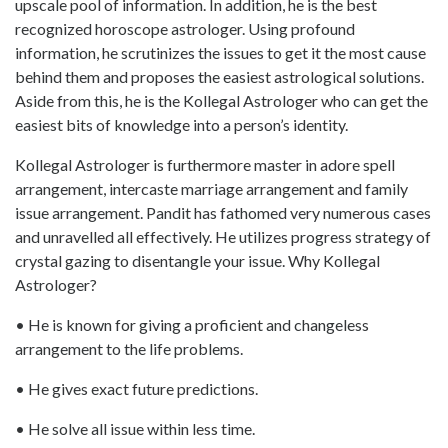
upscale pool of information. In addition, he is the best
recognized horoscope astrologer. Using profound
information, he scrutinizes the issues to get it the most cause
behind them and proposes the easiest astrological solutions.
Aside from this, he is the Kollegal Astrologer who can get the
easiest bits of knowledge into a person’s identity.
Kollegal Astrologer is furthermore master in adore spell
arrangement, intercaste marriage arrangement and family
issue arrangement. Pandit has fathomed very numerous cases
and unravelled all effectively. He utilizes progress strategy of
crystal gazing to disentangle your issue. Why Kollegal
Astrologer?
• He is known for giving a proficient and changeless
arrangement to the life problems.
• He gives exact future predictions.
• He solve all issue within less time.