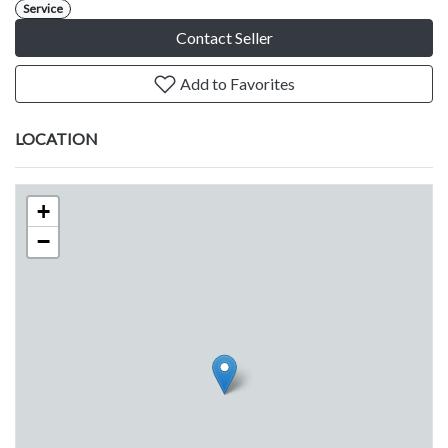
Service
Contact Seller
Add to Favorites
LOCATION
+
−