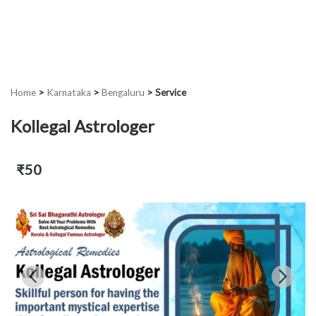
Home
>
Karnataka
>
Bengaluru
>
Service
Kollegal Astrologer
₹50