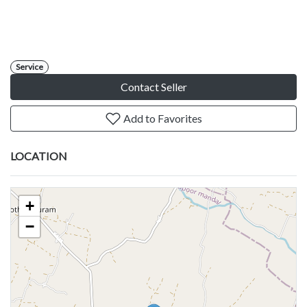
Service
Contact Seller
Add to Favorites
LOCATION
+
−