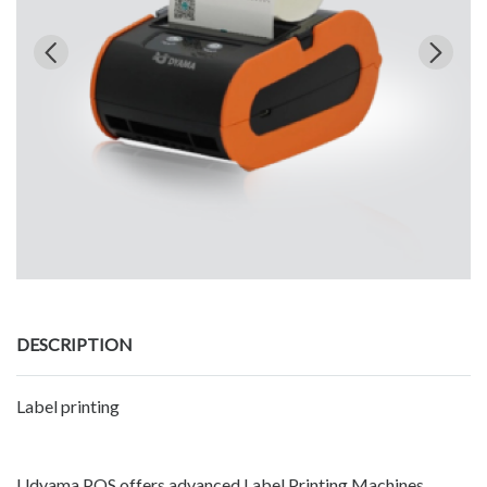
DESCRIPTION
Label printing
Udyama POS offers advanced Label Printing Machines