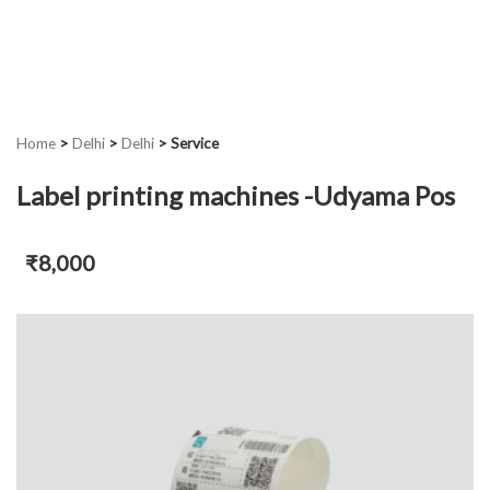
Home
>
Delhi
>
Delhi
>
Service
Label printing machines -Udyama Pos
₹8,000