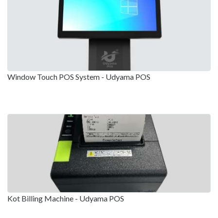
Window Touch POS System - Udyama POS
Kot Billing Machine - Udyama POS