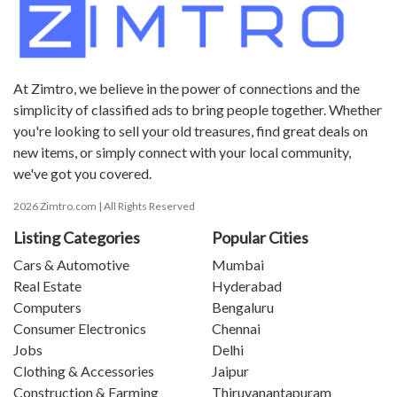
At Zimtro, we believe in the power of connections and the
simplicity of classified ads to bring people together. Whether
you're looking to sell your old treasures, find great deals on
new items, or simply connect with your local community,
we've got you covered.
2026 Zimtro.com | All Rights Reserved
Listing Categories
Popular Cities
Cars & Automotive
Mumbai
Real Estate
Hyderabad
Computers
Bengaluru
Consumer Electronics
Chennai
Jobs
Delhi
Clothing & Accessories
Jaipur
Construction & Farming
Thiruvanantapuram