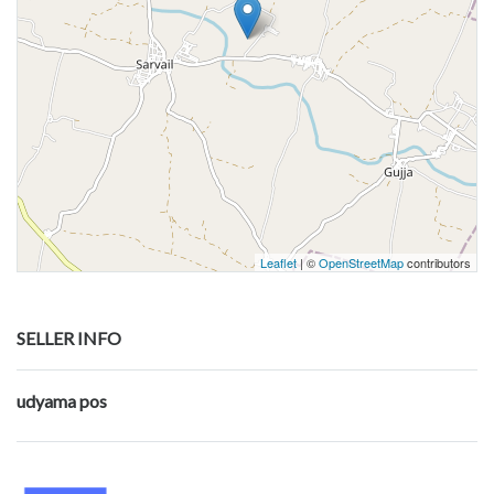
Leaflet
| ©
OpenStreetMap
contributors
SELLER INFO
udyama pos