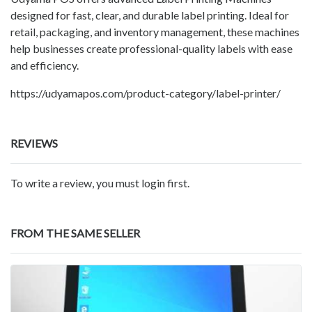
designed for fast, clear, and durable label printing. Ideal for
retail, packaging, and inventory management, these machines
help businesses create professional-quality labels with ease
and efficiency.
https://udyamapos.com/product-category/label-printer/
REVIEWS
To write a review, you must login first.
FROM THE SAME SELLER