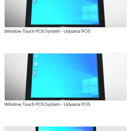
Window Touch POS System - Udyama POS
Window Touch POS System - Udyama POS