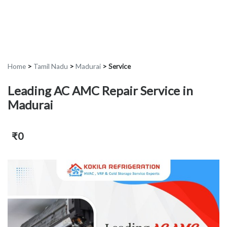
Home
>
Tamil Nadu
>
Madurai
>
Service
Leading AC AMC Repair Service in
Madurai
₹0