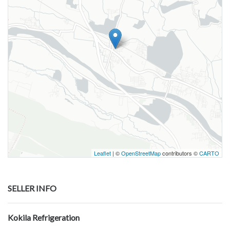
Leaflet
| ©
OpenStreetMap
contributors ©
CARTO
SELLER INFO
Kokila Refrigeration