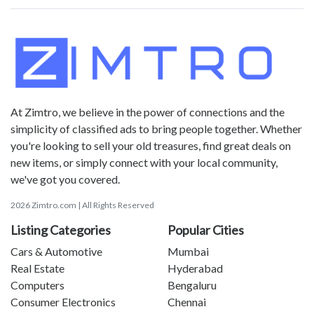
At Zimtro, we believe in the power of connections and the
simplicity of classified ads to bring people together. Whether
you're looking to sell your old treasures, find great deals on
new items, or simply connect with your local community,
we've got you covered.
2026 Zimtro.com | All Rights Reserved
Listing Categories
Popular Cities
Cars & Automotive
Mumbai
Real Estate
Hyderabad
Computers
Bengaluru
Consumer Electronics
Chennai