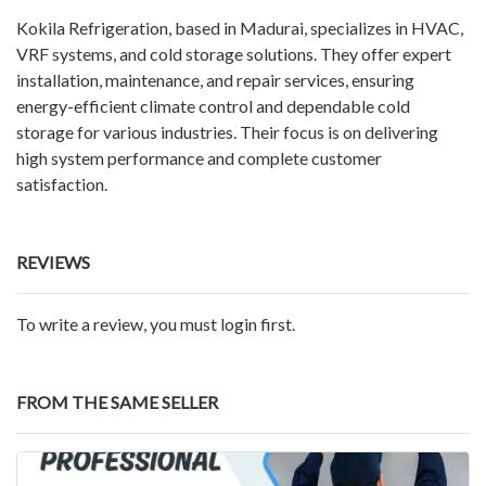
Kokila Refrigeration, based in Madurai, specializes in HVAC,
VRF systems, and cold storage solutions. They offer expert
installation, maintenance, and repair services, ensuring
energy-efficient climate control and dependable cold
storage for various industries. Their focus is on delivering
high system performance and complete customer
satisfaction.
REVIEWS
To write a review, you must login first.
FROM THE SAME SELLER