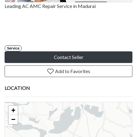
Leading AC AMC Repair Service in Madurai
Service
Contact Seller
Add to Favorites
LOCATION
+
−