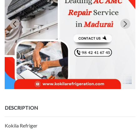
DESCRIPTION
Kokila Refriger