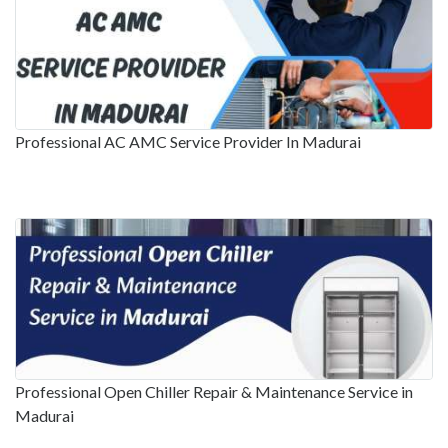
Professional AC AMC Service Provider In Madurai
Professional Open Chiller Repair & Maintenance Service in
Madurai