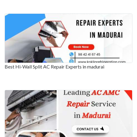
Best Hi-Wall Split AC Repair Experts in madurai