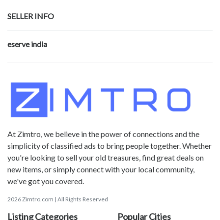
SELLER INFO
eserve india
At Zimtro, we believe in the power of connections and the
simplicity of classified ads to bring people together. Whether
you're looking to sell your old treasures, find great deals on
new items, or simply connect with your local community,
we've got you covered.
2026 Zimtro.com | All Rights Reserved
Listing Categories
Popular Cities