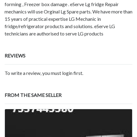
forming , Freezer box damage . eServe Lg fridge Repair
mechanics will use Orginal Lg Spare parts. We have more than
15 years of practical expertise LG Mechanic in
fridge/refrigerator products and solutions. eServe LG
technicians are authorised to serve LG products
REVIEWS
To write a review, you must login first.
FROM THE SAME SELLER