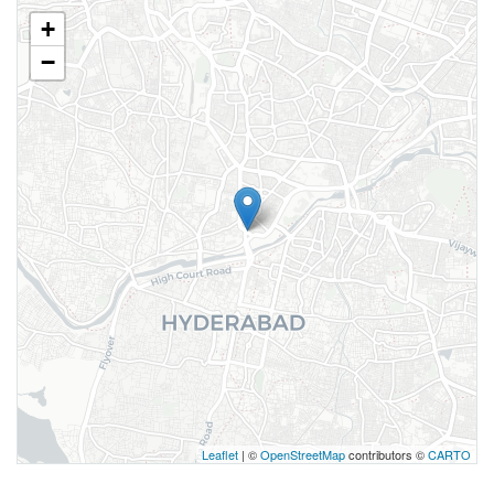
+
−
Leaflet
| ©
OpenStreetMap
contributors ©
CARTO