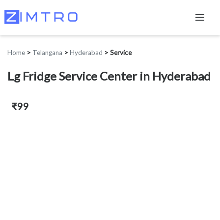
Home
>
Telangana
>
Hyderabad
>
Service
Lg Fridge Service Center in Hyderabad
₹99