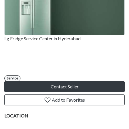
Lg Fridge Service Center in Hyderabad
Service
Contact Seller
Add to Favorites
LOCATION