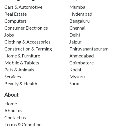
Cars & Automotive
Mumbai
Real Estate
Hyderabad
Computers
Bengaluru
Consumer Electronics
Chennai
Jobs
Delhi
Clothing & Accessories
Jaipur
Construction & Farming
Thiruvanantapuram
Home & Furniture
Ahmedabad
Mobile & Tablets
Coimbatore
Pets & Animals
Kochi
Services
Mysuru
Beauty & Health
Surat
About
Home
About us
Contact us
Terms & Conditions