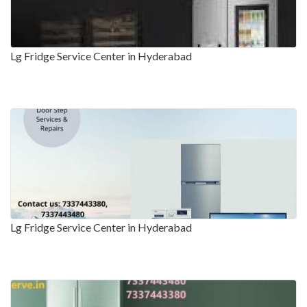
Lg Fridge Service Center in Hyderabad
Lg Fridge Service Center in Hyderabad