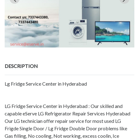
DESCRIPTION
Lg Fridge Service Center in Hyderabad
LG Fridge Service Center in Hyderabad : Our skilled and
capable eServe LG Refrigerator Repair Services Hyderabad
Our LG technician offer repair service for most used LG
Frigde Single Door / Lg Fridge Double Door problems like
Gas filling, No cooling, Not working, excess coolin, Ice