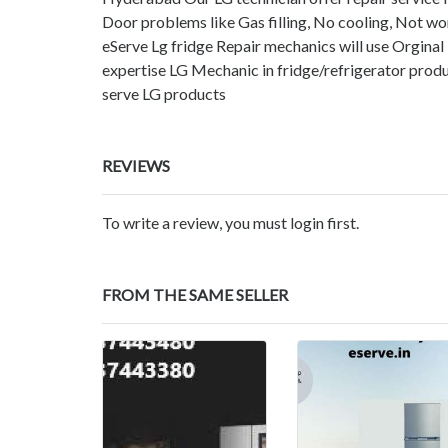
Door problems like Gas filling, No cooling, Not wor
eServe Lg fridge Repair mechanics will use Orginal
expertise LG Mechanic in fridge/refrigerator produ
serve LG products
REVIEWS
To write a review, you must login first.
FROM THE SAME SELLER