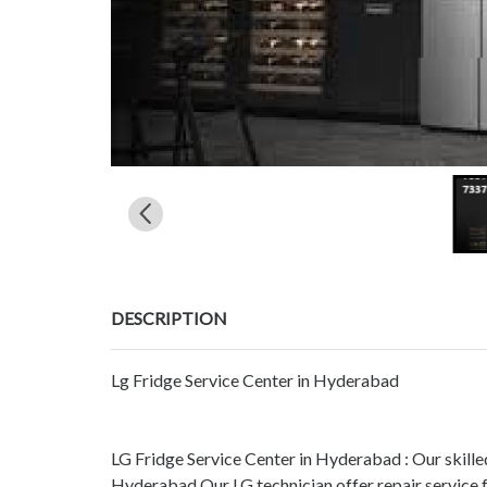
DESCRIPTION
Lg Fridge Service Center in Hyderabad
LG Fridge Service Center in Hyderabad : Our skill
Hyderabad Our LG technician offer repair service 