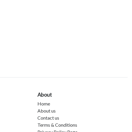
About
Home
About us
Contact us
Terms & Conditions
Privacy Policy Page