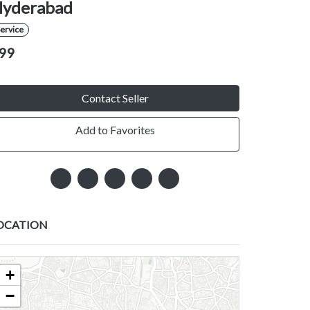
yderabad
ervice
99
Contact Seller
Add to Favorites
OCATION
+
−