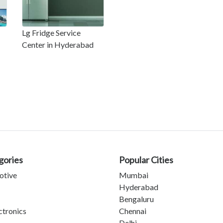
Lg Fridge Service
Center in Hyderabad
gories
Popular Cities
otive
Mumbai
Hyderabad
Bengaluru
ctronics
Chennai
Delhi