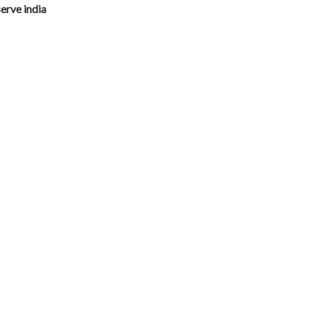
erve india