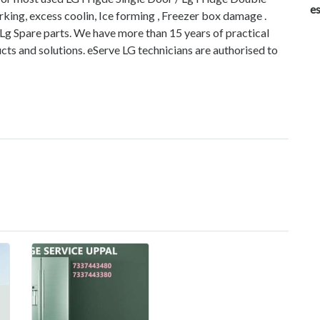
es
king, excess coolin, Ice forming , Freezer box damage .
 Lg Spare parts. We have more than 15 years of practical
cts and solutions. eServe LG technicians are authorised to