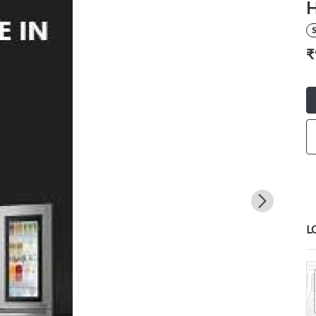
H
S
₹
L