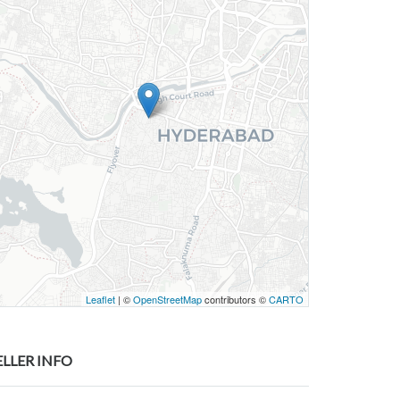
Leaflet
| ©
OpenStreetMap
contributors ©
CARTO
ELLER INFO