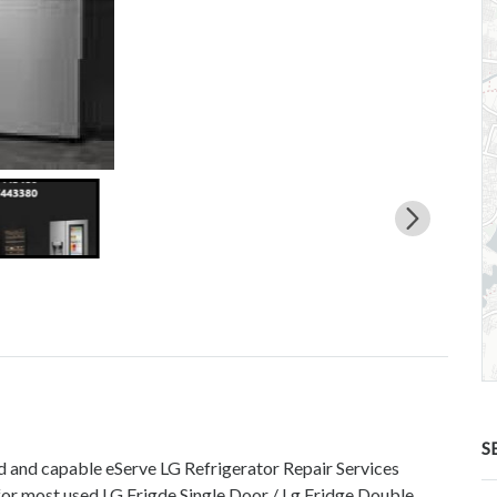
S
ed and capable eServe LG Refrigerator Repair Services
for most used LG Frigde Single Door / Lg Fridge Double