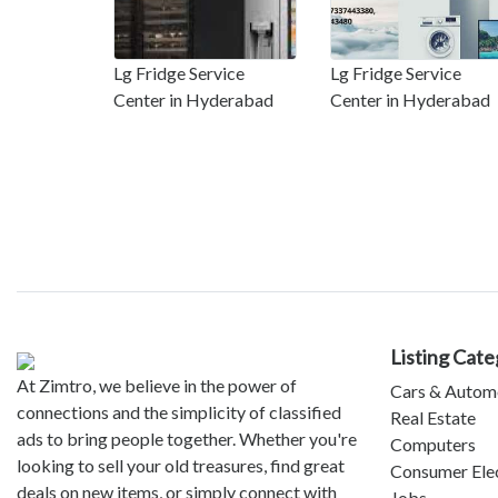
Lg Fridge Service
Lg Fridge Service
Center in Hyderabad
Center in Hyderabad
Listing Cate
At Zimtro, we believe in the power of
Cars & Autom
connections and the simplicity of classified
Real Estate
ads to bring people together. Whether you're
Computers
looking to sell your old treasures, find great
Consumer Ele
deals on new items, or simply connect with
Jobs