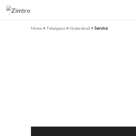
Home
>
Telangana
>
Hyderabad
>
Service