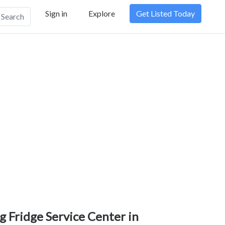
Sign in
Explore
Get Listed Today
Search
g Fridge Service Center in