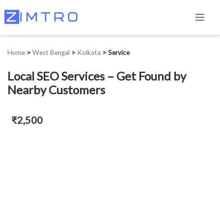
Home
>
West Bengal
>
Kolkata
>
Service
Local SEO Services – Get Found by
Nearby Customers
₹2,500