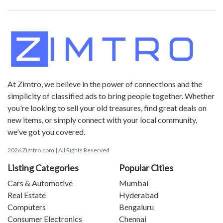
At Zimtro, we believe in the power of connections and the
simplicity of classified ads to bring people together. Whether
you're looking to sell your old treasures, find great deals on
new items, or simply connect with your local community,
we've got you covered.
2026 Zimtro.com | All Rights Reserved
Listing Categories
Popular Cities
Cars & Automotive
Mumbai
Real Estate
Hyderabad
Computers
Bengaluru
Consumer Electronics
Chennai