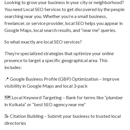
Looking to grow your business in your city or neighborhood?
You need Local SEO Services to get discovered by the people
searching near you. Whether you’re a small business,
freelancer, or service provider, local SEO helps you appear in
Google Maps, local search results, and “near me” queries.
So what exactly are local SEO services?
They’re specialized strategies that optimize your online
presence to target a specific geographical area. This
includes:
📍 Google Business Profile (GBP) Optimization – Improve
visibility in Google Maps and local 3-pack
🗺️ Local Keyword Targeting – Rank for terms like “plumber
in Kolkata” or “best SEO agency near me”
📝 Citation Building – Submit your business to trusted local
directories