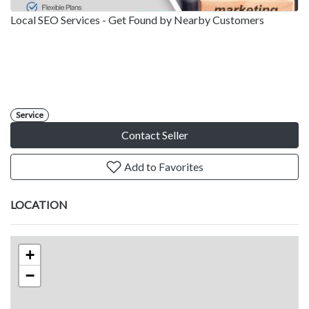
Local SEO Services - Get Found by Nearby Customers
Service
Contact Seller
Add to Favorites
LOCATION
+
−