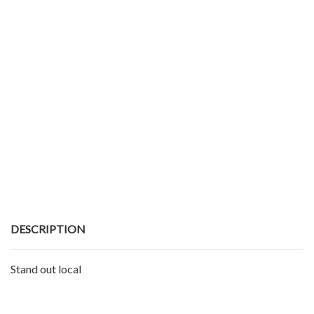
DESCRIPTION
Stand out local