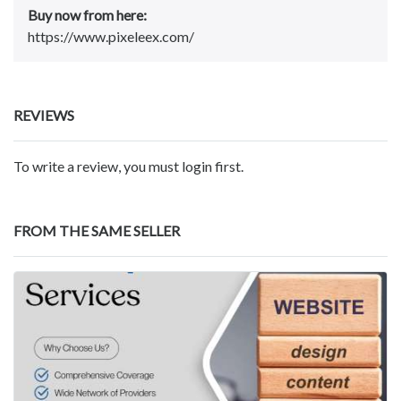
Buy now from here:
https://www.pixeleex.com/
REVIEWS
To write a review, you must login first.
FROM THE SAME SELLER