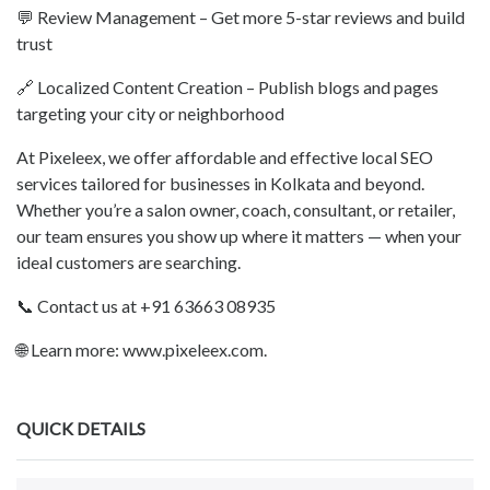
💬 Review Management – Get more 5-star reviews and build
trust
🔗 Localized Content Creation – Publish blogs and pages
targeting your city or neighborhood
At Pixeleex, we offer affordable and effective local SEO
services tailored for businesses in Kolkata and beyond.
Whether you’re a salon owner, coach, consultant, or retailer,
our team ensures you show up where it matters — when your
ideal customers are searching.
📞 Contact us at +91 63663 08935
🌐 Learn more: www.pixeleex.com.
QUICK DETAILS