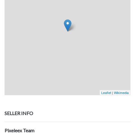
Leaflet
|
Wikimedia
SELLER INFO
Pixeleex Team