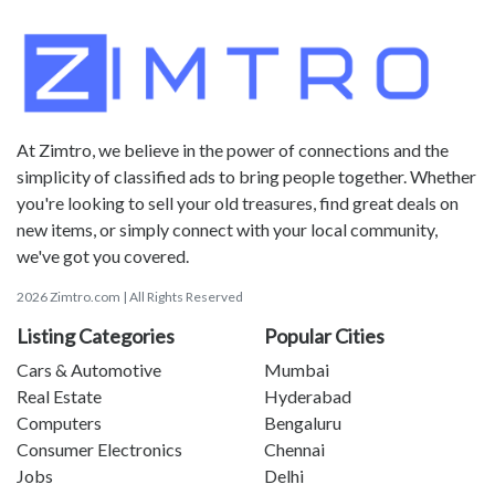
At Zimtro, we believe in the power of connections and the
simplicity of classified ads to bring people together. Whether
you're looking to sell your old treasures, find great deals on
new items, or simply connect with your local community,
we've got you covered.
2026 Zimtro.com | All Rights Reserved
Listing Categories
Popular Cities
Cars & Automotive
Mumbai
Real Estate
Hyderabad
Computers
Bengaluru
Consumer Electronics
Chennai
Jobs
Delhi