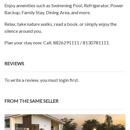
Enjoy amenities such as Swimming Pool, Refrigerator, Power
Backup, Family Stay, Dining Area, and more.
Relax, take nature walks, read a book, or simply enjoy the
silence around you.
Plan your stay now. Call: 8826291111 / 8130781111.
REVIEWS
To write a review, you must login first.
FROM THE SAME SELLER