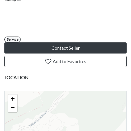
Service
Contact Seller
Add to Favorites
LOCATION
+
−