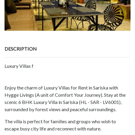
DESCRIPTION
Luxury Villas f
Enjoy the charm of Luxury Villas for Rent in Sariska with
Hygge Livings (A unit of Comfort Your Journey). Stay at the
scenic 6 BHK Luxury Villa in Sariska (HL - SAR - LV6001),
surrounded by forest views and peaceful surroundings.
The villa is perfect for families and groups who wish to
escape busy city life and reconnect with nature.