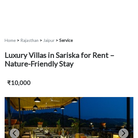
Home
>
Rajasthan
>
Jaipur
>
Service
Luxury Villas in Sariska for Rent –
Nature-Friendly Stay
₹10,000