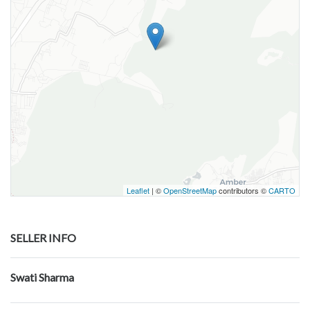
Leaflet
| ©
OpenStreetMap
contributors ©
CARTO
SELLER INFO
Swati Sharma