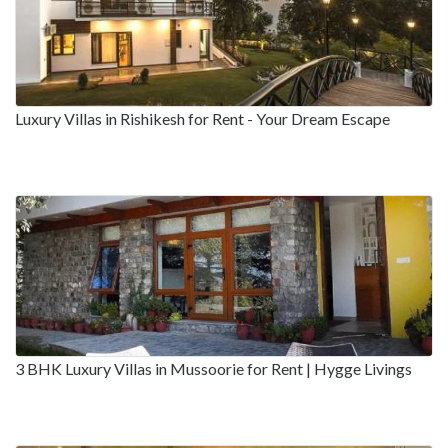
Luxury Villas in Rishikesh for Rent - Your Dream Escape
3 BHK Luxury Villas in Mussoorie for Rent | Hygge Livings