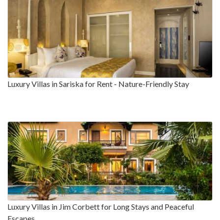
Luxury Villas in Sariska for Rent - Nature-Friendly Stay
Luxury Villas in Jim Corbett for Long Stays and Peaceful
Escapes