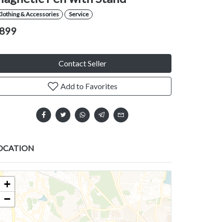
lothing & Accessories
Service
899
Contact Seller
Add to Favorites
OCATION
+
−