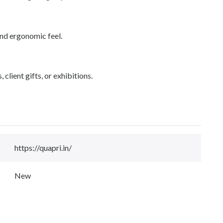
and ergonomic feel.
lient gifts, or exhibitions.
https://quapri.in/
New