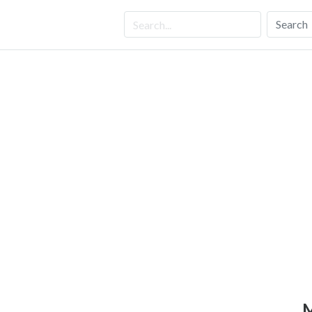
Search
M