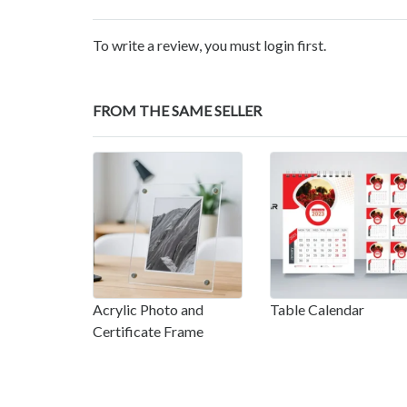
To write a review, you must login first.
FROM THE SAME SELLER
Acrylic Photo and
Table Calendar
Certificate Frame