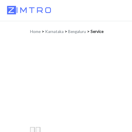
Home
>
Karnataka
>
Bengaluru
>
Service