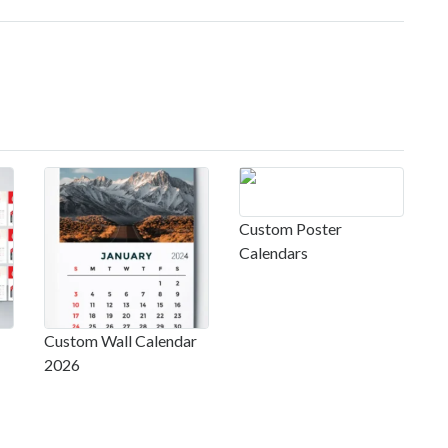
Custom Poster
Calendars
Custom Wall Calendar
2026