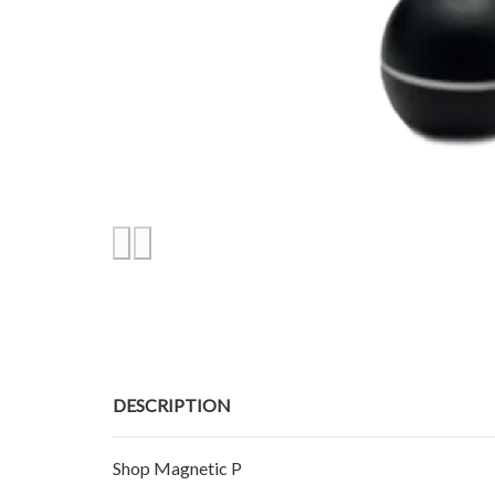
DESCRIPTION
Shop Magnetic P