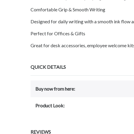
Comfortable Grip & Smooth Writing
Designed for daily writing with a smooth ink flow 
Perfect for Offices & Gifts
Great for desk accessories, employee welcome kits, c
QUICK DETAILS
Buy now from here:
Product Look:
REVIEWS