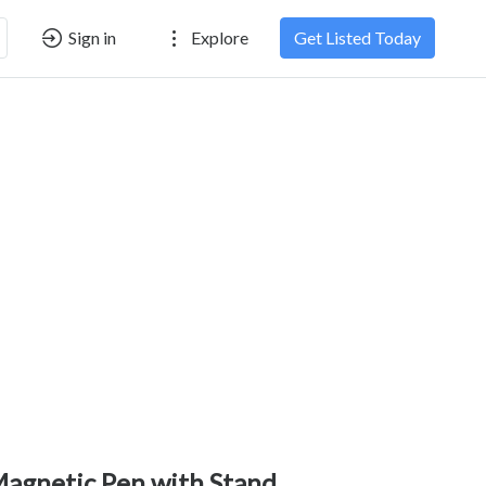
Sign in
Explore
Get Listed Today
agnetic Pen with Stand