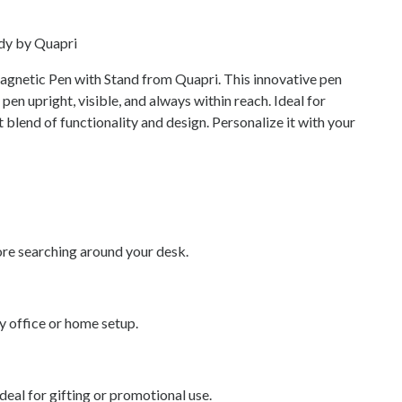
dy by Quapri
gnetic Pen with Stand from Quapri. This innovative pen
en upright, visible, and always within reach. Ideal for
ct blend of functionality and design. Personalize it with your
re searching around your desk.
y office or home setup.
al for gifting or promotional use.