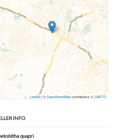
Leaflet
| ©
OpenStreetMap
contributors ©
CARTO
ELLER INFO
eekshitha quapri