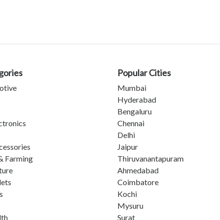
gories
Popular Cities
otive
Mumbai
Hyderabad
Bengaluru
ctronics
Chennai
Delhi
cessories
Jaipur
& Farming
Thiruvanantapuram
ture
Ahmedabad
lets
Coimbatore
s
Kochi
Mysuru
lth
Surat