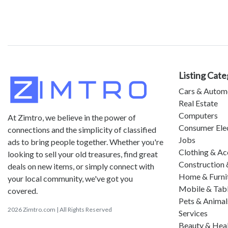
Listing Cate
Cars & Autom
Real Estate
Computers
At Zimtro, we believe in the power of
Consumer Ele
connections and the simplicity of classified
Jobs
ads to bring people together. Whether you're
Clothing & Ac
looking to sell your old treasures, find great
Construction 
deals on new items, or simply connect with
Home & Furni
your local community, we've got you
Mobile & Tab
covered.
Pets & Animal
2026 Zimtro.com | All Rights Reserved
Services
Beauty & Hea