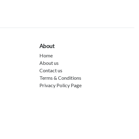
About
Home
About us
Contact us
Terms & Conditions
Privacy Policy Page