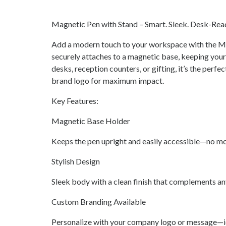
Magnetic Pen with Stand – Smart. Sleek. Desk-Rea
Add a modern touch to your workspace with the Ma
securely attaches to a magnetic base, keeping your p
desks, reception counters, or gifting, it’s the perfe
brand logo for maximum impact.
Key Features:
Magnetic Base Holder
Keeps the pen upright and easily accessible—no mo
Stylish Design
Sleek body with a clean finish that complements an
Custom Branding Available
Personalize with your company logo or message—ide