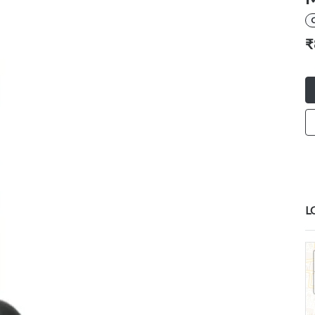
C
₹
L