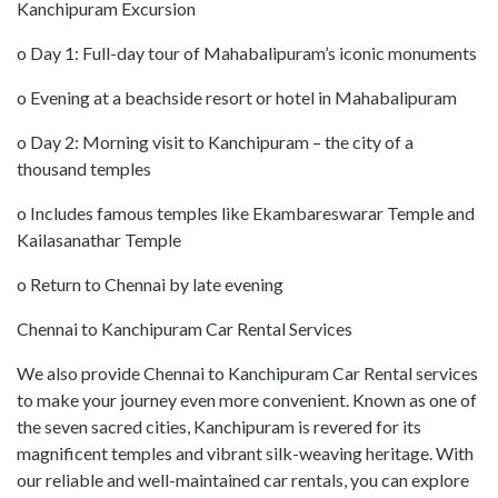
Kanchipuram Excursion
o Day 1: Full-day tour of Mahabalipuram’s iconic monuments
o Evening at a beachside resort or hotel in Mahabalipuram
o Day 2: Morning visit to Kanchipuram – the city of a
thousand temples
o Includes famous temples like Ekambareswarar Temple and
Kailasanathar Temple
o Return to Chennai by late evening
Chennai to Kanchipuram Car Rental Services
We also provide Chennai to Kanchipuram Car Rental services
to make your journey even more convenient. Known as one of
the seven sacred cities, Kanchipuram is revered for its
magnificent temples and vibrant silk-weaving heritage. With
our reliable and well-maintained car rentals, you can explore