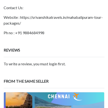
Contact Us:
Website : https://srivanshikatravels.in/mahabalipuram-tour-
packages/
Ph no : +91 9884684998
REVIEWS
To write a review, you must login first.
FROM THE SAME SELLER