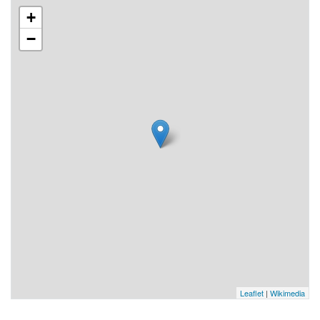
+
−
Leaflet
|
Wikimedia