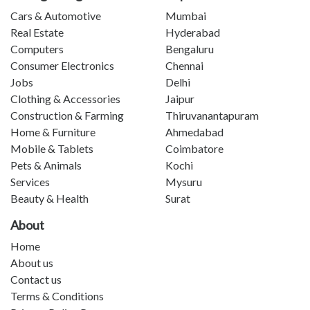
Cars & Automotive
Mumbai
Real Estate
Hyderabad
Computers
Bengaluru
Consumer Electronics
Chennai
Jobs
Delhi
Clothing & Accessories
Jaipur
Construction & Farming
Thiruvanantapuram
Home & Furniture
Ahmedabad
Mobile & Tablets
Coimbatore
Pets & Animals
Kochi
Services
Mysuru
Beauty & Health
Surat
About
Home
About us
Contact us
Terms & Conditions