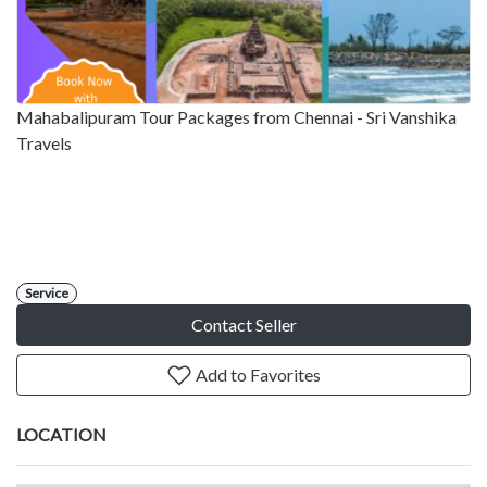
Mahabalipuram Tour Packages from Chennai - Sri Vanshika
Travels
Service
Contact Seller
Add to Favorites
LOCATION