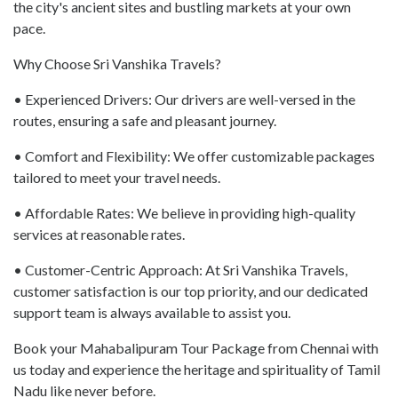
the city's ancient sites and bustling markets at your own
pace.
Why Choose Sri Vanshika Travels?
• Experienced Drivers: Our drivers are well-versed in the
routes, ensuring a safe and pleasant journey.
• Comfort and Flexibility: We offer customizable packages
tailored to meet your travel needs.
• Affordable Rates: We believe in providing high-quality
services at reasonable rates.
• Customer-Centric Approach: At Sri Vanshika Travels,
customer satisfaction is our top priority, and our dedicated
support team is always available to assist you.
Book your Mahabalipuram Tour Package from Chennai with
us today and experience the heritage and spirituality of Tamil
Nadu like never before.