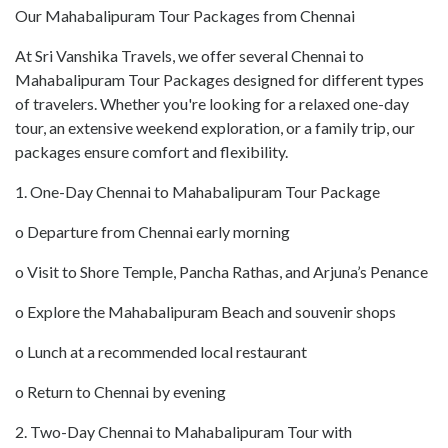
Our Mahabalipuram Tour Packages from Chennai
At Sri Vanshika Travels, we offer several Chennai to
Mahabalipuram Tour Packages designed for different types
of travelers. Whether you're looking for a relaxed one-day
tour, an extensive weekend exploration, or a family trip, our
packages ensure comfort and flexibility.
1. One-Day Chennai to Mahabalipuram Tour Package
o Departure from Chennai early morning
o Visit to Shore Temple, Pancha Rathas, and Arjuna’s Penance
o Explore the Mahabalipuram Beach and souvenir shops
o Lunch at a recommended local restaurant
o Return to Chennai by evening
2. Two-Day Chennai to Mahabalipuram Tour with