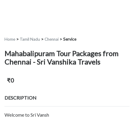
Home
>
Tamil Nadu
>
Chennai
>
Service
Mahabalipuram Tour Packages from
Chennai - Sri Vanshika Travels
₹0
DESCRIPTION
Welcome to Sri Vansh