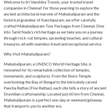
Welcome to Sri Vanshika Travels, your trusted travel
companion in Chennai! For those yearning to explore the
ancient architectural marvels of Mahabalipuram and the
historical grandeur of Kanchipuram, we offer carefully
crafted Mahabalipuram Tour Packages from Chennai. Dive
into Tamil Nadu’s rich heritage as we take you on a journey
through rock-cut temples, sprawling beaches, and cultural
treasures, all with seamless travel and exceptional service.
Why Visit Mahabalipuram?
Mahabalipuram, a UNESCO World Heritage Site, is
renowned for its remarkable collection of temples,
monuments, and sculptures. From the Shore Temple
overlooking the Bay of Bengal to the intricately carved
Pancha Rathas (Five Rathas), each site tells a story of ancient
Dravidian craftsmanship. Located just 60 km from Chennai,
Mahabalipuram is a perfect one-day or weekend getaway
that transports you to another era.