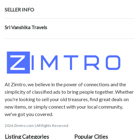
SELLER INFO
Sri Vanshika Travels
At Zimtro, we believe in the power of connections and the
simplicity of classified ads to bring people together. Whether
you're looking to sell your old treasures, find great deals on
new items, or simply connect with your local community,
we've got you covered.
2026 Zimtro.com | All Rights Reserved
Listing Categories
Popular Cities