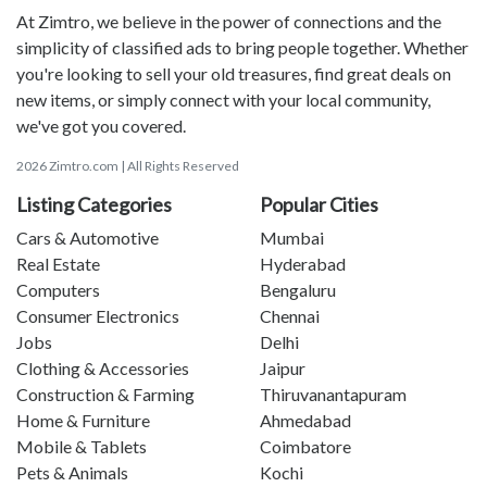
At Zimtro, we believe in the power of connections and the
simplicity of classified ads to bring people together. Whether
you're looking to sell your old treasures, find great deals on
new items, or simply connect with your local community,
we've got you covered.
2026 Zimtro.com | All Rights Reserved
Listing Categories
Popular Cities
Cars & Automotive
Mumbai
Real Estate
Hyderabad
Computers
Bengaluru
Consumer Electronics
Chennai
Jobs
Delhi
Clothing & Accessories
Jaipur
Construction & Farming
Thiruvanantapuram
Home & Furniture
Ahmedabad
Mobile & Tablets
Coimbatore
Pets & Animals
Kochi