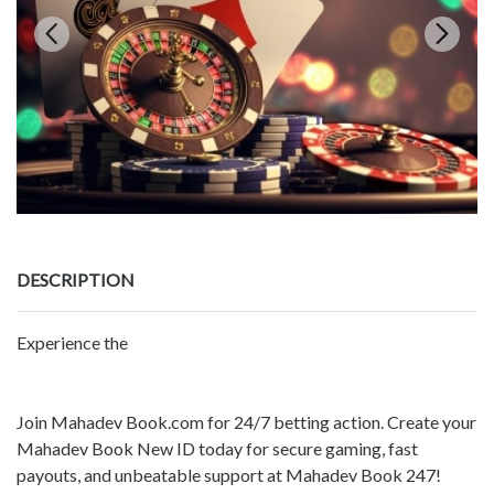
DESCRIPTION
Experience the
Join Mahadev Book.com for 24/7 betting action. Create your
Mahadev Book New ID today for secure gaming, fast
payouts, and unbeatable support at Mahadev Book 247!