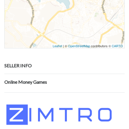
Leaflet
| ©
OpenStreetMap
contributors ©
CARTO
SELLER INFO
Online Money Games