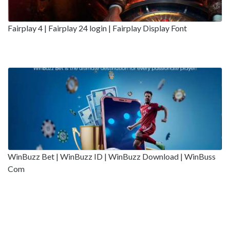
Fairplay 4 | Fairplay 24 login | Fairplay Display Font
WinBuzz Bet | WinBuzz ID | WinBuzz Download | WinBuss
Com