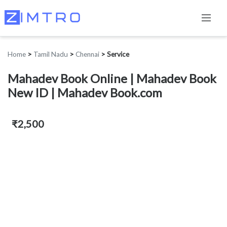
Home
>
Tamil Nadu
>
Chennai
>
Service
Mahadev Book Online | Mahadev Book
New ID | Mahadev Book.com
₹2,500