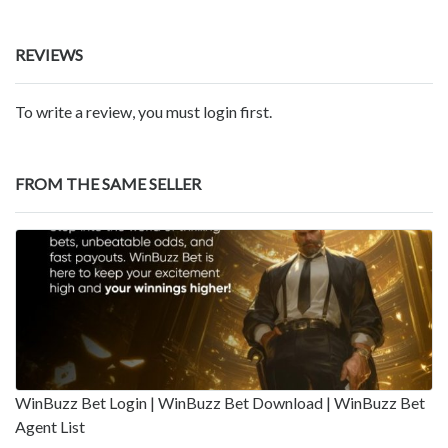
REVIEWS
To write a review, you must login first.
FROM THE SAME SELLER
WinBuzz Bet Login | WinBuzz Bet Download | WinBuzz Bet
Agent List