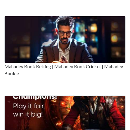
Mahadev Book Betting | Mahadev Book Cricket | Mahadev
Bookie