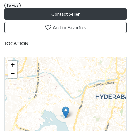
Service
Contact Seller
Add to Favorites
LOCATION
+
−