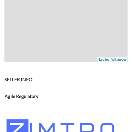
Leaflet
|
Wikimedia
SELLER INFO
Agile Regulatory