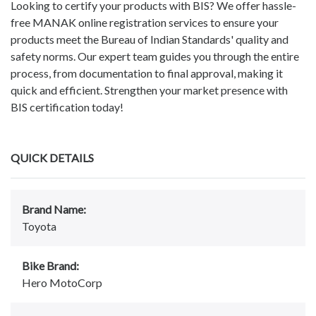
Looking to certify your products with BIS? We offer hassle-
free MANAK online registration services to ensure your
products meet the Bureau of Indian Standards' quality and
safety norms. Our expert team guides you through the entire
process, from documentation to final approval, making it
quick and efficient. Strengthen your market presence with
BIS certification today!
QUICK DETAILS
Brand Name:
Toyota
Bike Brand:
Hero MotoCorp