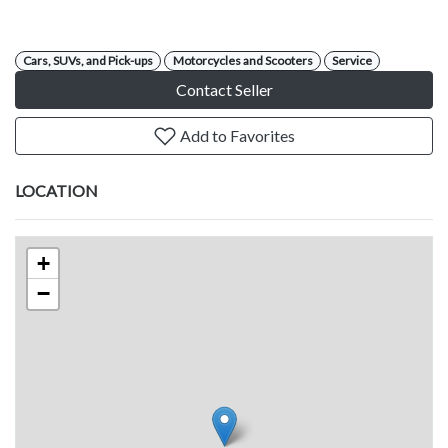
Cars, SUVs, and Pick-ups
Motorcycles and Scooters
Service
Contact Seller
Add to Favorites
LOCATION
+
−