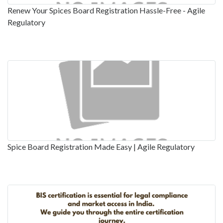
Renew Your Spices Board Registration Hassle-Free - Agile
Regulatory
Spice Board Registration Made Easy | Agile Regulatory