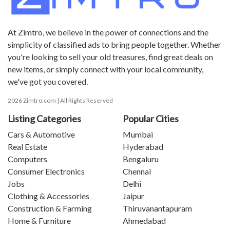
At Zimtro, we believe in the power of connections and the
simplicity of classified ads to bring people together. Whether
you're looking to sell your old treasures, find great deals on
new items, or simply connect with your local community,
we've got you covered.
2026 Zimtro.com | All Rights Reserved
Listing Categories
Popular Cities
Cars & Automotive
Mumbai
Real Estate
Hyderabad
Computers
Bengaluru
Consumer Electronics
Chennai
Jobs
Delhi
Clothing & Accessories
Jaipur
Construction & Farming
Thiruvanantapuram
Home & Furniture
Ahmedabad