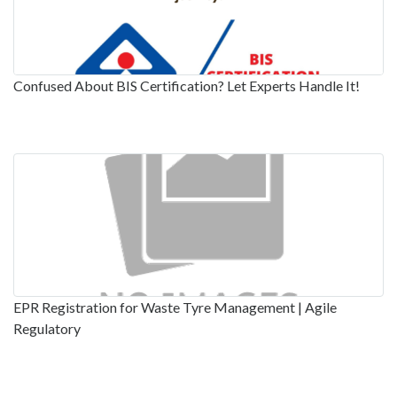
Confused About BIS Certification? Let Experts Handle It!
EPR Registration for Waste Tyre Management | Agile
Regulatory