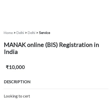
Home
>
Delhi
>
Delhi
>
Service
MANAK online (BIS) Registration in
India
₹10,000
DESCRIPTION
Looking to cert