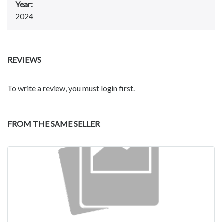
Year:
2024
REVIEWS
To write a review, you must login first.
FROM THE SAME SELLER