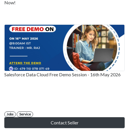
Now!
Salesforce Data Cloud Free Demo Session - 16th May 2026
Jobs
Service
Contact Seller