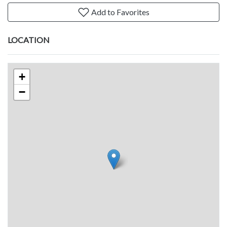
Add to Favorites
LOCATION
+
−