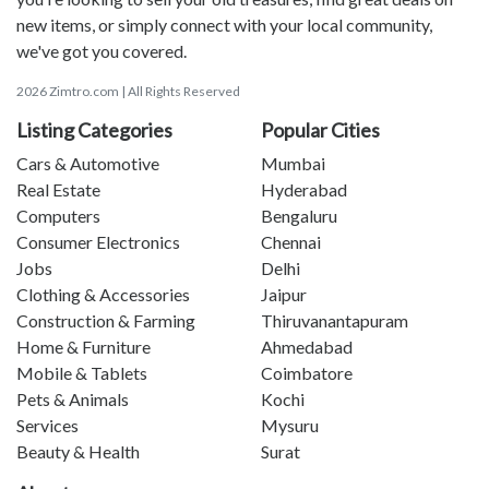
new items, or simply connect with your local community,
we've got you covered.
2026 Zimtro.com | All Rights Reserved
Listing Categories
Popular Cities
Cars & Automotive
Mumbai
Real Estate
Hyderabad
Computers
Bengaluru
Consumer Electronics
Chennai
Jobs
Delhi
Clothing & Accessories
Jaipur
Construction & Farming
Thiruvanantapuram
Home & Furniture
Ahmedabad
Mobile & Tablets
Coimbatore
Pets & Animals
Kochi
Services
Mysuru
Beauty & Health
Surat