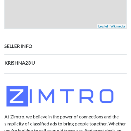
Leaflet
|
Wikimedia
SELLER INFO
KRISHNA23 U
At Zimtro, we believe in the power of connections and the
simplicity of classified ads to bring people together. Whether
you're looking to sell your old treasures, find great deals on