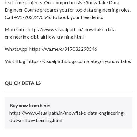
real-time projects. Our comprehensive Snowflake Data
Engineer Course prepares you for top data engineering roles.
Call +91-7032290546 to book your free demo.
More info: https://www.visualpath.in/snowflake-data-
engineering-dbt-airflow-training.html
WhatsApp: https://wa.me/c/917032290546
Visit Blog: https://visualpathblogs.com/category/snowflake/
QUICK DETAILS
Buy now from here:
https://www.visualpath.in/snowflake-data-engineering-
dbt-airflow-training.html