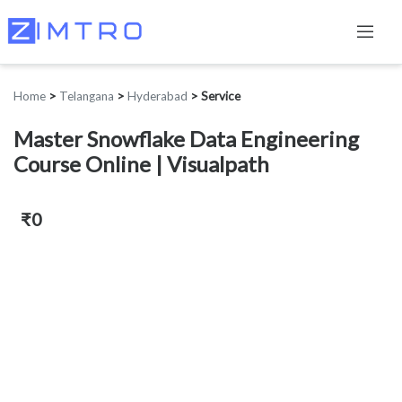
Home
>
Telangana
>
Hyderabad
>
Service
Master Snowflake Data Engineering
Course Online | Visualpath
₹0