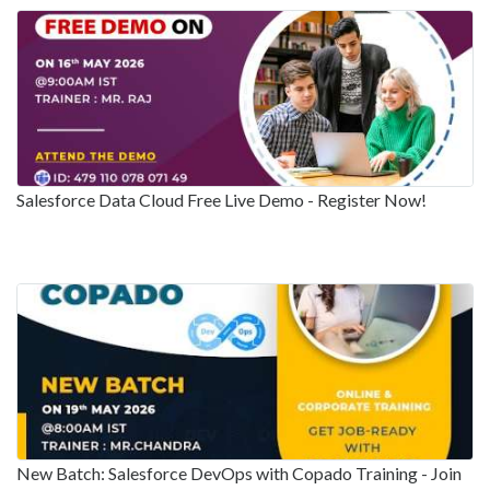
Salesforce Data Cloud Free Live Demo - Register Now!
New Batch: Salesforce DevOps with Copado Training - Join