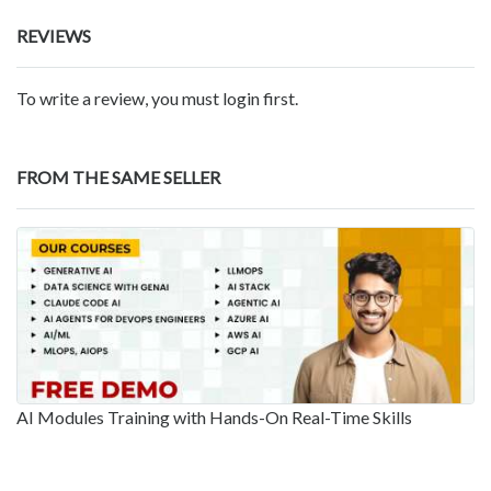
REVIEWS
To write a review, you must login first.
FROM THE SAME SELLER
AI Modules Training with Hands-On Real-Time Skills