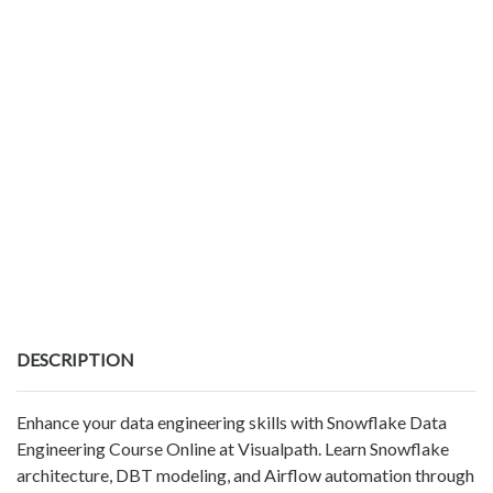
DESCRIPTION
Enhance your data engineering skills with Snowflake Data
Engineering Course Online at Visualpath. Learn Snowflake
architecture, DBT modeling, and Airflow automation through