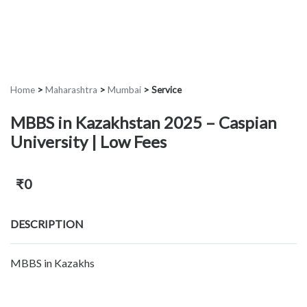
Home
>
Maharashtra
>
Mumbai
>
Service
MBBS in Kazakhstan 2025 – Caspian
University | Low Fees
₹0
DESCRIPTION
MBBS in Kazakhs