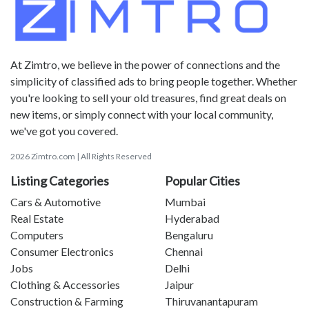
At Zimtro, we believe in the power of connections and the
simplicity of classified ads to bring people together. Whether
you're looking to sell your old treasures, find great deals on
new items, or simply connect with your local community,
we've got you covered.
2026 Zimtro.com | All Rights Reserved
Listing Categories
Popular Cities
Cars & Automotive
Mumbai
Real Estate
Hyderabad
Computers
Bengaluru
Consumer Electronics
Chennai
Jobs
Delhi
Clothing & Accessories
Jaipur
Construction & Farming
Thiruvanantapuram