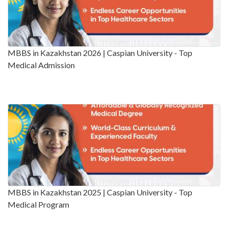
MBBS in Kazakhstan 2026 | Caspian University - Top
Medical Admission
MBBS in Kazakhstan 2025 | Caspian University - Top
Medical Program