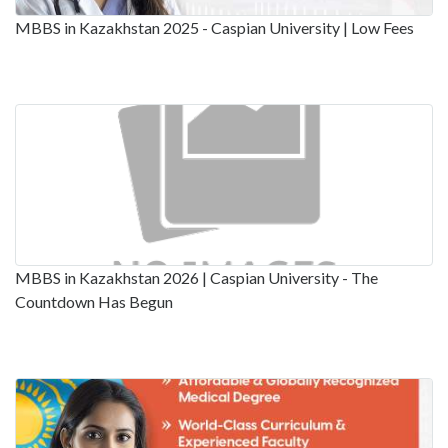
MBBS in Kazakhstan 2025 - Caspian University | Low Fees
MBBS in Kazakhstan 2026 | Caspian University - The
Countdown Has Begun