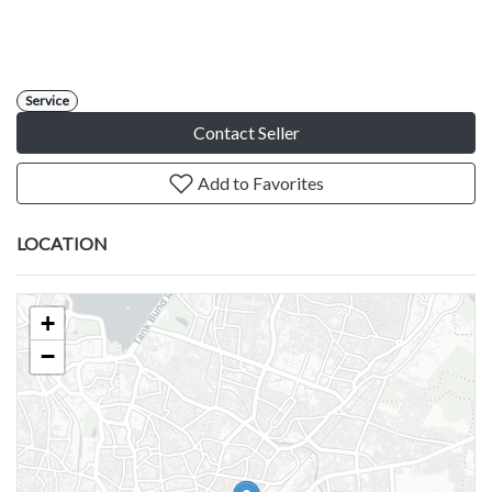
Service
Contact Seller
Add to Favorites
LOCATION
+
−