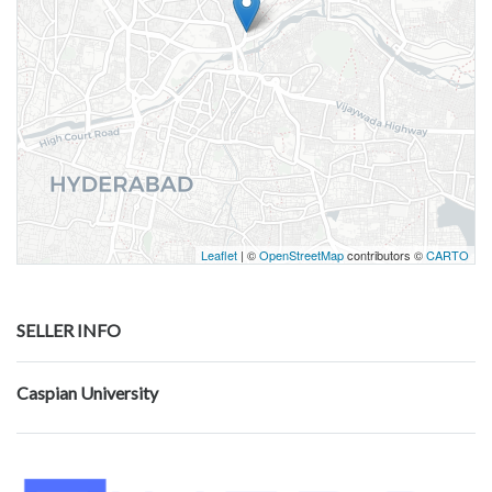
Leaflet
| ©
OpenStreetMap
contributors ©
CARTO
SELLER INFO
Caspian University