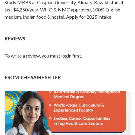
Study MBBS at Caspian University, Almaty, Kazakhstan at
just $4,250/year. WHO & NMC approved, 100% English
medium, Indian food & hostel. Apply for 2025 intake!
REVIEWS
To write a review, you must login first.
FROM THE SAME SELLER