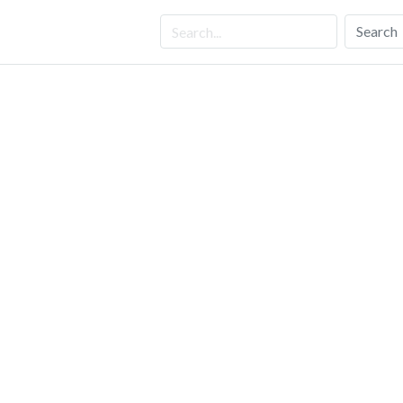
Search