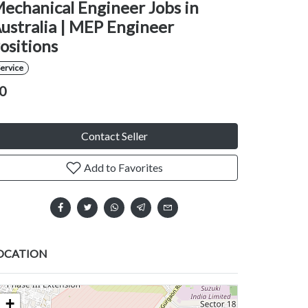
echanical Engineer Jobs in
ustralia | MEP Engineer
ositions
ervice
0
Contact Seller
Add to Favorites
OCATION
+