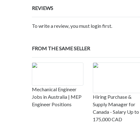
REVIEWS
To write a review, you must login first.
FROM THE SAME SELLER
Mechanical Engineer
Jobs in Australia | MEP
Hiring Purchase &
Engineer Positions
Supply Manager for
Canada - Salary Up to
175,000 CAD