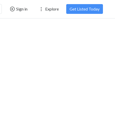
Sign in
Explore
Get Listed Today