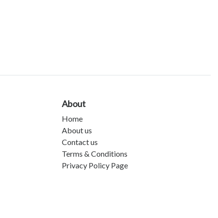
About
Home
About us
Contact us
Terms & Conditions
Privacy Policy Page