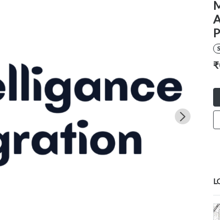
M
A
P
S
₹
L