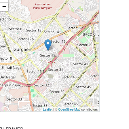
−
Leaflet
| ©
OpenStreetMap
contributors
ELLER INFO