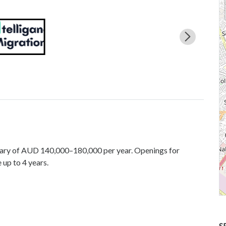
alary of AUD 140,000–180,000 per year. Openings for
 up to 4 years.
S