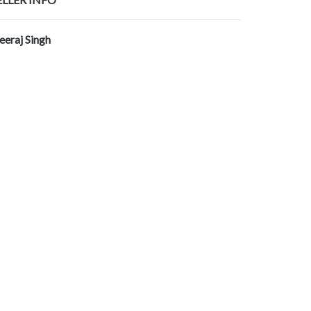
eeraj Singh