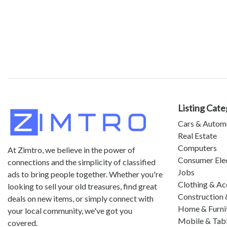
Listing Cate
Cars & Autom
Real Estate
Computers
At Zimtro, we believe in the power of
Consumer Ele
connections and the simplicity of classified
Jobs
ads to bring people together. Whether you're
Clothing & Ac
looking to sell your old treasures, find great
Construction 
deals on new items, or simply connect with
Home & Furni
your local community, we've got you
Mobile & Tab
covered.