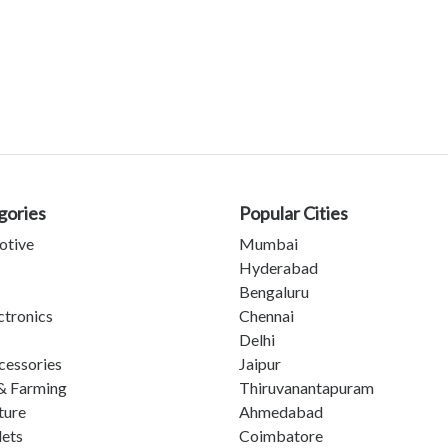
gories
Popular Cities
otive
Mumbai
Hyderabad
Bengaluru
ctronics
Chennai
Delhi
cessories
Jaipur
& Farming
Thiruvanantapuram
ture
Ahmedabad
lets
Coimbatore