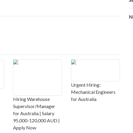
N
Urgent Hiring:
Mechanical Engineers
Hiring Warehouse
for Australia
Supervisor/Manager
for Australia | Salary
95,000-120,000 AUD |
Apply Now