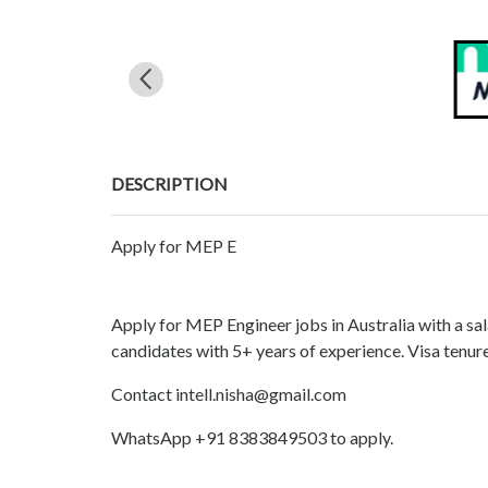
DESCRIPTION
Apply for MEP E
Apply for MEP Engineer jobs in Australia with a s
candidates with 5+ years of experience. Visa tenure
Contact intell.nisha@gmail.com
WhatsApp +91 8383849503 to apply.