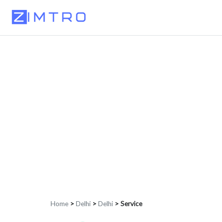
Home
>
Delhi
>
Delhi
>
Service