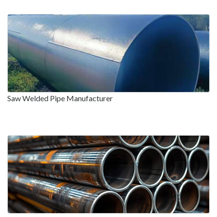
Saw Welded Pipe Manufacturer