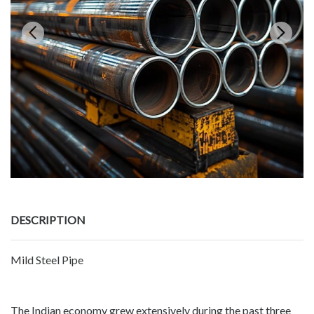
DESCRIPTION
Mild Steel Pipe
The Indian economy grew extensively during the past three