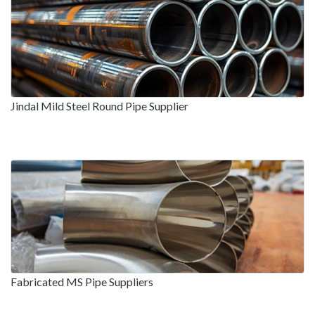
Jindal Mild Steel Round Pipe Supplier
Fabricated MS Pipe Suppliers