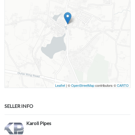
Leaflet
| ©
OpenStreetMap
contributors ©
CARTO
SELLER INFO
Karoli Pipes