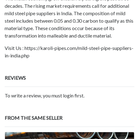
decades. The rising market requirements call for additional
mild steel pipe suppliers in India. The composition of mild
steel includes between 0.05 and 0.30 carbon to qualify as this
material type. These conditions occur because of its
transformation into malleable and ductile material.
Visit Us : https://karoli-pipes.com/mild-steel-pipe-suppliers-
in-india.php
REVIEWS
To write a review, you must login first.
FROM THE SAME SELLER