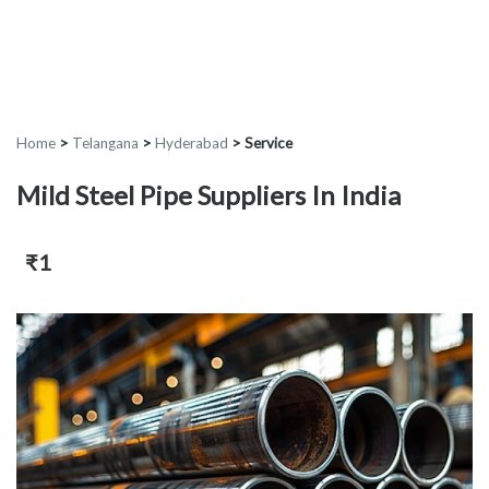
Home
>
Telangana
>
Hyderabad
>
Service
Mild Steel Pipe Suppliers In India
₹1