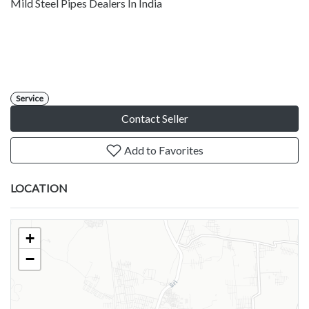
Mild Steel Pipes Dealers In India
Service
Contact Seller
Add to Favorites
LOCATION
+
−