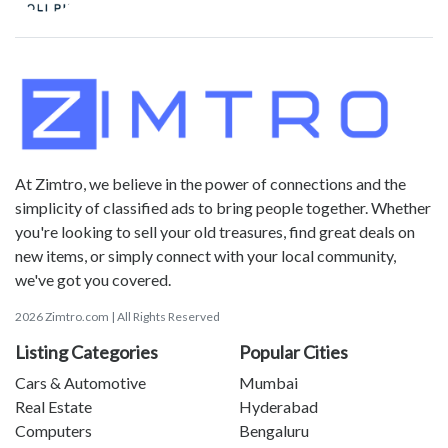
At Zimtro, we believe in the power of connections and the
simplicity of classified ads to bring people together. Whether
you're looking to sell your old treasures, find great deals on
new items, or simply connect with your local community,
we've got you covered.
2026 Zimtro.com | All Rights Reserved
Listing Categories
Popular Cities
Cars & Automotive
Mumbai
Real Estate
Hyderabad
Computers
Bengaluru