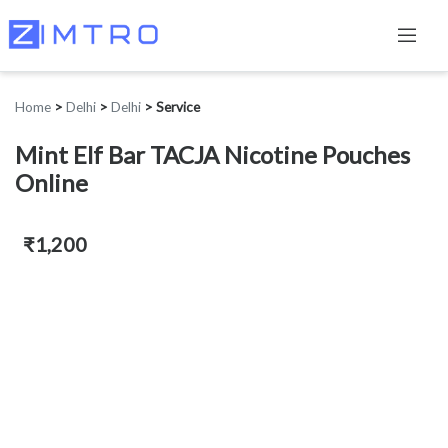
Home
>
Delhi
>
Delhi
>
Service
Mint Elf Bar TACJA Nicotine Pouches
Online
₹1,200