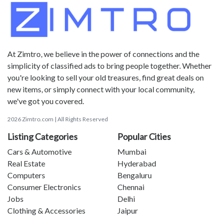
At Zimtro, we believe in the power of connections and the
simplicity of classified ads to bring people together. Whether
you're looking to sell your old treasures, find great deals on
new items, or simply connect with your local community,
we've got you covered.
2026 Zimtro.com | All Rights Reserved
Listing Categories
Popular Cities
Cars & Automotive
Mumbai
Real Estate
Hyderabad
Computers
Bengaluru
Consumer Electronics
Chennai
Jobs
Delhi
Clothing & Accessories
Jaipur