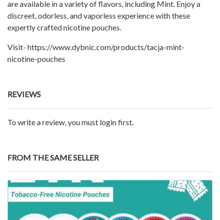
are available in a variety of flavors, including Mint. Enjoy a
discreet, odorless, and vaporless experience with these
expertly crafted nicotine pouches.
Visit- https://www.dybnic.com/products/tacja-mint-
nicotine-pouches
REVIEWS
To write a review, you must login first.
FROM THE SAME SELLER