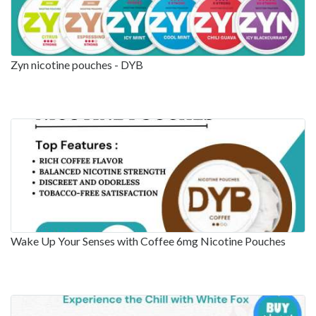
Zyn nicotine pouches - DYB
Wake Up Your Senses with Coffee 6mg Nicotine Pouches