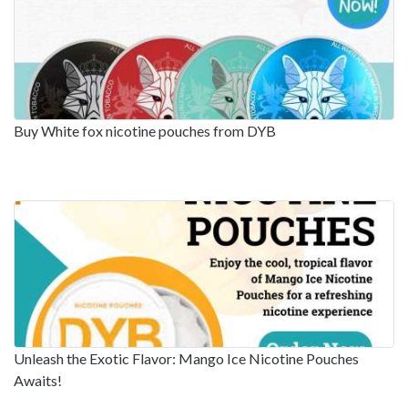
Buy White fox nicotine pouches from DYB
Unleash the Exotic Flavor: Mango Ice Nicotine Pouches
Awaits!