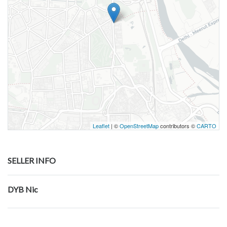
Leaflet
| ©
OpenStreetMap
contributors ©
CARTO
SELLER INFO
DYB Nic