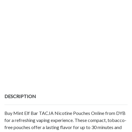
DESCRIPTION
Buy Mint Elf Bar TACJA Nicotine Pouches Online from DYB
for a refreshing vaping experience. These compact, tobacco-
free pouches offer a lasting flavor for up to 30 minutes and