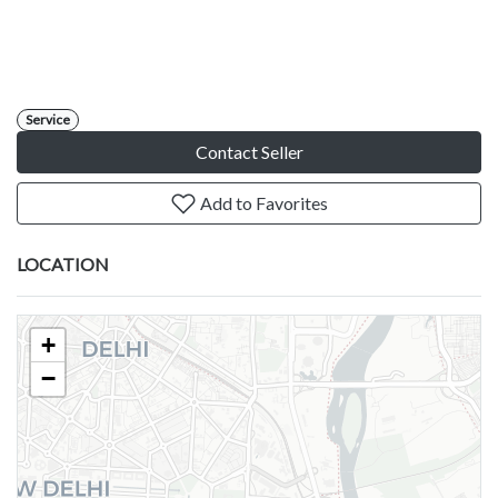
Service
Contact Seller
Add to Favorites
LOCATION
+
−