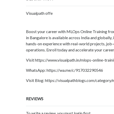
Visualpath offe
Boost your career with MLOps Online Training fro
in Bangalore is available across India and globally
hands-on experience with real-world projects, job-o
operations. Enroll today and accelerate your care
Visit https://www.visualpath.in/mlops-online-train
WhatsApp: https://wa.me/c/917032290546
Visit Blog: https://visualpathblogs.com/category/
REVIEWS
To write a review, you must login first.