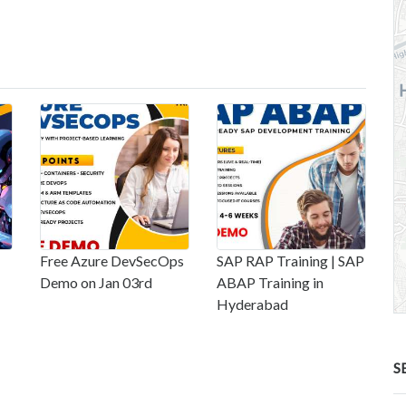
Free Azure DevSecOps
SAP RAP Training | SAP
Demo on Jan 03rd
ABAP Training in
Hyderabad
S