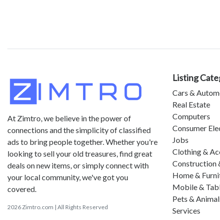
Listing Cate
Cars & Autom
Real Estate
Computers
At Zimtro, we believe in the power of
Consumer Ele
connections and the simplicity of classified
Jobs
ads to bring people together. Whether you're
Clothing & Ac
looking to sell your old treasures, find great
Construction 
deals on new items, or simply connect with
Home & Furni
your local community, we've got you
Mobile & Tab
covered.
Pets & Animal
2026 Zimtro.com | All Rights Reserved
Services