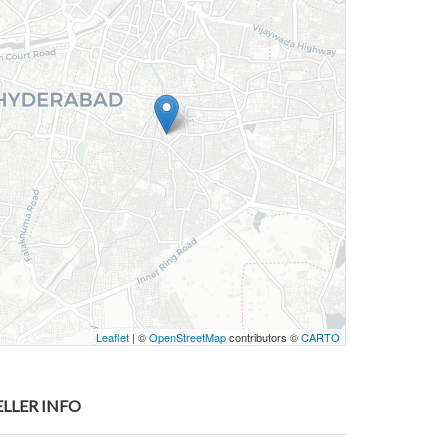
Leaflet
| ©
OpenStreetMap
contributors ©
CARTO
ELLER INFO