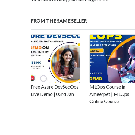
FROM THE SAME SELLER
Free Azure DevSecOps
MLOps Course in
Live Demo | 03rd Jan
Ameerpet | MLOps
Online Course