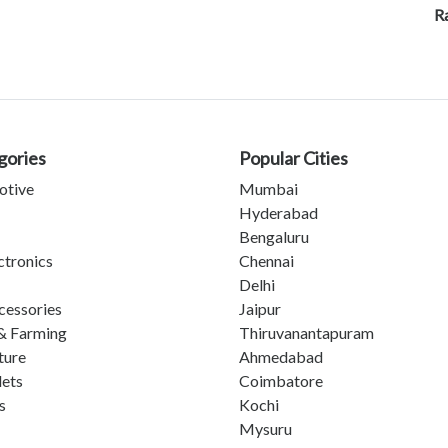
Ra
gories
Popular Cities
otive
Mumbai
Hyderabad
Bengaluru
ctronics
Chennai
Delhi
cessories
Jaipur
& Farming
Thiruvanantapuram
ture
Ahmedabad
lets
Coimbatore
s
Kochi
Mysuru