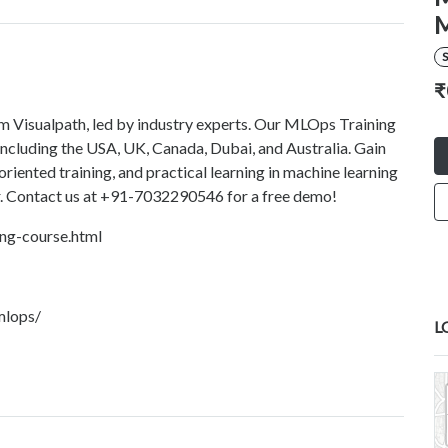
M
S
₹
m Visualpath, led by industry experts. Our MLOps Training
, including the USA, UK, Canada, Dubai, and Australia. Gain
riented training, and practical learning in machine learning
er. Contact us at +91-7032290546 for a free demo!
ing-course.html
mlops/
L