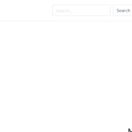
Search
M