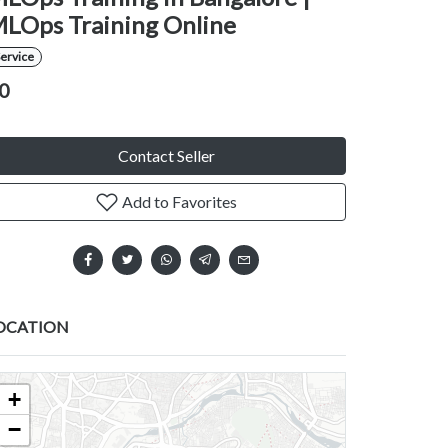
LOps Training Online
ervice
0
Contact Seller
Add to Favorites
OCATION
+
−