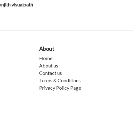
njith visualpath
About
Home
About us
Contact us
Terms & Conditions
Privacy Policy Page