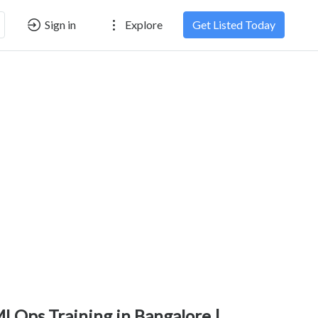
Sign in
Explore
Get Listed Today
LOps Training in Bangalore |