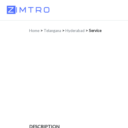
Home
>
Telangana
>
Hyderabad
>
Service
DESCRIPTION