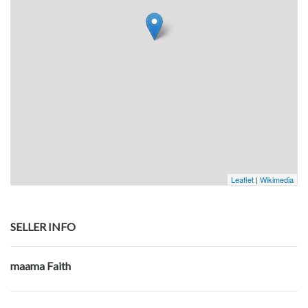
Leaflet
|
Wikimedia
SELLER INFO
maama Faith