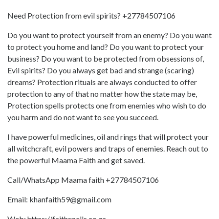
Need Protection from evil spirits? +27784507106
Do you want to protect yourself from an enemy? Do you want
to protect you home and land? Do you want to protect your
business? Do you want to be protected from obsessions of,
Evil spirits? Do you always get bad and strange (scaring)
dreams? Protection rituals are always conducted to offer
protection to any of that no matter how the state may be,
Protection spells protects one from enemies who wish to do
you harm and do not want to see you succeed.
I have powerful medicines, oil and rings that will protect your
all witchcraft, evil powers and traps of enemies. Reach out to
the powerful Maama Faith and get saved.
Call/WhatsApp Maama faith +27784507106
Email: khanfaith59@gmail.com
Web: https://faithspells.co.za