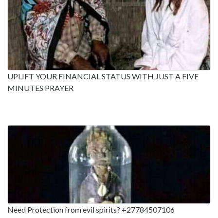
UPLIFT YOUR FINANCIAL STATUS WITH JUST A FIVE
MINUTES PRAYER
Need Protection from evil spirits? +27784507106