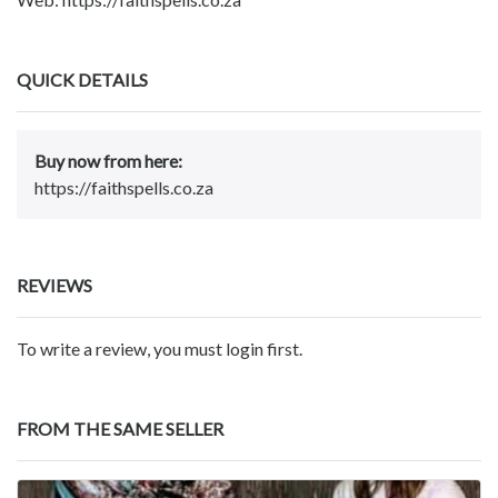
QUICK DETAILS
Buy now from here:
https://faithspells.co.za
REVIEWS
To write a review, you must login first.
FROM THE SAME SELLER