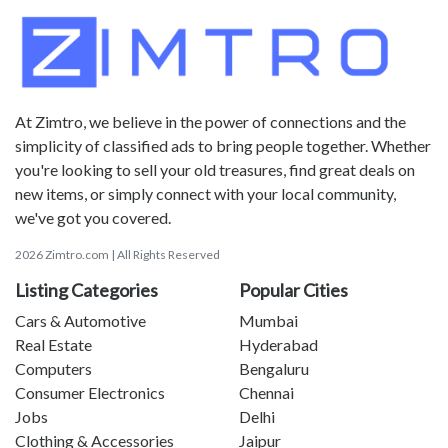
At Zimtro, we believe in the power of connections and the
simplicity of classified ads to bring people together. Whether
you're looking to sell your old treasures, find great deals on
new items, or simply connect with your local community,
we've got you covered.
2026 Zimtro.com | All Rights Reserved
Listing Categories
Popular Cities
Cars & Automotive
Mumbai
Real Estate
Hyderabad
Computers
Bengaluru
Consumer Electronics
Chennai
Jobs
Delhi
Clothing & Accessories
Jaipur