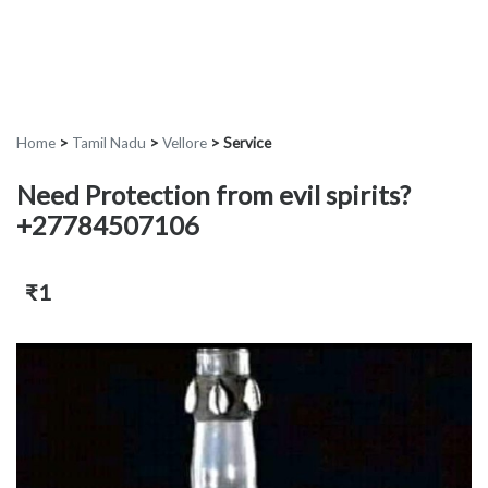
Home
>
Tamil Nadu
>
Vellore
>
Service
Need Protection from evil spirits?
+27784507106
₹1