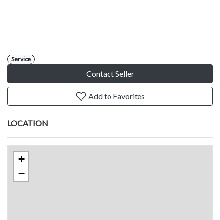
Service
Contact Seller
Add to Favorites
LOCATION
+
−