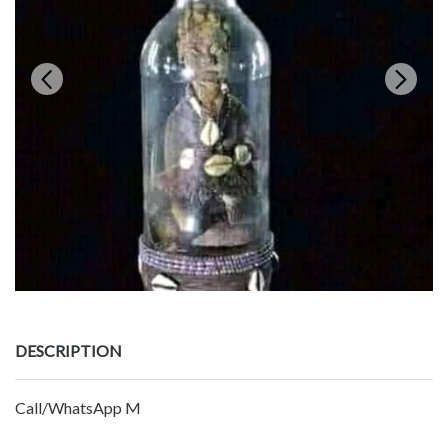
DESCRIPTION
Call/WhatsApp M